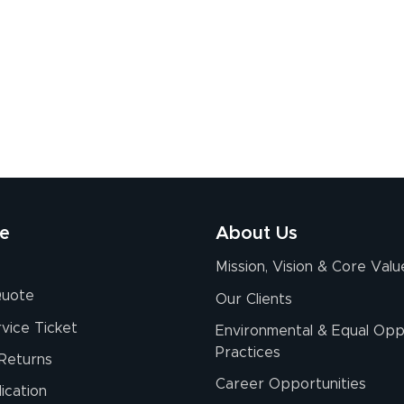
re
About Us
Mission, Vision & Core Valu
Quote
Our Clients
vice Ticket
Environmental & Equal Opp
Practices
Returns
Career Opportunities
ication