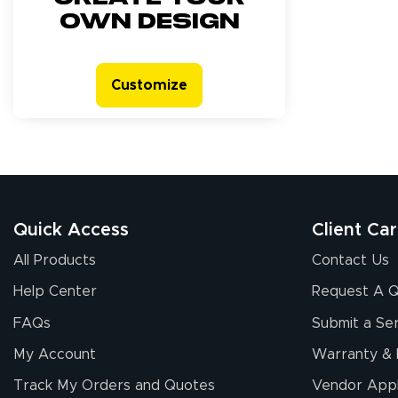
own design
Customize
Quick Access
Client Ca
All Products
Contact Us
Help Center
Request A 
FAQs
Submit a Ser
My Account
Warranty & 
Track My Orders and Quotes
Vendor Appl