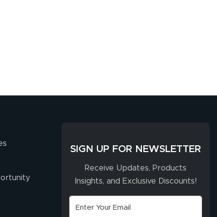
es
SIGN UP FOR NEWSLETTER
Receive Updates, Products
ortunity
Insights, and Exclusive Discounts!