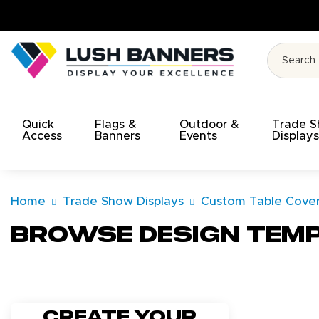
 Budget!
Quick
Flags &
Outdoor &
Trade 
Access
Banners
Events
Display
Home
Trade Show Displays
Custom Table Cove
Browse Design Tem
Create your