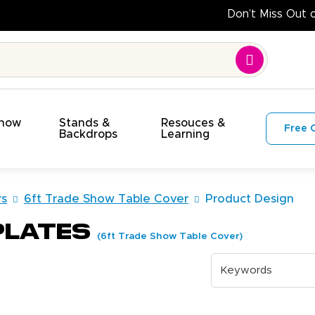
Do
Show
Stands &
Resouces &
Free 
s
Backdrops
Learning
rs
6ft Trade Show Table Cover
Product Design
plates
(6ft Trade Show Table Cover)