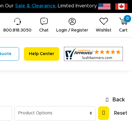
n’t Miss Out on Our
Sale & Clearance
, Limited Inventory 
0
800.818.3050
Chat
Login / Register
Wishlist
Cart
Quote
Help Center
Back
Reset