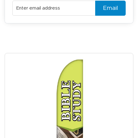
Email