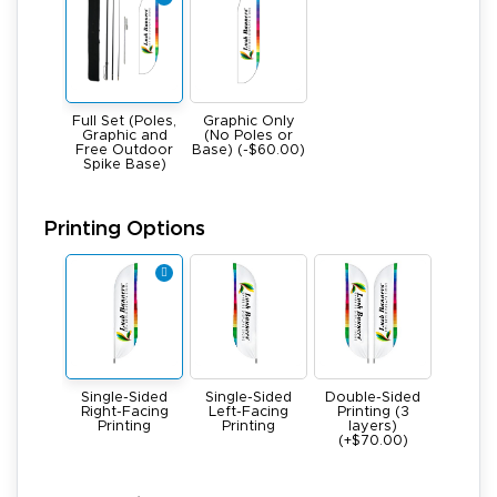
Full Set (Poles,
Graphic Only
Graphic and
(No Poles or
Free Outdoor
Base) (-$60.00)
Spike Base)
Printing Options
Single-Sided
Single-Sided
Double-Sided
Right-Facing
Left-Facing
Printing (3
Printing
Printing
layers)
(+$70.00)