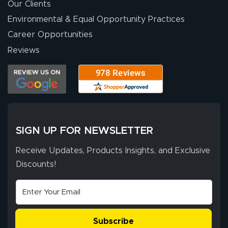
were a huge help.
Our Clients
Environmental & Equal Opportunity Practices
Career Opportunities
Eivind
July 13, 2026
Jul 13, 2026
Reviews
Our experience
with Lush Banners
has been 10 out
of 10. They
provided
More
excellent support
SIGN UP FOR NEWSLETTER
throughout the
ordering process,
Receive Updates, Products Insights, and Exclusive
ensuring both
Discounts!
Stephen G.
high quality and
July 10, 2026
Jul 10, 2026
correct spelling.
Excellent
The payment
customer service
process was
- Matt G helped
simple, and the
Subscribe
me through the