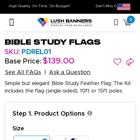
High Quality. On Time. On Budget!
Don’t Miss Out on
0
Bible Study Flags
SKU:
PDREL01
$139.00
Base Price:
See All FAQs
Ask a Question
Simple but elegant Bible Study Feather Flag. The Kit
includes the flag (single-sided), 10ft or 15ft poles.
Step 1. Product Options
Size