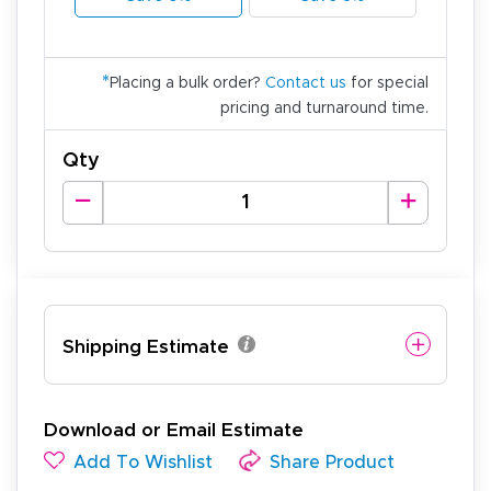
*
Placing a bulk order?
Contact us
for special
pricing and turnaround time.
Qty
Shipping Estimate
Download or Email Estimate
Add To Wishlist
Share Product