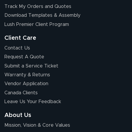
Elizabeth C.
Track My Orders and Quotes
July 17, 2026
Jul 17, 2026
Download Templates & Assembly
The first order I
received was
Lush Premier Client Program
good.
Client Care
Contact Us
Request A Quote
Submit a Service Ticket
Warranty & Returns
Chris I.
July 14, 2026
Jul 14, 2026
Vendor Application
Wow! I know
Canada Clients
nothing about this
Leave Us Your Feedback
stuff. You made it
so easy. Thanks
About Us
for your chat
More
Mission, Vision & Core Values
people. They