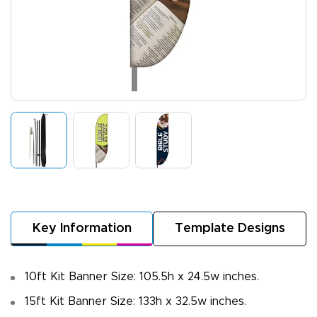
Key Information
Template Designs
10ft Kit Banner Size: 105.5h x 24.5w inches.
15ft Kit Banner Size: 133h x 32.5w inches.