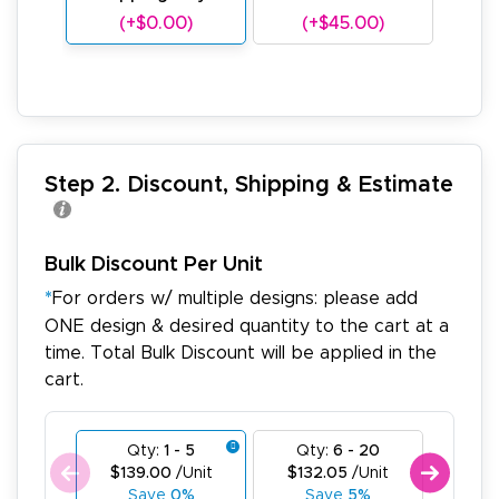
(+$0.00)
(+$45.00)
(
Step 2. Discount, Shipping & Estimate
Bulk Discount Per Unit
*
For orders w/ multiple designs: please add
ONE design & desired quantity to the cart at a
time. Total Bulk Discount will be applied in the
cart.
Qty:
1 - 5
Qty:
6 - 20
Qty
$139.00
/Unit
$132.05
/Unit
$125
Save
0%
Save
5%
Sa