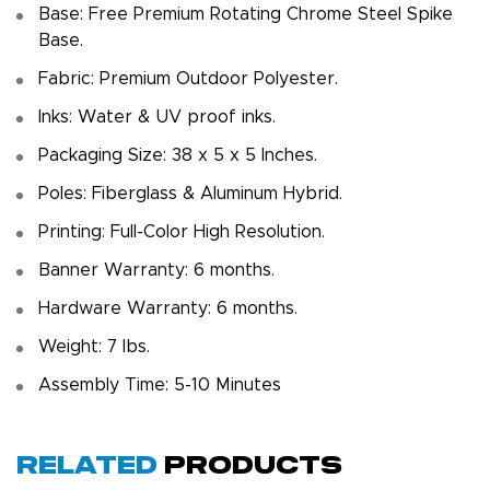
Base: Free Premium Rotating Chrome Steel Spike
Base.
Fabric: Premium Outdoor Polyester.
Inks: Water & UV proof inks.
Packaging Size: 38 x 5 x 5 Inches.
Poles: Fiberglass & Aluminum Hybrid.
Printing: Full-Color High Resolution.
Banner Warranty: 6 months.
Hardware Warranty: 6 months.
Weight: 7 Ibs.
Assembly Time: 5-10 Minutes
Related
Products