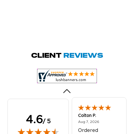
Amy D.
October 29, 2025
Oct 29, 2025
Quick and simple.
Client
Reviews
Customer service
was excellent!
Colton P.
4.6
/ 5
August 7, 2026
Aug 7, 2026
Ordered