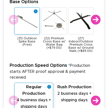
Base Options
(Z1) Outdoor
(Z2) Premium
(Z7)
(Z4) He
Spike Base
Cross Base w/
Indoor/Outdoor
All Meta
(Free)
Water Bag
Premium Cross
Base -
(+$79.00)
Base w/ Ground
22Ibs (+
Nails (+$89.00)
Production Speed Options
*
Production
starts AFTER proof approval & payment
received.
Regular
Rush Production
La
Production
Pr
2 business days +
4 business days +
shipping days
1 bu
shipping days
sh