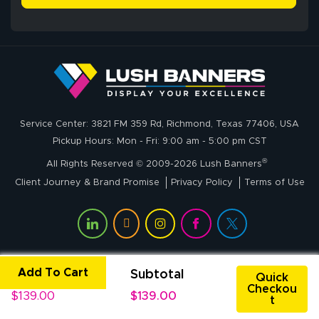
delivery was fast
whole process!
More
and accurate. We
are very satisfied!
Johanna K.
July 7, 2026
Jul 7, 2026
Service Center: 3821 FM 359 Rd, Richmond, Texas 77406, USA
super easy
Pickup Hours: Mon - Fri: 9:00 am - 5:00 pm CST
®
All Rights Reserved © 2009-2026 Lush Banners
Client Journey & Brand Promise
Privacy Policy
Terms of Use
Add To Cart
Unit Price
Subtotal
John P.
Quick
Checkou
July 6, 2026
Jul 6, 2026
$139.00
$139.00
t
My experience