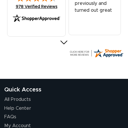
previously and
(opens in new tab)
978 Verified Reviews
turned out great
G R.
July 24, 2026
Jul 24, 2026
Great experience
Quick Access
All Products
Help Center
FAQs
My Account