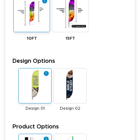
10FT
15FT
Design Options
Design 01
Design 02
Product Options