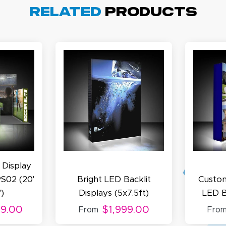
arisol G.
Related
Products
December 1, 2025
c 1, 2025
asy to order, best prices around!
cott R.
November 4, 2025
ov 4, 2025
olin was a HUGE help under pressure. thanks.
 Display
S02 (20'
Bright LED Backlit
Custom
')
Displays (5x7.5ft)
LED B
99.00
$1,999.00
From
Fro