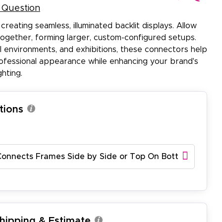
 Question
creating seamless, illuminated backlit displays. Allow
 together, forming larger, custom-configured setups.
il environments, and exhibitions, these connectors help
ofessional appearance while enhancing your brand's
ghting.
tions
Connects Frames Side by Side or Top On Bottom)
Shipping & Estimate