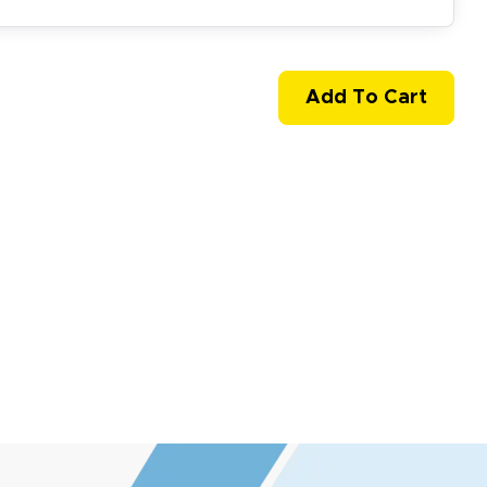
easy to use website and the
Add To Cart