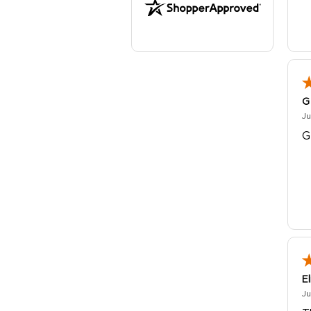
G
Ju
G
E
Ju