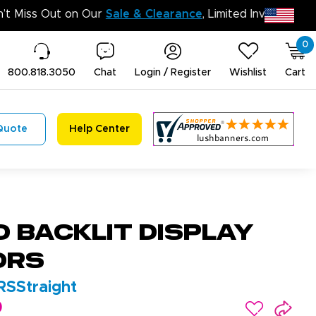
Do
0
800.818.3050
Chat
Login / Register
Wishlist
Cart
Quote
Help Center
D Backlit Display
ors
SStraight
0