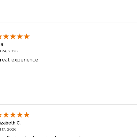
 R.
July 24, 2026
l 24, 2026
reat experience
lizabeth C.
July 17, 2026
l 17, 2026