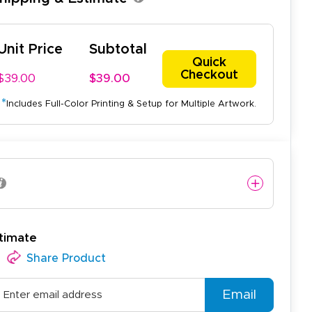
Unit Price
Subtotal
Quick
Checkout
$39.00
$39.00
*
Includes Full-Color Printing & Setup for Multiple Artwork.
timate
Share Product
Email