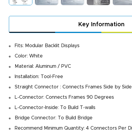
Key Information
Fits: Modular Backlit Displays
Color: White
Material: Aluminum / PVC
Installation: Tool-Free
Straight Connector : Connects Frames Side by Sid
L-Connector: Connects Frames 90 Degrees
L-Connector-Inside: To Build T-walls
Bridge Connector: To Build Bridge
A
De
Recommend Minimum Quantity: 4 Connectors Per Di