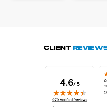
A
Oc
Q
Client
Review
4.6
C
/ 5
A
O
(opens in new tab)
979 Verified Reviews