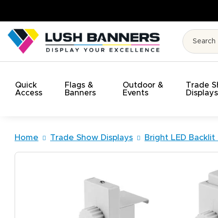
High Quality. On Time. On Budget
Quick
Flags &
Outdoor &
Trade 
Access
Banners
Events
Display
Home
Trade Show Displays
Bright LED Backlit