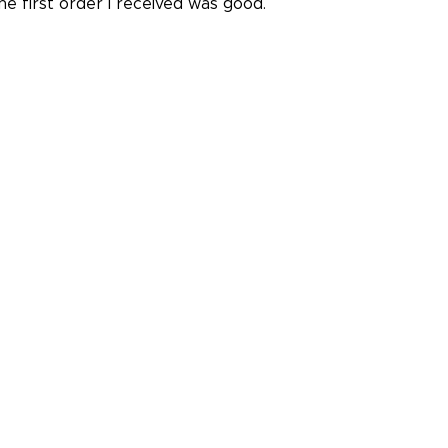
he first order I received was good.
ris I.
July 14, 2026
l 14, 2026
ow! I know nothing about this stuff. You made it so easy. 
hey were a huge help.