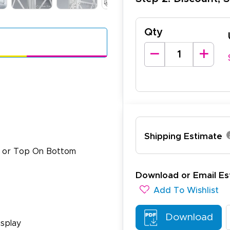
Qty
Shipping Estimate
e or Top On Bottom
Download or Email Es
Add To Wishlist
lexander J.
Download
December 19, 2025
c 19, 2025
splay