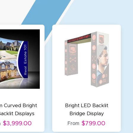
 Curved Bright
Bright LED Backlit
acklit Displays
Bridge Display
$3,999.00
$799.00
m
From