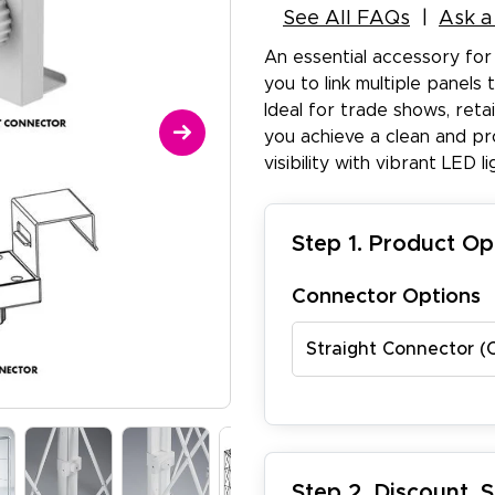
See All FAQs
Ask a
An essential accessory for 
you to link multiple panels
Ideal for trade shows, reta
you achieve a clean and pr
visibility with vibrant LED li
Step 1. Product Op
Connector Options
Straight Connector (
Step 2. Discount, 