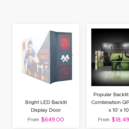
M
De
E
S
N
C
Popular Backlit
Bright LED Backlit
Combination QP
Display Door
x 10' x 10
$649.00
$18,4
From
From