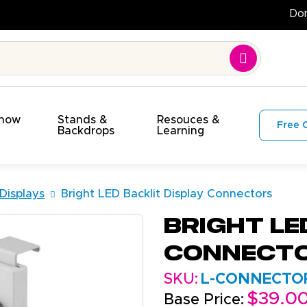
!
Show
Stands &
Resouces &
Free 
s
Backdrops
Learning
 Displays
Bright LED Backlit Display Connectors
Bright LE
Connect
SKU:
L-CONNECTOR
$39.0
Base Price: