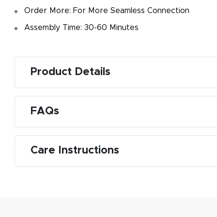
f
Order More: For More Seamless Connection
d
Assembly Time: 30-60 Minutes
Product Details
M
FAQs
De
g
Care Instructions