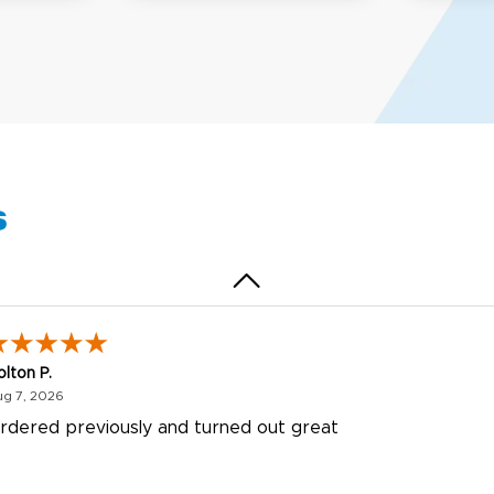
my D.
October 29, 2025
t 29, 2025
uick and simple. Customer service was excellent!
s
olton P.
August 7, 2026
ug 7, 2026
rdered previously and turned out great