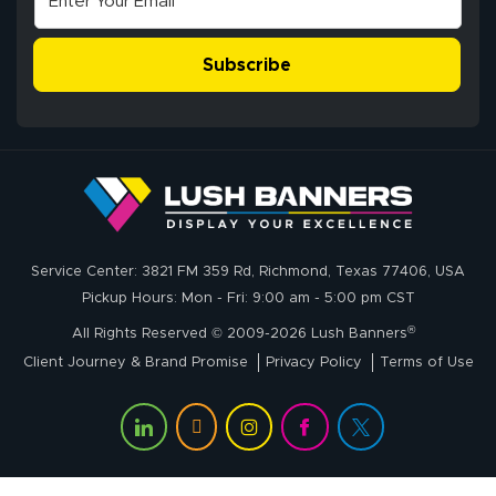
The payment
customer service
process was
- Matt G helped
simple, and the
Subscribe
me through the
delivery was fast
whole process!
More
and accurate. We
are very satisfied!
Johanna K.
July 7, 2026
Jul 7, 2026
Service Center: 3821 FM 359 Rd, Richmond, Texas 77406, USA
super easy
Pickup Hours: Mon - Fri: 9:00 am - 5:00 pm CST
®
All Rights Reserved © 2009-2026 Lush Banners
Client Journey & Brand Promise
Privacy Policy
Terms of Use