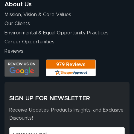
so easy. Thanks
About Us
for your chat
More
Mission, Vision & Core Values
people. They
were a huge help.
Our Clients
Environmental & Equal Opportunity Practices
Career Opportunities
Eivind
July 13, 2026
Jul 13, 2026
Reviews
Our experience
with Lush Banners
has been 10 out
of 10. They
provided
More
excellent support
SIGN UP FOR NEWSLETTER
throughout the
ordering process,
Receive Updates, Products Insights, and Exclusive
ensuring both
Discounts!
Stephen G.
high quality and
July 10, 2026
Jul 10, 2026
correct spelling.
Excellent