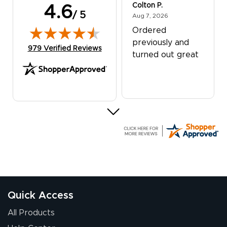
Colton P.
4.6
/ 5
August 7, 2026
Aug 7, 2026
Ordered
previously and
(opens in new tab)
979 Verified Reviews
turned out great
G R.
July 24, 2026
Jul 24, 2026
Great experience
Quick Access
All Products