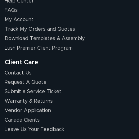
Help Center
FAQs
My Account
Elizabeth C.
Track My Orders and Quotes
July 17, 2026
Jul 17, 2026
Download Templates & Assembly
The first order I
received was
Lush Premier Client Program
good.
Client Care
Contact Us
Request A Quote
Submit a Service Ticket
Warranty & Returns
Chris I.
July 14, 2026
Jul 14, 2026
Vendor Application
Wow! I know
Canada Clients
nothing about this
Leave Us Your Feedback
stuff. You made it