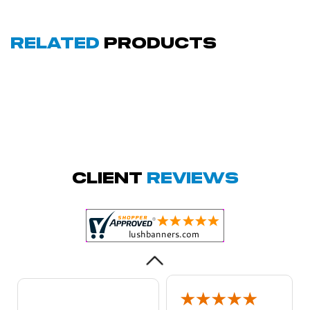
Related
Products
Amy D.
October 29, 2025
Oct 29, 2025
Quick and simple.
Client
Reviews
Customer service
was excellent!