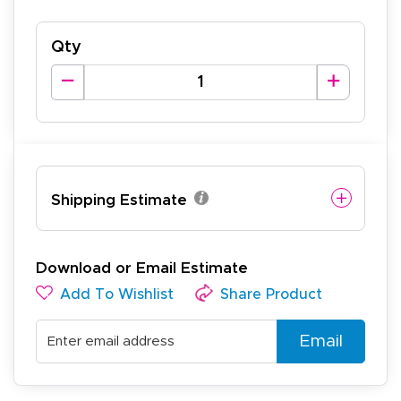
Qty
Shipping Estimate
Download or Email Estimate
Add To Wishlist
Share Product
Email