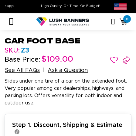
Free Shipping For All Orders Over $399* some exclusions apply
High Quality. On Time. On Budget!
0
Car Foot Base
SKU:
Z3
$109.00
Base Price:
See All FAQs
Ask a Question
Slides under one tire of a car on the extended foot.
Very popular among car dealerships, highways, and
parking lots. Offers versatility for both indoor and
outdoor use.
Step 1. Discount, Shipping & Estimate