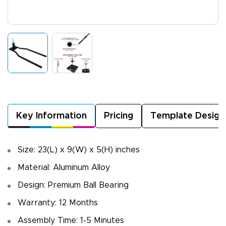
Key Information
Pricing
Template Design
Size: 23(L) x 9(W) x 5(H) inches
Material: Aluminum Alloy
Design: Premium Ball Bearing
Warranty: 12 Months
Assembly Time: 1-5 Minutes