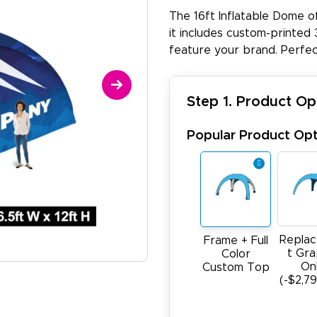
The 16ft Inflatable Dome o
it includes custom-printed 3
feature your brand. Perfec
Step 1. Product Op
Popular Product Opt
Repla
Frame + Full
t Gra
Color
On
Custom Top
(-$2,7