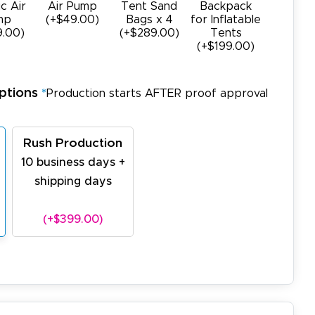
ic Air
Air Pump
Tent Sand
Backpack
mp
(+$49.00)
Bags x 4
for Inflatable
9.00)
(+$289.00)
Tents
(+$199.00)
ptions
*
Production starts AFTER proof approval
Rush Production
10 business days +
shipping days
(+$399.00)