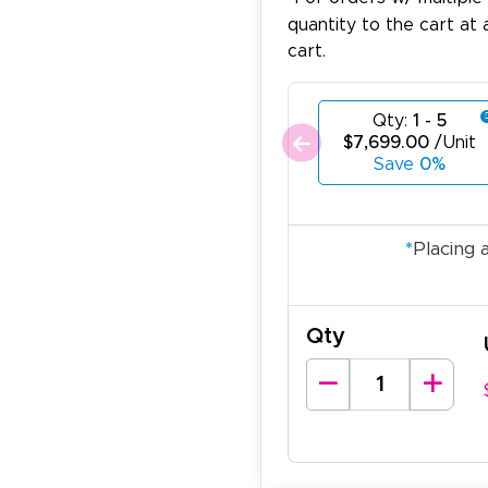
quantity to the cart at 
cart.
Qty:
1 - 5
$7,699.00
/Unit
Save
0%
*
Placing 
Qty