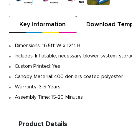
Key Information
Download Temp
Dimensions: 16.5ft W x 12ft H
Includes: Inflatable, necessary blower system, stor
Custom Printed: Yes
Canopy Material: 400 deniers coated polyester
Warranty: 3-5 Years
Assembly Time: 15-20 Minutes
Product Details