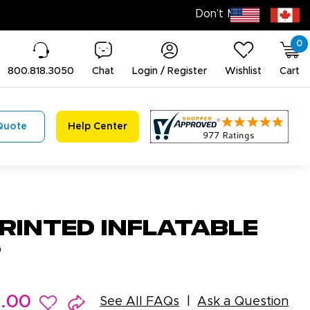
0
800.818.3050
Chat
Login / Register
Wishlist
Cart
Quote
Help Center
rinted Inflatable
t
9.00
See All FAQs
Ask a Question