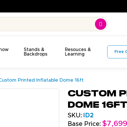
Time. On Budget!
Show
Stands &
Resouces &
Free 
s
Backdrops
Learning
Custom Printed Inflatable Dome 16ft
Custom P
Dome 16f
SKU:
ID2
$7,69
Base Price: