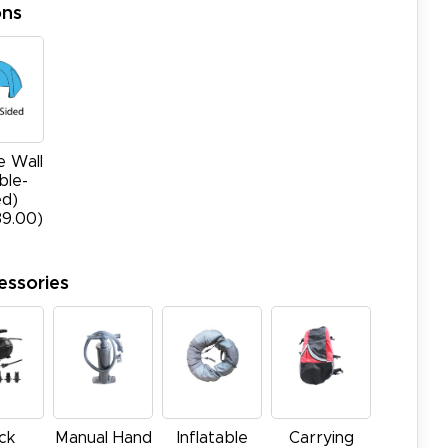
ons
e Wall
ble-
ed)
39.00)
essories
ck
Manual Hand
Inflatable
Carrying