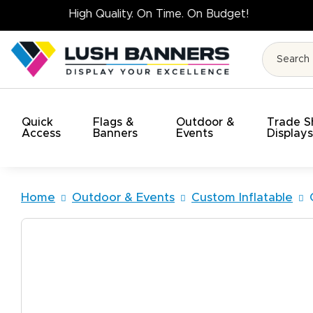
High Quality. On 
Quick
Flags &
Outdoor &
Trade 
Access
Banners
Events
Display
Home
Outdoor & Events
Custom Inflatable