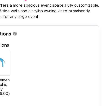
ffers a more spacious event space. Fully customizable,
 side walls and a stylish awning kit to prominently
t for any large event.
tions
ions
cemen
phic
ly
99.00)