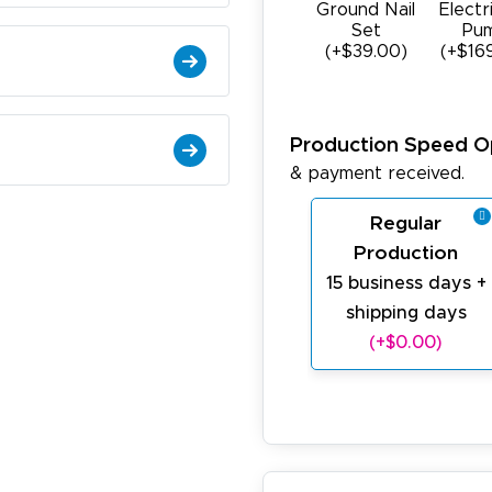
Ground Nail
Electr
Set
Pu
(+$39.00)
(+$16
Production Speed O
& payment received.
Regular
Production
15 business days +
shipping days
(+$0.00)