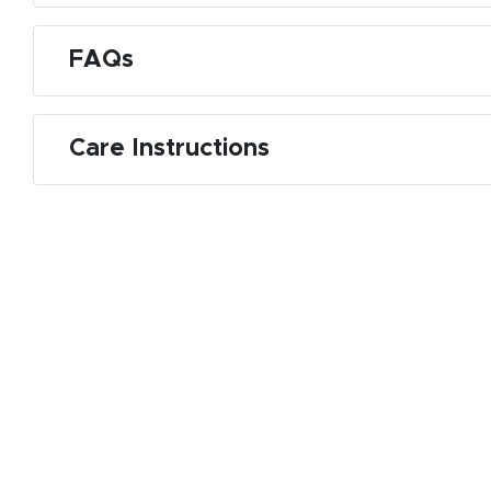
FAQs
Care Instructions