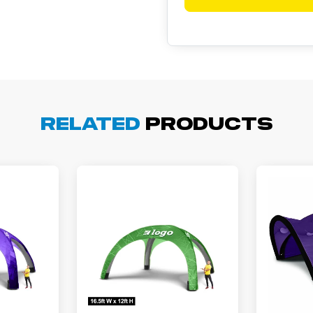
cott R.
November 4, 2025
ov 4, 2025
olin was a HUGE help under pressure. thanks.
Related
Products
my D.
October 29, 2025
t 29, 2025
uick and simple. Customer service was excellent!