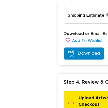
ichael R.
Shipping Estimate
December 5, 2025
c 5, 2025
reat
Download or Email Es
Add To Wishlist
Download
arisol G.
December 1, 2025
c 1, 2025
Step 4. Review &
asy to order, best prices around!
Upload Artw
Checkout