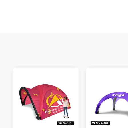
S
N
C
A
Oc
Q