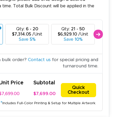
a time. Total Bulk Discount will be applied in the
Qty:
6 - 20
Qty:
21 - 50
Qty:
$7,314.05
/Unit
$6,929.10
/Unit
$6,544
Save
5%
Save
10%
Sav
a bulk order?
Contact us
for special pricing and
turnaround time.
Unit Price
Subtotal
Quick
Checkout
$7,699.00
$7,699.00
*
Includes Full-Color Printing & Setup for Multiple Artwork.