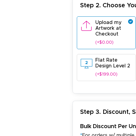
Step 2. Choose Yo
Upload my
Artwork at
Checkout
(+$0.00)
Flat Rate
Design Level 2
(+$199.00)
Step 3. Discount, 
Bulk Discount Per Un
*
For orders w/ multiple