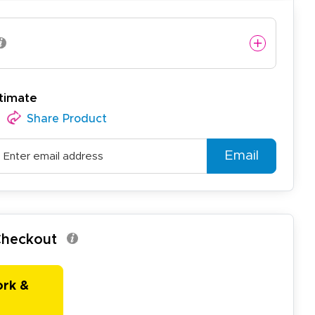
timate
Share Product
Email
 Checkout
ork &