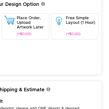
ur Design Option
Place Order,
Free Simple
Upload
Layout (1 Hour)
Artwork Later
(+$0.00)
(+$0.00)
Shipping & Estimate
it
 designs: please add ONE design & desired