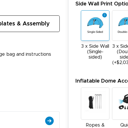
Side Wall Print Opti
lates & Assembly
3 x Sid
3 x Side Wall
(Dou
(Single-
age bag and instructions
sid
sided)
(+$2,0
Inflatable Dome Acc
Ropes &
Qui