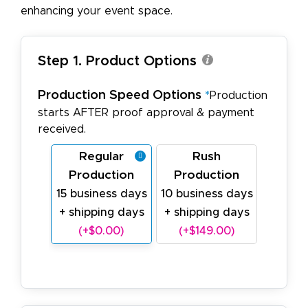
enhancing your event space.
Step 1. Product Options
Production Speed Options
*
Production
starts AFTER proof approval & payment
received.
Regular
Rush
Production
Production
15 business days
10 business days
+ shipping days
+ shipping days
(+$0.00)
(+$149.00)