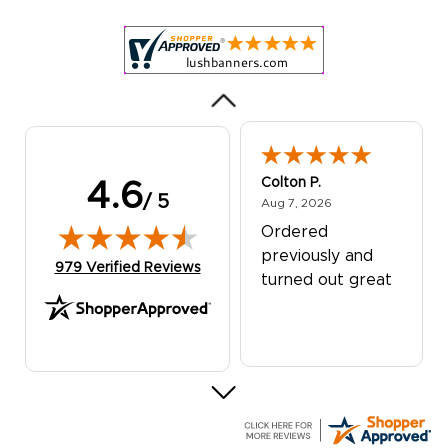
was excellent!
Colton P.
4.6
/ 5
August 7, 2026
Aug 7, 2026
Ordered
previously and
(opens in new tab)
979 Verified Reviews
turned out great
G R.