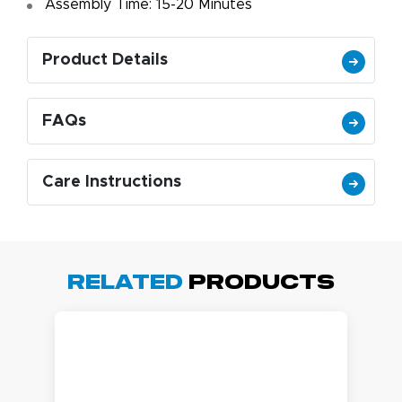
Assembly Time: 15-20 Minutes
Product Details
FAQs
Care Instructions
Related
Products