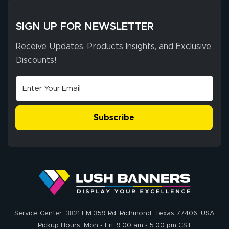
provided
More
excellent support
SIGN UP FOR NEWSLETTER
throughout the
ordering process,
Receive Updates, Products Insights, and Exclusive
ensuring both
Discounts!
Stephen G.
high quality and
July 10, 2026
Jul 10, 2026
correct spelling.
Excellent
The payment
customer service
process was
- Matt G helped
simple, and the
Subscribe
me through the
delivery was fast
whole process!
More
and accurate. We
are very satisfied!
Johanna K.
July 7, 2026
Jul 7, 2026
Service Center: 3821 FM 359 Rd, Richmond, Texas 77406, USA
super easy
Pickup Hours: Mon - Fri: 9:00 am - 5:00 pm CST