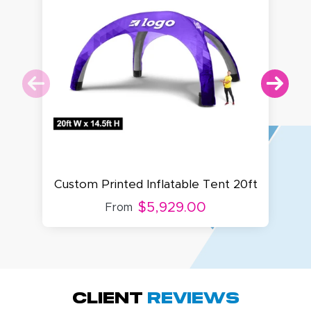
Cu
Custom Printed Inflatable Tent 20ft
$5,929.00
From
Amy D.
October 29, 2025
Oct 29, 2025
Quick and simple.
Client
Reviews
Customer service