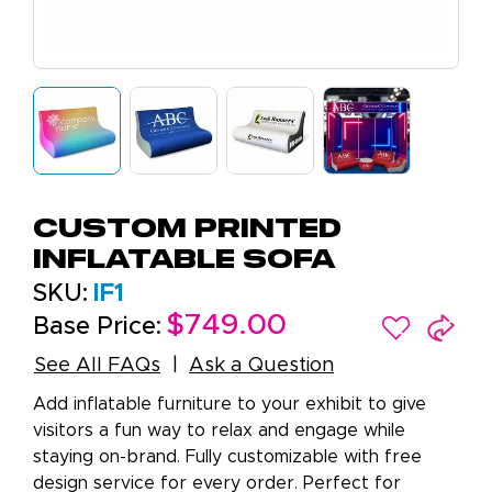
Custom Printed
Inflatable Sofa
SKU:
IF1
$749.00
Base Price:
See All FAQs
Ask a Question
Add inflatable furniture to your exhibit to give
visitors a fun way to relax and engage while
staying on-brand. Fully customizable with free
design service for every order. Perfect for