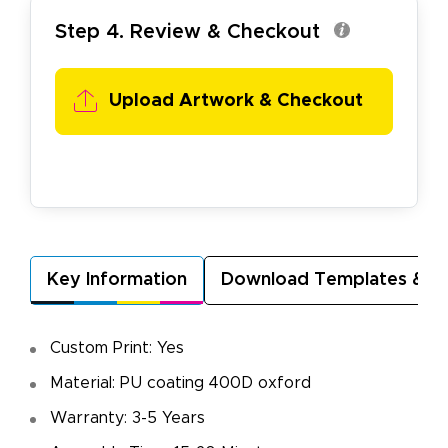
Step 4. Review & Checkout
Upload Artwork & Checkout
Key Information
Download Templates & A
Custom Print: Yes
Material: PU coating 400D oxford
Warranty: 3-5 Years