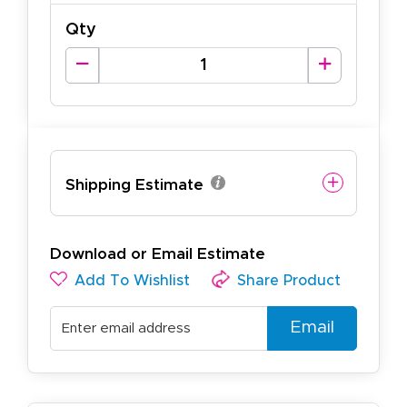
Qty
Shipping Estimate
Download or Email Estimate
Add To Wishlist
Share Product
Email