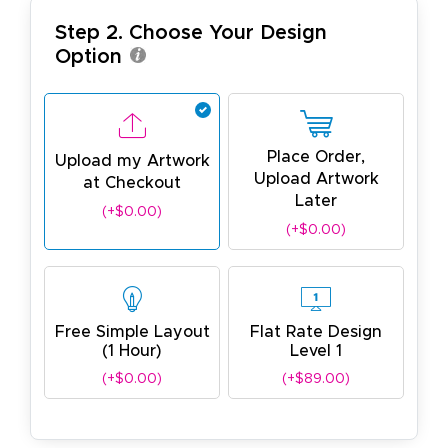
Step 2. Choose Your Design
Option
Place Order,
Upload my Artwork
Upload Artwork
at Checkout
Later
(+$0.00)
(+$0.00)
Free Simple Layout
Flat Rate Design
(1 Hour)
Level 1
(+$0.00)
(+$89.00)