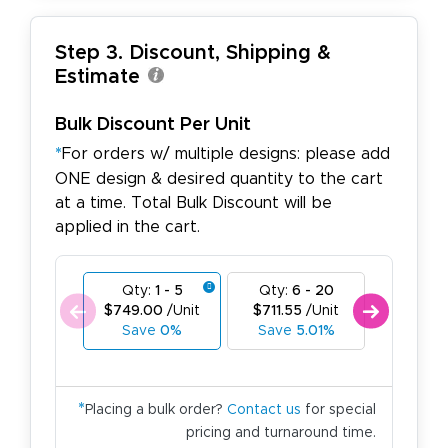
Step 3. Discount, Shipping &
Estimate
Bulk Discount Per Unit
*
For orders w/ multiple designs: please add
ONE design & desired quantity to the cart
at a time. Total Bulk Discount will be
applied in the cart.
Qty:
1 - 5
Qty:
6 - 20
Qty:
21
$749.00
/Unit
$711.55
/Unit
$674.1
Save
0%
Save
5.01%
Save
*
Placing a bulk order?
Contact us
for special
pricing and turnaround time.