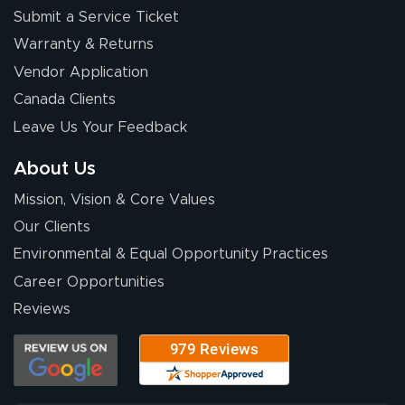
Submit a Service Ticket
Warranty & Returns
Chris I.
July 14, 2026
Jul 14, 2026
Vendor Application
Wow! I know
Canada Clients
nothing about this
Leave Us Your Feedback
stuff. You made it
so easy. Thanks
About Us
for your chat
More
Mission, Vision & Core Values
people. They
were a huge help.
Our Clients
Environmental & Equal Opportunity Practices
Career Opportunities
Eivind
July 13, 2026
Jul 13, 2026
Reviews
Our experience
with Lush Banners
has been 10 out
of 10. They