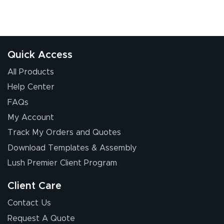
July 24, 2026
Jul 24, 2026
Great experience
Quick Access
All Products
Help Center
FAQs
My Account
Elizabeth C.
Track My Orders and Quotes
July 17, 2026
Jul 17, 2026
Download Templates & Assembly
The first order I
received was
Lush Premier Client Program
good.
Client Care
Contact Us
Request A Quote