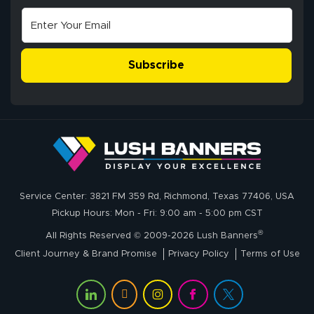
July 10, 2026
Jul 10, 2026
correct spelling.
Excellent
The payment
customer service
process was
- Matt G helped
simple, and the
Subscribe
me through the
delivery was fast
whole process!
More
and accurate. We
are very satisfied!
Johanna K.
July 7, 2026
Jul 7, 2026
Service Center: 3821 FM 359 Rd, Richmond, Texas 77406, USA
super easy
Pickup Hours: Mon - Fri: 9:00 am - 5:00 pm CST
®
All Rights Reserved © 2009-2026 Lush Banners
Client Journey & Brand Promise
Privacy Policy
Terms of Use