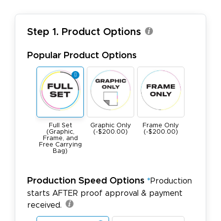
Step 1. Product Options
Popular Product Options
Full Set
Graphic Only
Frame Only
(Graphic,
(-$200.00)
(-$200.00)
Frame, and
Free Carrying
Bag)
Production Speed Options
*
Production
starts AFTER proof approval & payment
received.