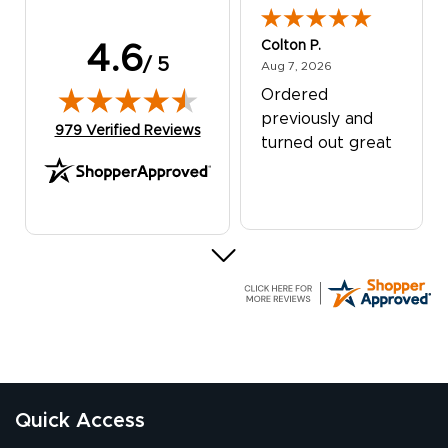
Colton P.
4.6
/ 5
August 7, 2026
Aug 7, 2026
Ordered
previously and
(opens in new tab)
979 Verified Reviews
turned out great
G R.
July 24, 2026
Jul 24, 2026
Great experience
Quick Access