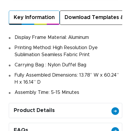
Key Information
Download Templates & A
Display Frame Material: Aluminum
Printing Method: High Resolution Dye
Sublimation Seamless Fabric Print
Carrying Bag : Nylon Duffel Bag
Fully Assembled Dimensions: 13.78” W x 60.24”
H x 16.14” D
Assembly Time: 5-15 Minutes
Product Details
FAQs