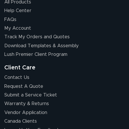
All Products
Help Center
FAQs
My Account
Elizabeth C.
Track My Orders and Quotes
July 17, 2026
Jul 17, 2026
Download Templates & Assembly
The first order I
received was
Lush Premier Client Program
good.
Client Care
Contact Us
Request A Quote
Submit a Service Ticket
Warranty & Returns
Chris I.
July 14, 2026
Jul 14, 2026
Vendor Application
Wow! I know
Canada Clients
nothing about this