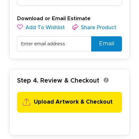
Download or Email Estimate
Add To Wishlist
Share Product
Email
Step 4. Review & Checkout
Upload Artwork & Checkout