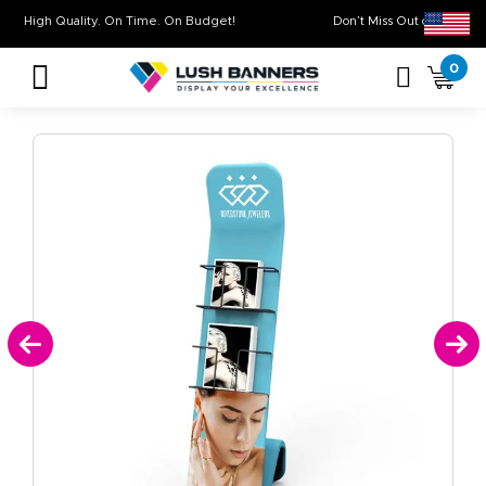
High Quality. On Time. On Budget!
Don’t Miss Out on
0