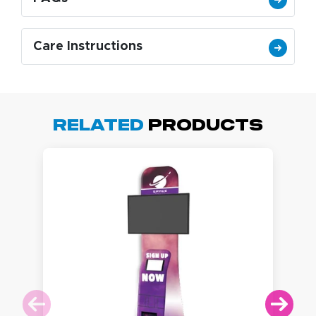
Care Instructions
Related
Products