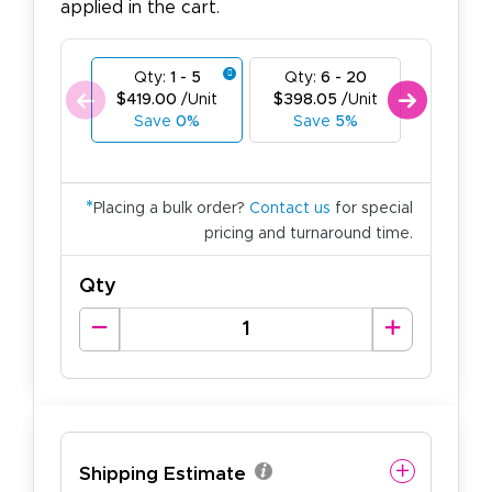
applied in the cart.
Qty:
1 - 5
Qty:
6 - 20
Qty:
21
$419.00
/Unit
$398.05
/Unit
$377.1
Save
0%
Save
5%
Save
*
Placing a bulk order?
Contact us
for special
pricing and turnaround time.
Qty
Shipping Estimate