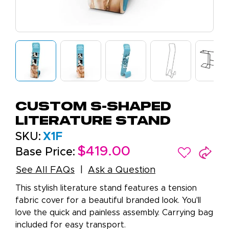
Custom S-Shaped
Literature Stand
SKU:
X1F
$419.00
Base Price:
See All FAQs
Ask a Question
This stylish literature stand features a tension
fabric cover for a beautiful branded look. You'll
love the quick and painless assembly. Carrying bag
included for easy transport.