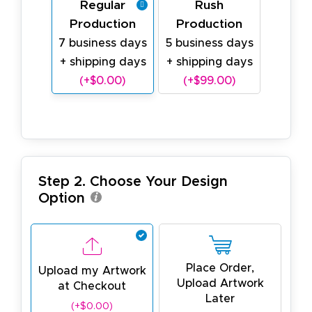
Regular
Rush
Production
Production
7 business days
5 business days
+ shipping days
+ shipping days
(+$0.00)
(+$99.00)
Step 2. Choose Your Design
Option
Place Order,
Upload my Artwork
Upload Artwork
at Checkout
Later
(+$0.00)