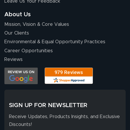
Leave Us Your Feedback
stuff. You made it
so easy. Thanks
About Us
for your chat
More
Mission, Vision & Core Values
people. They
were a huge help.
Our Clients
Environmental & Equal Opportunity Practices
Career Opportunities
Eivind
July 13, 2026
Jul 13, 2026
Reviews
Our experience
with Lush Banners
has been 10 out
of 10. They
provided
More
excellent support
SIGN UP FOR NEWSLETTER
throughout the
ordering process,
Receive Updates, Products Insights, and Exclusive
ensuring both
Discounts!
Stephen G.
high quality and