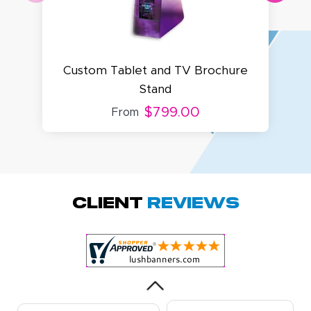
Custom Tablet and TV Brochure
Stand
$799.00
From
Amy D.
October 29, 2025
Oct 29, 2025
Quick and simple.
Client
Reviews
Customer service
was excellent!