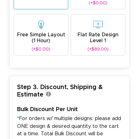
(+$0.00)
Free Simple Layout
Flat Rate Design
(1 Hour)
Level 1
(+$0.00)
(+$89.00)
Step 3. Discount, Shipping &
Estimate
Bulk Discount Per Unit
*
For orders w/ multiple designs: please add
ONE design & desired quantity to the cart
at a time. Total Bulk Discount will be