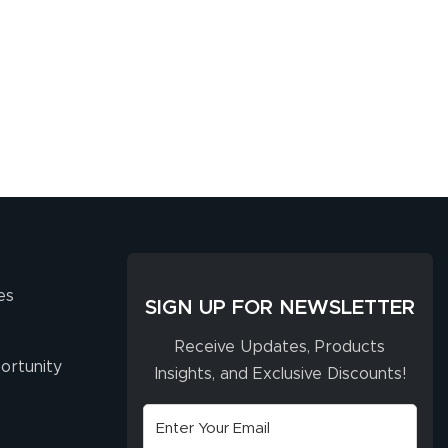
es
SIGN UP FOR NEWSLETTER
Receive Updates, Products
ortunity
Insights, and Exclusive Discounts!