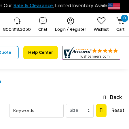
n’t Miss Out on Our
Sale & Clearance
, Limited Inventory 
0
800.818.3050
Chat
Login / Register
Wishlist
Cart
Quote
Help Center
n
Back
Reset