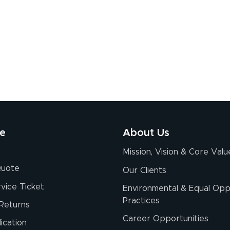
re
About Us
Mission, Vision & Core Valu
Quote
Our Clients
vice Ticket
Environmental & Equal Opp
Practices
Returns
Career Opportunities
ication