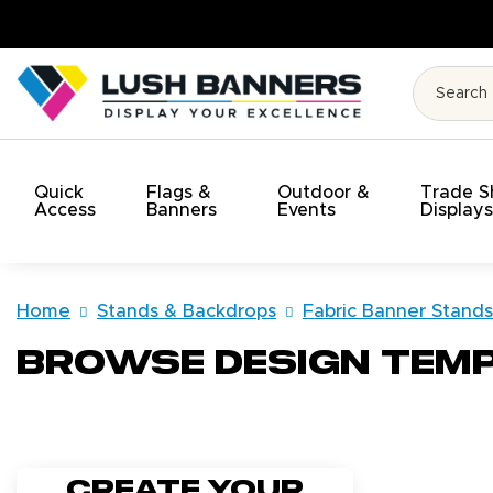
t!
Quick
Flags &
Outdoor &
Trade 
Access
Banners
Events
Display
Home
Stands & Backdrops
Fabric Banner Stands
Browse Design Tem
Create your