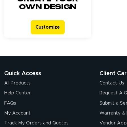
own design
Customize
Quick Access
Client Ca
All Products
Contact Us
Help Center
Request A 
FAQs
Submit a Ser
My Account
Warranty & 
Track My Orders and Quotes
Vendor Appl