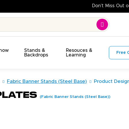
Do
Show
Stands &
Resouces &
Free 
s
Backdrops
Learning
Fabric Banner Stands (Steel Base)
Product Desig
plates
(Fabric Banner Stands (Steel Base))