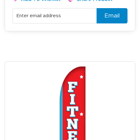
Email