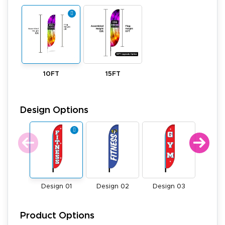
10FT
15FT
Design Options
Design 01
Design 02
Design 03
Desi
Product Options