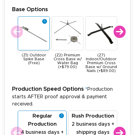
Base Options
(Z1) Outdoor
(Z2) Premium
(Z7)
(Z4) He
Spike Base
Cross Base w/
Indoor/Outdoor
All Meta
(Free)
Water Bag
Premium Cross
Base -
(+$79.00)
Base w/ Ground
22Ibs (+
Nails (+$89.00)
Production Speed Options
*
Production
starts AFTER proof approval & payment
received.
Regular
Rush Production
La
Production
Pr
2 business days +
4 business days +
shipping days
1 bu