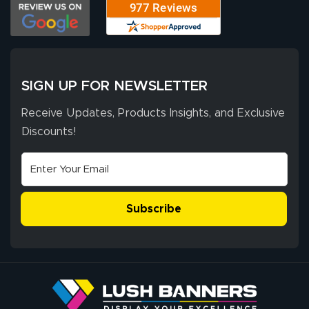
customer service
process was
- Matt G helped
simple, and the
me through the
delivery was fast
whole process!
More
and accurate. We
are very satisfied!
SIGN UP FOR NEWSLETTER
Receive Updates, Products Insights, and Exclusive
Discounts!
Johanna K.
July 7, 2026
Jul 7, 2026
super easy
Subscribe
John P.