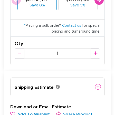
$139.00
/Unit
$132.05
/Unit
$125
Save
0%
Save
5%
Sa
*
Placing a bulk order?
Contact us
for special
pricing and turnaround time.
Qty
Shipping Estimate
Download or Email Estimate
Add To Wishlist
Share Product