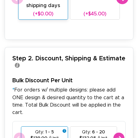
shipping days
sh
(+$0.00)
(+$45.00)
(
Step 2. Discount, Shipping & Estimate
Bulk Discount Per Unit
*
For orders w/ multiple designs: please add
ONE design & desired quantity to the cart at a
time. Total Bulk Discount will be applied in the
cart.
Qty:
1 - 5
Qty:
6 - 20
Qty