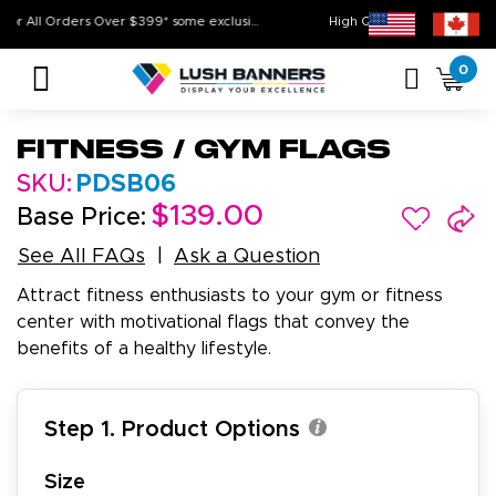
Free Shipping For All Orders Over $399* some exclusions apply
High Quality. On Tim
0
Fitness / Gym Flags
SKU:
PDSB06
$139.00
Base Price:
See All FAQs
Ask a Question
Attract fitness enthusiasts to your gym or fitness
center with motivational flags that convey the
benefits of a healthy lifestyle.
Step 1. Product Options
Size