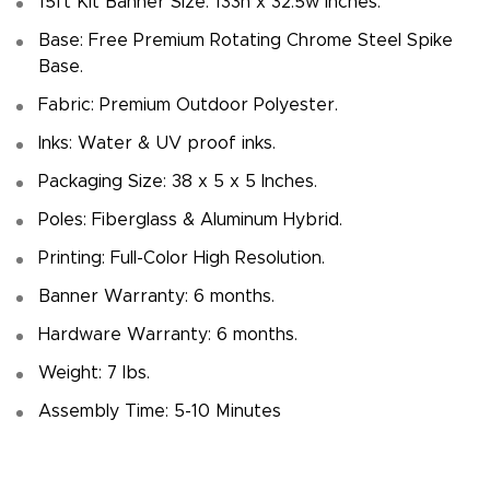
15ft Kit Banner Size: 133h x 32.5w inches.
Base: Free Premium Rotating Chrome Steel Spike
Base.
Fabric: Premium Outdoor Polyester.
Inks: Water & UV proof inks.
Packaging Size: 38 x 5 x 5 Inches.
Poles: Fiberglass & Aluminum Hybrid.
Printing: Full-Color High Resolution.
Banner Warranty: 6 months.
Hardware Warranty: 6 months.
Weight: 7 Ibs.
Assembly Time: 5-10 Minutes
Megha P.