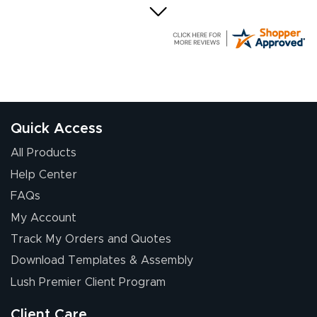
Elizabeth C.
July 17, 2026
Jul 17, 2026
The first order I
received was
good.
Quick Access
All Products
Help Center
FAQs
My Account
Chris I.
Track My Orders and Quotes
July 14, 2026
Jul 14, 2026
Download Templates & Assembly
Wow! I know
nothing about this
Lush Premier Client Program
stuff. You made it
so easy. Thanks
Client Care