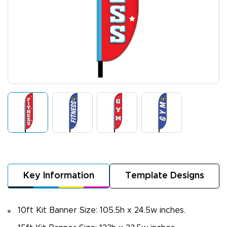
Key Information
Template Designs
10ft Kit Banner Size: 105.5h x 24.5w inches.