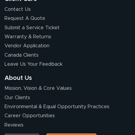
for your chat
More
Contact Us
people. They
Request A Quote
were a huge help.
Submit a Service Ticket
Warranty & Returns
Eivind
July 13, 2026
Jul 13, 2026
Vendor Application
Our experience
Canada Clients
with Lush Banners
Leave Us Your Feedback
has been 10 out
of 10. They
About Us
provided
More
Mission, Vision & Core Values
excellent support
throughout the
Our Clients
ordering process,
Environmental & Equal Opportunity Practices
ensuring both
Career Opportunities
Stephen G.
high quality and
July 10, 2026
Jul 10, 2026
Reviews
correct spelling.
Excellent
The payment