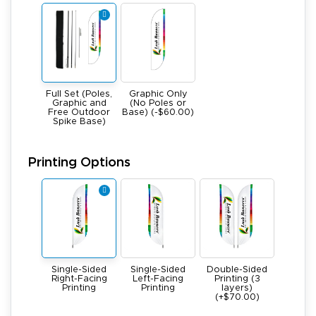
Full Set (Poles,
Graphic Only
Graphic and
(No Poles or
Free Outdoor
Base) (-$60.00)
Spike Base)
Printing Options
Single-Sided
Single-Sided
Double-Sided
Right-Facing
Left-Facing
Printing (3
Printing
Printing
layers)
(+$70.00)