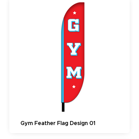
Gym Feather Flag Design 01