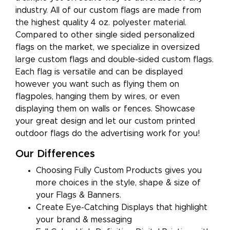
industry. All of our custom flags are made from
the highest quality 4 oz. polyester material.
Compared to other single sided personalized
flags on the market, we specialize in oversized
large custom flags and double-sided custom flags.
Each flag is versatile and can be displayed
however you want such as flying them on
flagpoles, hanging them by wires, or even
displaying them on walls or fences. Showcase
your great design and let our custom printed
outdoor flags do the advertising work for you!
Our Differences
Choosing Fully Custom Products gives you
more choices in the style, shape & size of
your Flags & Banners.
Create Eye-Catching Displays that highlight
your brand & messaging