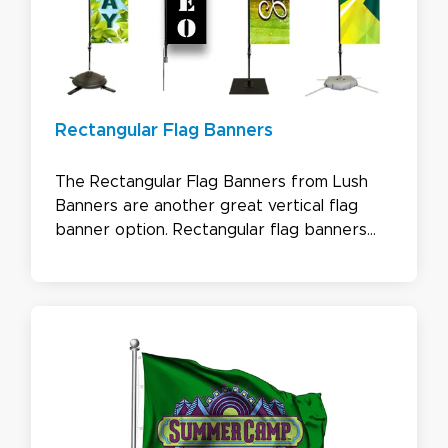
Rectangular Flag Banners
The Rectangular Flag Banners from Lush
Banners are another great vertical flag
banner option. Rectangular flag banners
don’t have the curve of the teardrop or
bowhead flags, which gives you more room
on your flag for your message or logo. This
banner is simple yet impactful.