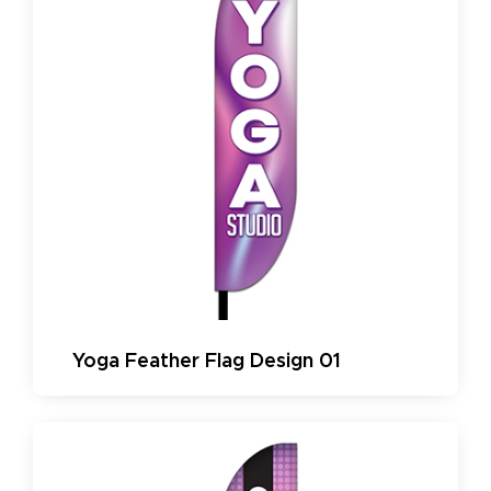
Yoga Feather Flag Design 01