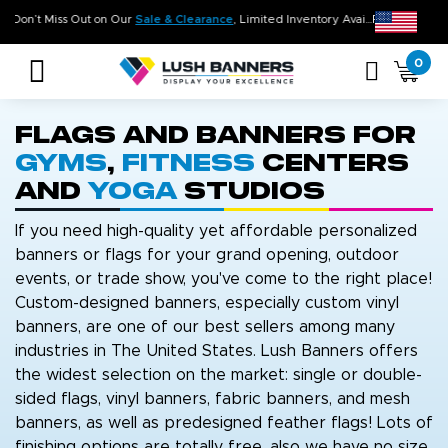
Don’t Miss Out on Our
Sale & Clearance
, Limited Inventory Available
0
Flags and Banners for
Gyms
,
Fitness
Centers
and
Yoga
Studios
If you need high-quality yet affordable personalized
banners or flags for your grand opening, outdoor
events, or trade show, you've come to the right place!
Custom-designed banners, especially custom vinyl
banners, are one of our best sellers among many
industries in The United States. Lush Banners offers
the widest selection on the market: single or double-
sided flags, vinyl banners, fabric banners, and mesh
banners, as well as predesigned feather flags! Lots of
finishing options are totally free, also we have no size