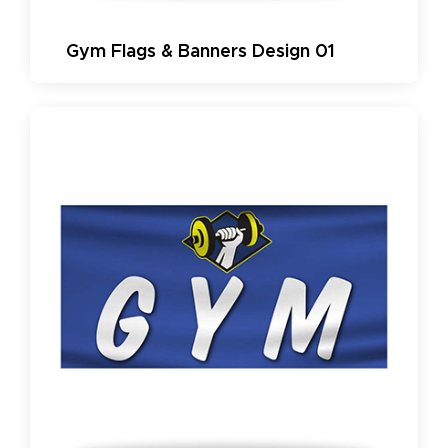
Gym Flags & Banners Design 01