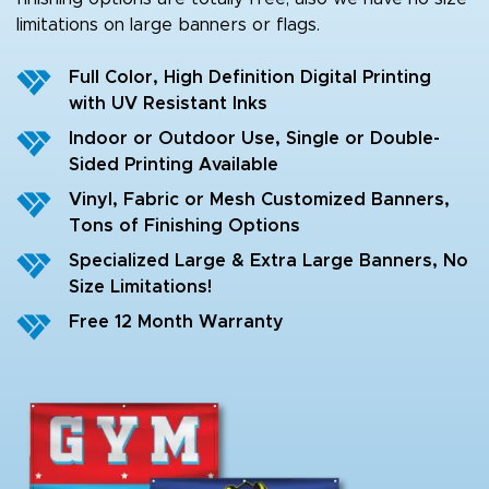
limitations on large banners or flags.
Full Color, High Definition Digital Printing
with UV Resistant Inks
Indoor or Outdoor Use, Single or Double-
Sided Printing Available
Vinyl, Fabric or Mesh Customized Banners,
Tons of Finishing Options
Specialized Large & Extra Large Banners, No
Size Limitations!
Free 12 Month Warranty