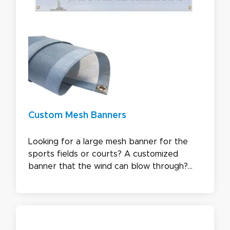
Custom Mesh Banners
Looking for a large mesh banner for the
sports fields or courts? A customized
banner that the wind can blow through?
Need a double-sided mesh banner? We got
you covered! Please find out the quote
instantly online or ask for a custom quote
now by contacting one of our customer
service representatives.