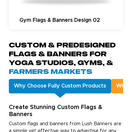
Gym Flags & Banners Design 02
Custom & Predesigned
Flags & Banners for
Yoga Studios, Gyms, &
Farmers Markets
Why Choose Fully Custom Products
Why C
Create Stunning Custom Flags &
Banners
Custom flags and banners from Lush Banners are
a simple yet effective way to advertise for any