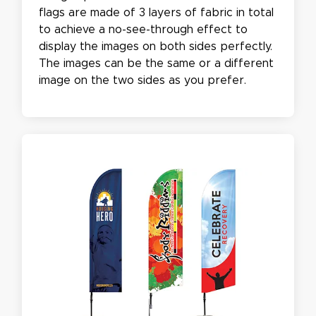
flags are made of 3 layers of fabric in total
to achieve a no-see-through effect to
display the images on both sides perfectly.
The images can be the same or a different
image on the two sides as you prefer.