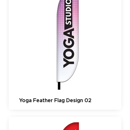
Yoga Feather Flag Design 02