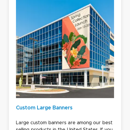
Custom Large Banners
Large custom banners are among our best
selling products in the United States. If you