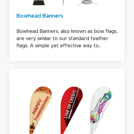
Bowhead Banners
Bowhead Banners, also known as bow flags,
are very similar to our standard feather
flags. A simple yet effective way to
advertise, our bowhead banners come with
3 bottom options. Choose from concave,
angled, or straight - all you need to get
your design noticed by potential
customers.