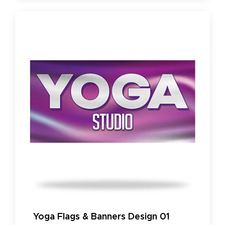
Yoga Flags & Banners Design 01