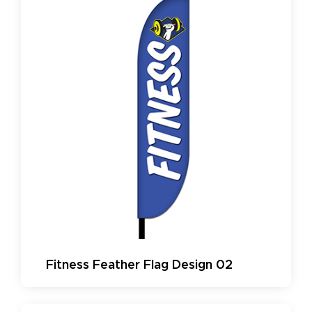
Fitness Feather Flag Design 02