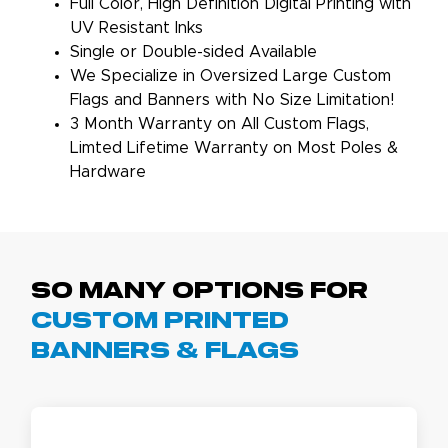
Full Color, High Definition Digital Printing with
UV Resistant Inks
Single or Double-sided Available
We Specialize in Oversized Large Custom
Flags and Banners with No Size Limitation!
3 Month Warranty on All Custom Flags,
Limted Lifetime Warranty on Most Poles &
Hardware
So Many Options For
Custom Printed
Banners & Flags