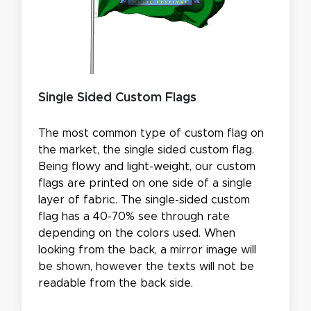
Single Sided Custom Flags
The most common type of custom flag on
the market, the single sided custom flag.
Being flowy and light-weight, our custom
flags are printed on one side of a single
layer of fabric. The single-sided custom
flag has a 40-70% see through rate
depending on the colors used. When
looking from the back, a mirror image will
be shown, however the texts will not be
readable from the back side.