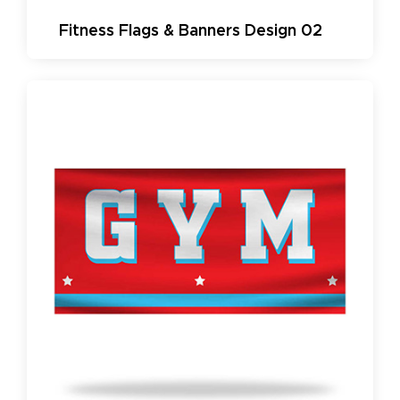
Fitness Flags & Banners Design 02