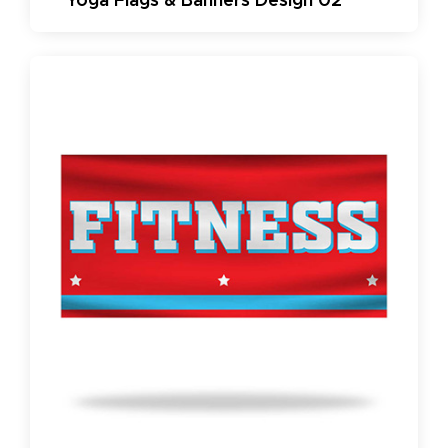
Yoga Flags & Banners Design 02