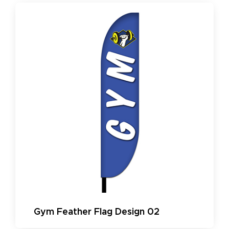
Gym Feather Flag Design 02