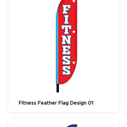
Fitness Feather Flag Design 01