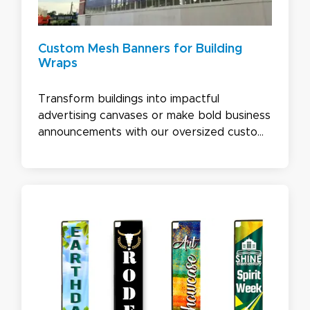
Custom Mesh Banners for Building
Wraps
Transform buildings into impactful
advertising canvases or make bold business
announcements with our oversized custom
mesh banners. Printed on high-quality 10 oz.
vinyl or 4.5 oz. fabric, these banners
combine visual impact with durability,
making them ideal for eye-catching building
wraps that get your message noticed.