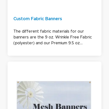
Custom Fabric Banners
The different fabric materials for our
banners are the 9 oz. Wrinkle Free Fabric
(polyester) and our Premium 9.5 oz.
Blockout Fabric (acrylic coated). These
banners come with the option of being
Single or double-sided. Our custom Fabric
Banners are water and UV safe, being
perfect for both indoor and outdoor use in
all sizes.