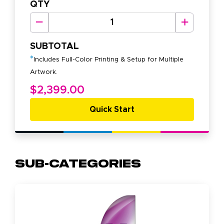
QTY
SUBTOTAL
*
Includes Full-Color Printing & Setup for Multiple
Artwork.
$2,399.00
Quick Start
Sub-categories