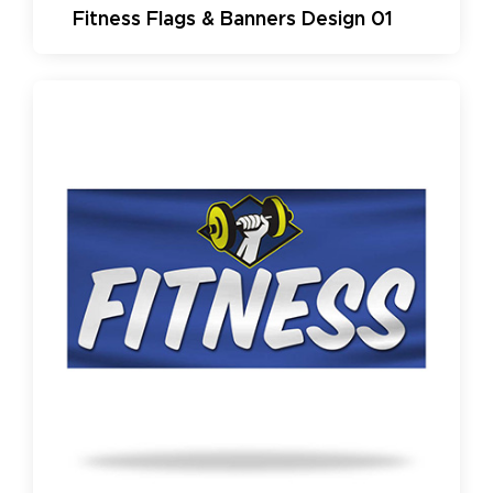
Fitness Flags & Banners Design 01