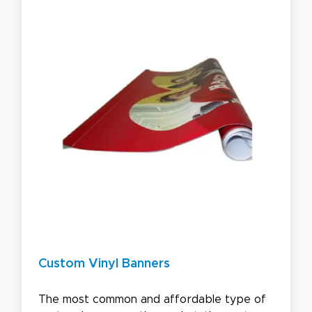
Custom Vinyl Banners
The most common and affordable type of