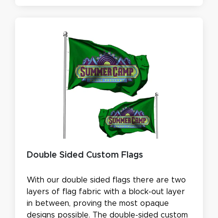
Double Sided Custom Flags
With our double sided flags there are two
layers of flag fabric with a block-out layer
in between, proving the most opaque
designs possible. The double-sided custom