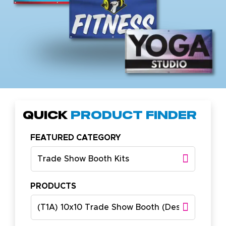
Quick
Product Finder
FEATURED CATEGORY
Trade Show Booth Kits
PRODUCTS
(T1A) 10x10 Trade Show Booth (Design A)