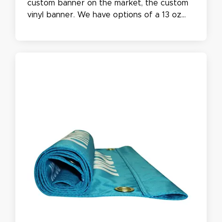
custom banner on the market, the custom
vinyl banner. We have options of a 13 oz
matte regular banner or an 18 oz heavy
duty banner, with the options of being
Single or double-sided. Our custom Vinyl
signs are waterproof and UV safe while
being easy to care for.