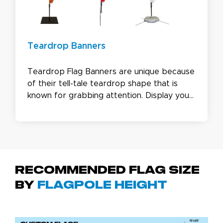
Teardrop Banners
Teardrop Flag Banners are unique because
of their tell-tale teardrop shape that is
known for grabbing attention. Display your
logo or brand images in a larger visual area
to get your message out there. With both
a single and double sided option, our
custom teardrop flags are great for all
industries and events.
Recommended Flag Size
by
Flagpole Height