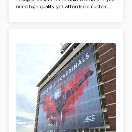
need high quality yet affordable custom
banners for your grand opening, outdoor
events, or trade show, you've come to the
right place to buy large banners online!