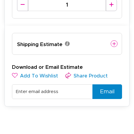
Shipping Estimate
Download or Email Estimate
Add To Wishlist
Share Product
Email