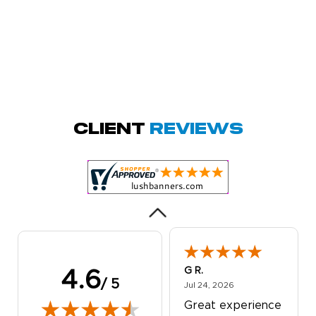
Megha P.
October 28, 2025
Oct 28, 2025
great product
Client
Reviews
and service.
Hioghly
recommend this
shop for all your
More
marketing and
even banner,
flyers.
G R.
4.6
/ 5
July 24, 2026
Jul 24, 2026
Great experience