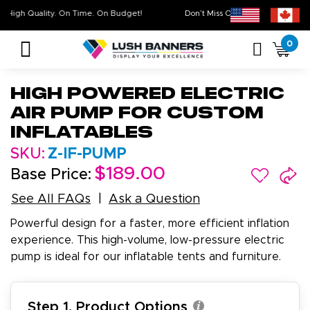
High Quality. On Time. On Budget!
Don’t Miss Out on Our
Sale 
0
High Powered Electric
Air Pump for Custom
Inflatables
SKU:
Z-IF-PUMP
$189.00
Base Price:
See All FAQs
Ask a Question
Powerful design for a faster, more efficient inflation
experience. This high-volume, low-pressure electric
pump is ideal for our inflatable tents and furniture.
Step 1. Product Options