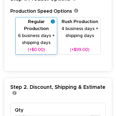
Production Speed Options
Regular
Rush Production
Production
4 business days +
6 business days +
shipping days
shipping days
(+$0.00)
(+$99.00)
Step 2. Discount, Shipping & Estimate
Qty