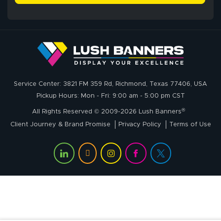
John P.
July 6, 2026
Jul 6, 2026
Service Center: 3821 FM 359 Rd, Richmond, Texas 77406, USA
My experience
Pickup Hours: Mon - Fri: 9:00 am - 5:00 pm CST
with
®
lushbanners.com
All Rights Reserved © 2009-2026 Lush Banners
could NOT be
Client Journey & Brand Promise
Privacy Policy
Terms of Use
better. I placed
More
my custom order
of 3 large feather
flags on your
website on
Rachel T.
Thursday and
July 1, 2026
Jul 1, 2026
received my
I sent emails and
delivery on