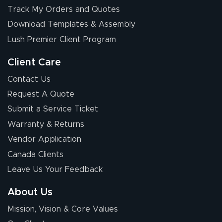
Chris I.
Track My Orders and Quotes
July 14, 2026
Jul 14, 2026
Download Templates & Assembly
Wow! I know
nothing about this
Lush Premier Client Program
stuff. You made it
so easy. Thanks
Client Care
for your chat
More
Contact Us
people. They
Request A Quote
were a huge help.
Submit a Service Ticket
Warranty & Returns
Eivind
July 13, 2026
Jul 13, 2026
Vendor Application
Our experience
Canada Clients
with Lush Banners
Leave Us Your Feedback
has been 10 out
of 10. They
About Us
provided
More
Mission, Vision & Core Values
excellent support