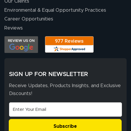
throughout the
Our Clients
ordering process,
Environmental & Equal Opportunity Practices
ensuring both
Career Opportunities
Stephen G.
high quality and
July 10, 2026
Jul 10, 2026
Reviews
correct spelling.
Excellent
The payment
customer service
process was
- Matt G helped
simple, and the
me through the
delivery was fast
whole process!
More
and accurate. We
are very satisfied!
SIGN UP FOR NEWSLETTER
Receive Updates, Products Insights, and Exclusive
Discounts!
Johanna K.
July 7, 2026
Jul 7, 2026
super easy
Subscribe