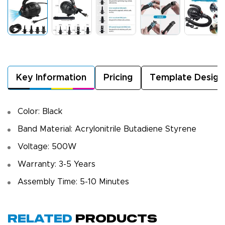
Key Information
Pricing
Template Design
Color: Black
Band Material: Acrylonitrile Butadiene Styrene
Voltage: 500W
Warranty: 3-5 Years
Assembly Time: 5-10 Minutes
Related
Products