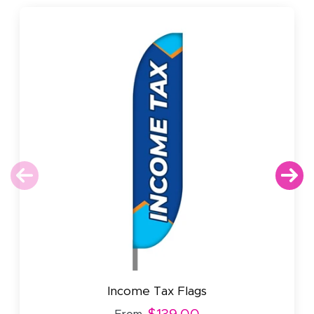
Income Tax Flags