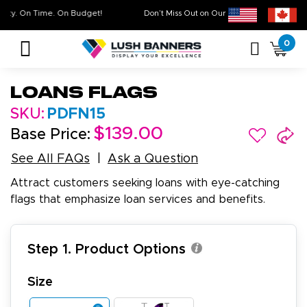
igh Quality. On Time. On Budget!
Don’t Miss Out on Our
Sale & Clear
0
Loans Flags
SKU:
PDFN15
$139.00
Base Price:
See All FAQs
Ask a Question
Attract customers seeking loans with eye-catching
flags that emphasize loan services and benefits.
Step 1. Product Options
Size