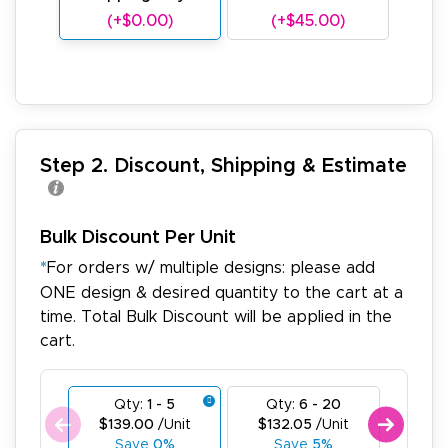
(+$0.00)
(+$45.00)
(
Step 2. Discount, Shipping & Estimate
Bulk Discount Per Unit
*
For orders w/ multiple designs: please add
ONE design & desired quantity to the cart at a
time. Total Bulk Discount will be applied in the
cart.
Qty:
1 - 5
Qty:
6 - 20
Qty
$139.00
/Unit
$132.05
/Unit
$125
Save
0%
Save
5%
Sa