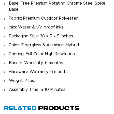
Base: Free Premium Rotating Chrome Steel Spike
Base.
Fabric: Premium Outdoor Polyester.
Inks: Water & UV proof inks.
Packaging Size: 38 x 5 x 5 Inches.
Poles: Fiberglass & Aluminum Hybrid.
Printing: Full-Color High Resolution.
Banner Warranty: 6 months.
Hardware Warranty: 6 months.
Weight: 7 Ibs.
Assembly Time: 5-10 Minutes
Related
Products