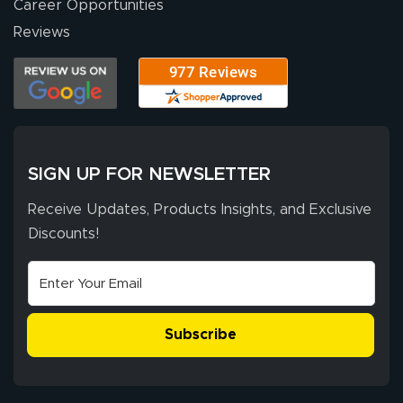
Career Opportunities
Stephen G.
high quality and
July 10, 2026
Jul 10, 2026
Reviews
correct spelling.
Excellent
The payment
customer service
process was
- Matt G helped
simple, and the
me through the
delivery was fast
whole process!
More
and accurate. We
are very satisfied!
SIGN UP FOR NEWSLETTER
Receive Updates, Products Insights, and Exclusive
Discounts!
Johanna K.
July 7, 2026
Jul 7, 2026
super easy
Subscribe