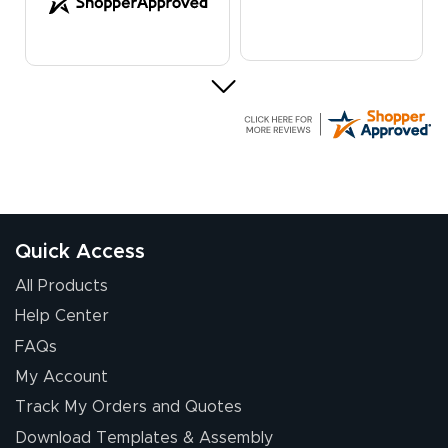
Elizabeth C.
July 17, 2026
Jul 17, 2026
The first order I
received was
good.
Quick Access
All Products
Help Center
FAQs
My Account
Chris I.
Track My Orders and Quotes
July 14, 2026
Jul 14, 2026
Download Templates & Assembly
Wow! I know