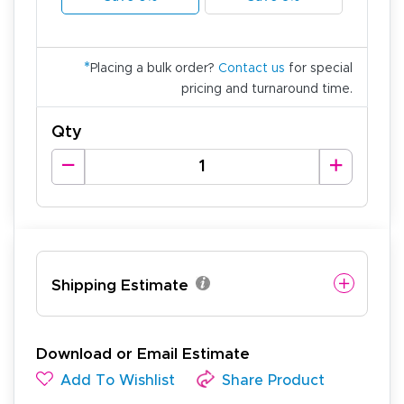
*
Placing a bulk order?
Contact us
for special
pricing and turnaround time.
Qty
Shipping Estimate
Download or Email Estimate
Add To Wishlist
Share Product