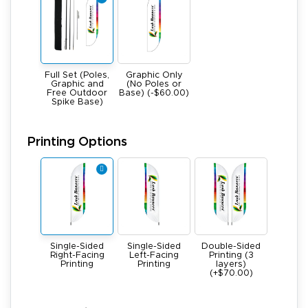
Full Set (Poles,
Graphic Only
Graphic and
(No Poles or
Free Outdoor
Base) (-$60.00)
Spike Base)
Printing Options
Single-Sided
Single-Sided
Double-Sided
Right-Facing
Left-Facing
Printing (3
Printing
Printing
layers)
(+$70.00)