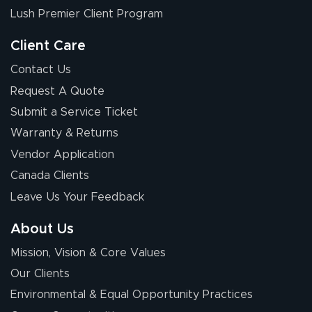
nothing about this
Lush Premier Client Program
stuff. You made it
so easy. Thanks
Client Care
for your chat
More
Contact Us
people. They
Request A Quote
were a huge help.
Submit a Service Ticket
Warranty & Returns
Eivind
July 13, 2026
Jul 13, 2026
Vendor Application
Our experience
Canada Clients
with Lush Banners
Leave Us Your Feedback
has been 10 out
of 10. They
About Us
provided
More
Mission, Vision & Core Values
excellent support
throughout the
Our Clients
ordering process,
Environmental & Equal Opportunity Practices
ensuring both