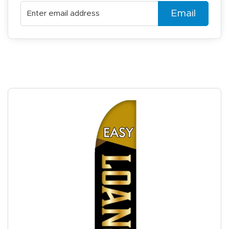
Email