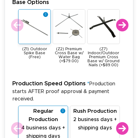
Base Options
(Z1) Outdoor
(Z2) Premium
(Z7)
(Z4) He
Spike Base
Cross Base w/
Indoor/Outdoor
All Meta
(Free)
Water Bag
Premium Cross
Base -
(+$79.00)
Base w/ Ground
22Ibs (+
Nails (+$89.00)
Production Speed Options
*
Production
starts AFTER proof approval & payment
received.
Regular
Rush Production
La
Production
Pr
2 business days +
4 business days +
shipping days
1 bu
shipping days
sh