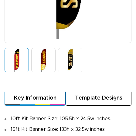
Key Information
Template Designs
10ft Kit Banner Size: 105.5h x 24.5w inches.
15ft Kit Banner Size: 133h x 32.5w inches.