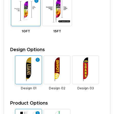
10FT
15FT
Design Options
Design 01
Design 02
Design 03
Product Options