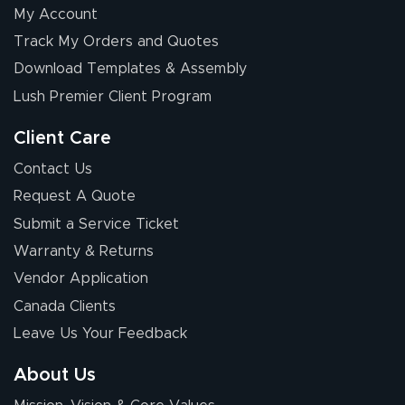
My Account
Elizabeth C.
Track My Orders and Quotes
July 17, 2026
Jul 17, 2026
Download Templates & Assembly
The first order I
received was
Lush Premier Client Program
good.
Client Care
Contact Us
Request A Quote
Submit a Service Ticket
Warranty & Returns
Chris I.
July 14, 2026
Jul 14, 2026
Vendor Application
Wow! I know
Canada Clients
nothing about this
Leave Us Your Feedback
stuff. You made it
so easy. Thanks
About Us
for your chat
More