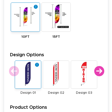
10FT
15FT
Design Options
Design 01
Design 02
Design 03
Desi
Product Options