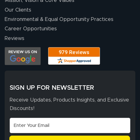
Mission, Vision & Core Values
people. They
were a huge help.
Our Clients
Environmental & Equal Opportunity Practices
Career Opportunities
Eivind
July 13, 2026
Jul 13, 2026
Reviews
Our experience
with Lush Banners
has been 10 out
of 10. They
provided
More
excellent support
SIGN UP FOR NEWSLETTER
throughout the
ordering process,
Receive Updates, Products Insights, and Exclusive
ensuring both
Discounts!
Stephen G.
high quality and
July 10, 2026
Jul 10, 2026
correct spelling.
Excellent
The payment
customer service
process was
- Matt G helped