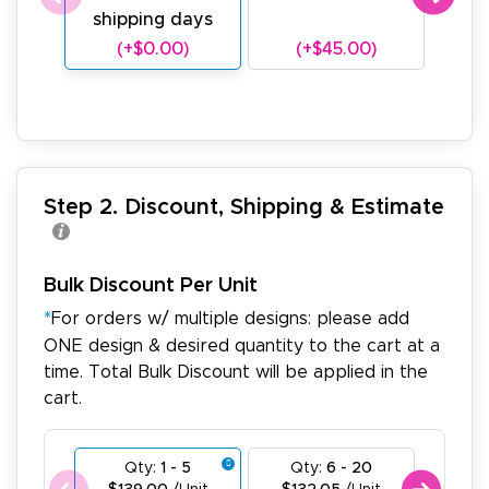
shipping days
sh
(+$0.00)
(+$45.00)
(
Step 2. Discount, Shipping & Estimate
Bulk Discount Per Unit
*
For orders w/ multiple designs: please add
ONE design & desired quantity to the cart at a
time. Total Bulk Discount will be applied in the
cart.
Qty:
1 - 5
Qty:
6 - 20
Qty