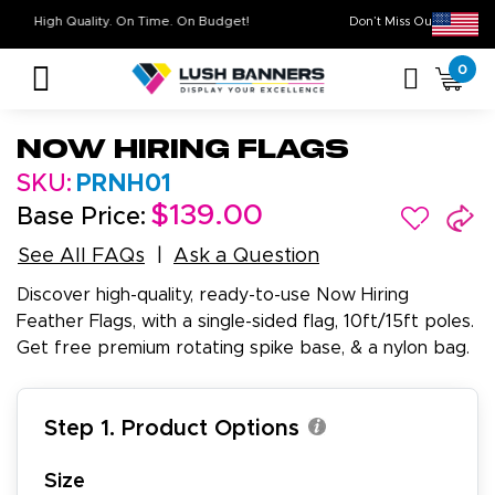
High Quality. On Time. On Budget!
Don’t Miss Out o
0
Now Hiring Flags
SKU:
PRNH01
$139.00
Base Price:
See All FAQs
Ask a Question
Discover high-quality, ready-to-use Now Hiring
Feather Flags, with a single-sided flag, 10ft/15ft poles.
Get free premium rotating spike base, & a nylon bag.
Step 1. Product Options
Size