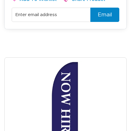
Email