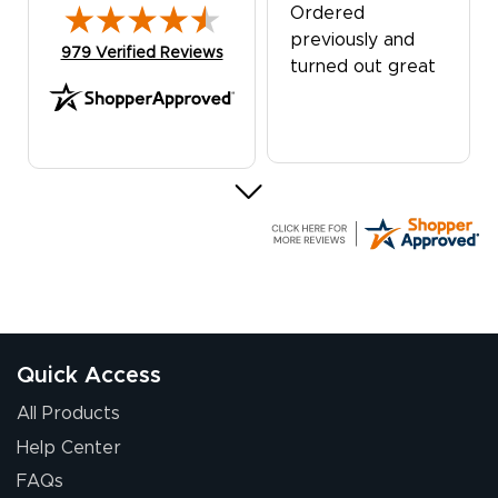
Ordered
previously and
(opens in new tab)
979 Verified Reviews
turned out great
G R.
July 24, 2026
Jul 24, 2026
Great experience
Quick Access
All Products
Help Center
FAQs