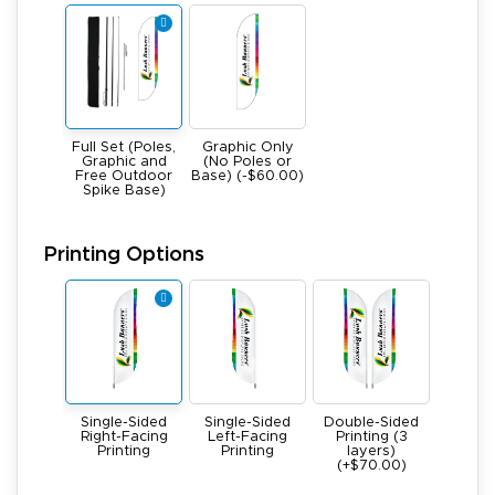
Full Set (Poles,
Graphic Only
Graphic and
(No Poles or
Free Outdoor
Base) (-$60.00)
Spike Base)
Printing Options
Single-Sided
Single-Sided
Double-Sided
Right-Facing
Left-Facing
Printing (3
Printing
Printing
layers)
(+$70.00)