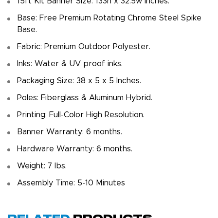
15ft Kit Banner Size: 133h x 32.5w inches.
Base: Free Premium Rotating Chrome Steel Spike
Base.
Fabric: Premium Outdoor Polyester.
Inks: Water & UV proof inks.
Packaging Size: 38 x 5 x 5 Inches.
Poles: Fiberglass & Aluminum Hybrid.
Printing: Full-Color High Resolution.
Banner Warranty: 6 months.
Hardware Warranty: 6 months.
Weight: 7 Ibs.
Assembly Time: 5-10 Minutes