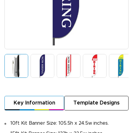
Key Information
Template Designs
10ft Kit Banner Size: 105.5h x 24.5w inches.