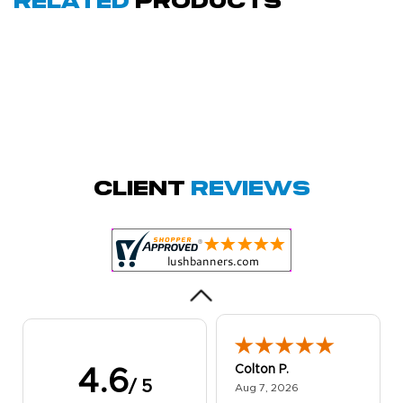
Related
Products
Amy D.
October 29, 2025
Oct 29, 2025
Quick and simple.
Client
Reviews
Customer service
was excellent!
Colton P.
4.6
/ 5
August 7, 2026
Aug 7, 2026