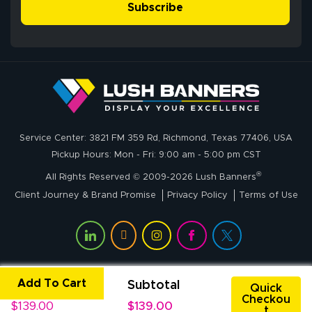
simple, and the
Subscribe
me through the
delivery was fast
whole process!
More
and accurate. We
are very satisfied!
Johanna K.
July 7, 2026
Jul 7, 2026
Service Center: 3821 FM 359 Rd, Richmond, Texas 77406, USA
super easy
Pickup Hours: Mon - Fri: 9:00 am - 5:00 pm CST
®
All Rights Reserved © 2009-2026 Lush Banners
Client Journey & Brand Promise
Privacy Policy
Terms of Use
Add To Cart
Unit Price
Subtotal
John P.
Quick
Checkou
July 6, 2026
Jul 6, 2026
$139.00
$139.00
t