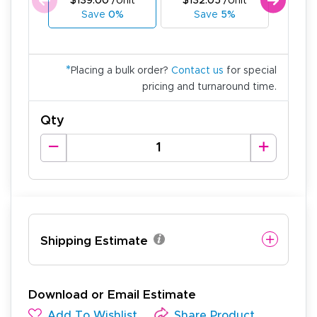
$139.00
/Unit
$132.05
/Unit
$125
Save
0%
Save
5%
Sa
*
Placing a bulk order?
Contact us
for special
pricing and turnaround time.
Qty
Shipping Estimate
Download or Email Estimate
Add To Wishlist
Share Product