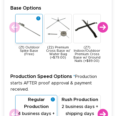
Base Options
(Z1) Outdoor
(Z2) Premium
(Z7)
(Z4) He
Spike Base
Cross Base w/
Indoor/Outdoor
All Meta
(Free)
Water Bag
Premium Cross
Base -
(+$79.00)
Base w/ Ground
22Ibs (+
Nails (+$89.00)
Production Speed Options
*
Production
starts AFTER proof approval & payment
received.
Regular
Rush Production
La
Production
Pr
2 business days +
4 business days +
shipping days
1 bu