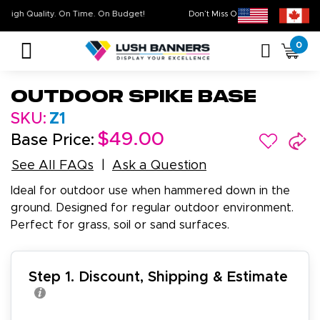
High Quality. On Time. On Budget!
Don’t Miss Out on Our
Sale 
0
Outdoor Spike Base
SKU:
Z1
$49.00
Base Price:
See All FAQs
Ask a Question
Ideal for outdoor use when hammered down in the
ground. Designed for regular outdoor environment.
Perfect for grass, soil or sand surfaces.
Step 1. Discount, Shipping & Estimate