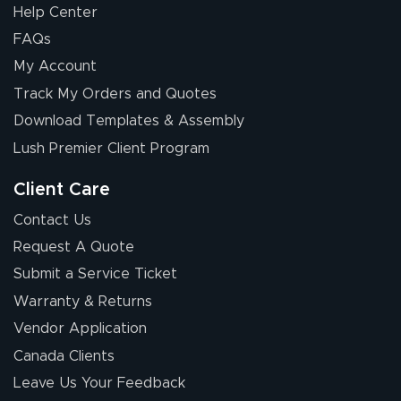
Help Center
FAQs
My Account
Chris I.
Track My Orders and Quotes
July 14, 2026
Jul 14, 2026
Download Templates & Assembly
Wow! I know
nothing about this
Lush Premier Client Program
stuff. You made it
so easy. Thanks
Client Care
for your chat
More
Contact Us
people. They
Request A Quote
were a huge help.
Submit a Service Ticket
Warranty & Returns
Eivind
July 13, 2026
Jul 13, 2026
Vendor Application
Our experience
Canada Clients
with Lush Banners
Leave Us Your Feedback
has been 10 out