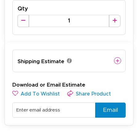
Qty
Shipping Estimate
Download or Email Estimate
Add To Wishlist
Share Product
Email