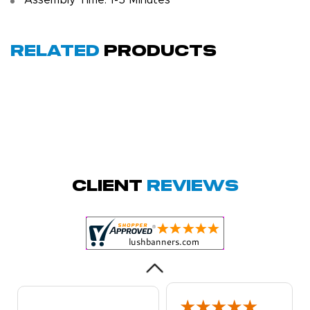
Assembly Time: 1-5 Minutes
Related
Products
Megha P.
October 28, 2025
Oct 28, 2025
great product
Client
Reviews
and service.
Hioghly
recommend this
shop for all your
More
marketing and
even banner,
flyers.