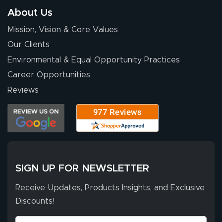
of 10. They
About Us
provided
More
Mission, Vision & Core Values
excellent support
throughout the
Our Clients
ordering process,
Environmental & Equal Opportunity Practices
ensuring both
Career Opportunities
Stephen G.
high quality and
July 10, 2026
Jul 10, 2026
Reviews
correct spelling.
Excellent
The payment
customer service
process was
- Matt G helped
simple, and the
me through the
delivery was fast
whole process!
More
and accurate. We
are very satisfied!
SIGN UP FOR NEWSLETTER
Receive Updates, Products Insights, and Exclusive
Discounts!
Johanna K.
July 7, 2026
Jul 7, 2026