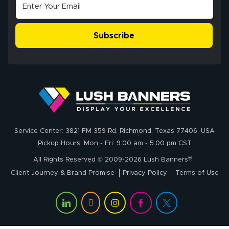
super easy
Subscribe
John P.
July 6, 2026
Jul 6, 2026
Service Center: 3821 FM 359 Rd, Richmond, Texas 77406, USA
My experience
Pickup Hours: Mon - Fri: 9:00 am - 5:00 pm CST
with
®
lushbanners.com
All Rights Reserved © 2009-2026 Lush Banners
could NOT be
Client Journey & Brand Promise
Privacy Policy
Terms of Use
better. I placed
More
my custom order
of 3 large feather
flags on your