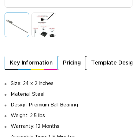
Key Information
Pricing
Template Design
Size: 24 x 2 Inches
Material: Steel
Design: Premium Ball Bearing
Weight: 2.5 lbs
Warranty: 12 Months