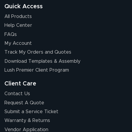
Quick Access
All Products
Help Center
FAQs
My Account
Track My Orders and Quotes
Download Templates & Assembly
Lush Premier Client Program
Client Care
Contact Us
Request A Quote
Submit a Service Ticket
Warranty & Returns
Vendor Application