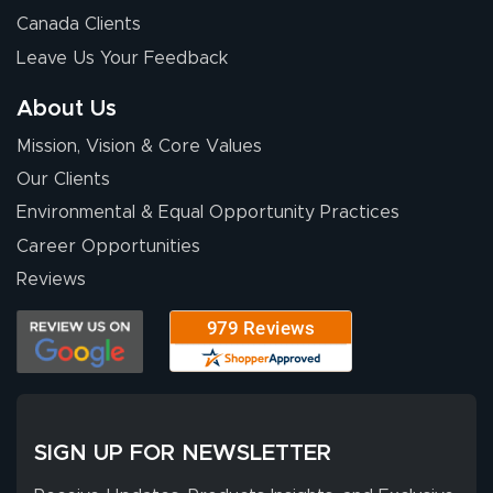
Canada Clients
Leave Us Your Feedback
About Us
Mission, Vision & Core Values
Our Clients
Environmental & Equal Opportunity Practices
Career Opportunities
Reviews
SIGN UP FOR NEWSLETTER