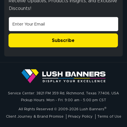
Receive Updates, Products Insights, and Exclusive
Discounts!
Subscribe
Service Center: 3821 FM 359 Rd, Richmond, Texas 77406, USA
Pickup Hours: Mon - Fri: 9:00 am - 5:00 pm CST
®
All Rights Reserved © 2009-2026 Lush Banners
Client Journey & Brand Promise
Privacy Policy
Terms of Use