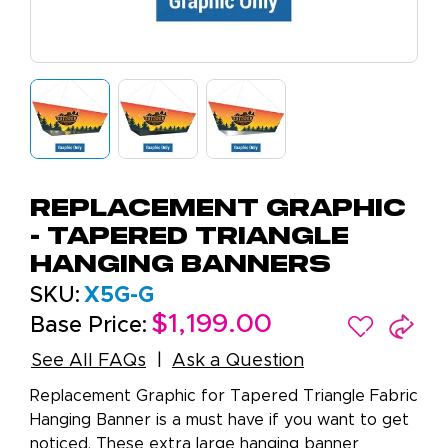
Replacement Graphic
- Tapered Triangle
Hanging Banners
SKU:
X5G-G
$1,199.00
Base Price:
See All FAQs
Ask a Question
Replacement Graphic for Tapered Triangle Fabric
Hanging Banner is a must have if you want to get
noticed. These extra large hanging banner