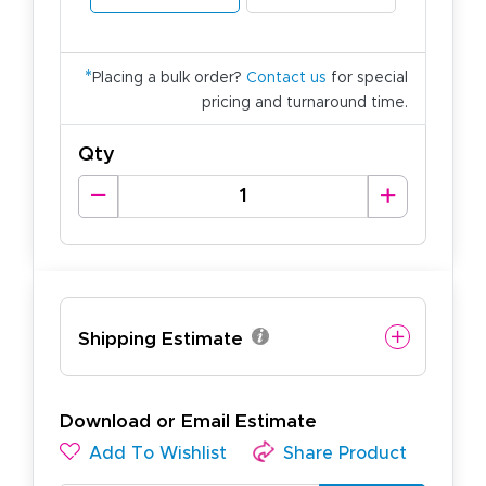
*
Placing a bulk order?
Contact us
for special
pricing and turnaround time.
Qty
Shipping Estimate
Download or Email Estimate
Add To Wishlist
Share Product