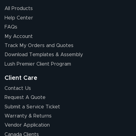
All Products
Help Center
FAQs
My Account
Elizabeth C.
Track My Orders and Quotes
July 17, 2026
Jul 17, 2026
Download Templates & Assembly
The first order I
received was
Lush Premier Client Program
good.
Client Care
Contact Us
Request A Quote
Submit a Service Ticket
Warranty & Returns
Chris I.
July 14, 2026
Jul 14, 2026
Vendor Application
Wow! I know
Canada Clients