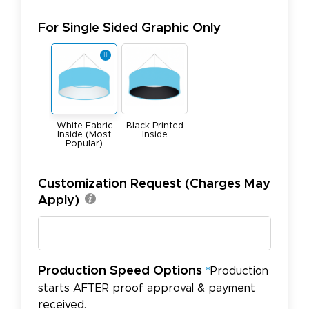
For Single Sided Graphic Only
White Fabric
Black Printed
Inside (Most
Inside
Popular)
Customization Request (Charges May
Apply)
Production Speed Options
*
Production
starts AFTER proof approval & payment
received.