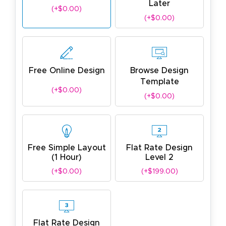
Later
(+$0.00)
(+$0.00)
Free Online Design
Browse Design
Template
(+$0.00)
(+$0.00)
Free Simple Layout
Flat Rate Design
(1 Hour)
Level 2
(+$0.00)
(+$199.00)
Flat Rate Design