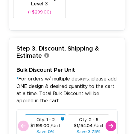
Level 3
(+$299.00)
Step 3. Discount, Shipping &
Estimate
Bulk Discount Per Unit
*
For orders w/ multiple designs: please add
ONE design & desired quantity to the cart
at a time. Total Bulk Discount will be
applied in the cart.
Qty:
1 - 2
Qty:
2 - 5
Qty:
6
$1,199.00
/Unit
$1,154.04
/Unit
$1,109.0
Save
0%
Save
3.75%
Save