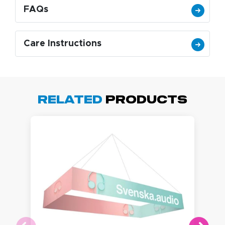
FAQs
Care Instructions
Related
Products