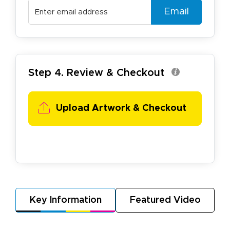
Email
Step 4. Review & Checkout
Upload Artwork & Checkout
Key Information
Featured Video