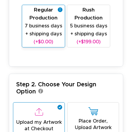
Regular
Rush
Production
Production
7 business days
5 business days
+ shipping days
+ shipping days
(+$0.00)
(+$199.00)
Step 2. Choose Your Design
Option
Place Order,
Upload my Artwork
Upload Artwork
at Checkout