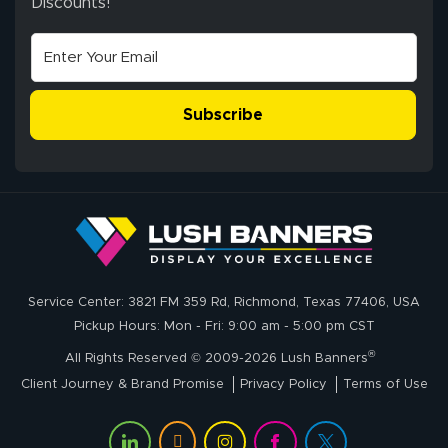
Discounts!
Stephen G.
high quality and
July 10, 2026
Jul 10, 2026
correct spelling.
Excellent
The payment
customer service
process was
- Matt G helped
simple, and the
Subscribe
me through the
delivery was fast
whole process!
More
and accurate. We
are very satisfied!
Johanna K.
July 7, 2026
Jul 7, 2026
Service Center: 3821 FM 359 Rd, Richmond, Texas 77406, USA
super easy
Pickup Hours: Mon - Fri: 9:00 am - 5:00 pm CST
®
All Rights Reserved © 2009-2026 Lush Banners
Client Journey & Brand Promise
Privacy Policy
Terms of Use