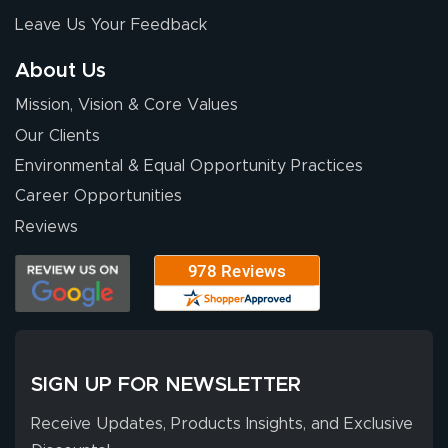
nothing about this
Leave Us Your Feedback
stuff. You made it
so easy. Thanks
About Us
for your chat
More
Mission, Vision & Core Values
people. They
were a huge help.
Our Clients
Environmental & Equal Opportunity Practices
Career Opportunities
Eivind
July 13, 2026
Jul 13, 2026
Reviews
Our experience
with Lush Banners
has been 10 out
of 10. They
provided
More
excellent support
SIGN UP FOR NEWSLETTER
throughout the
ordering process,
Receive Updates, Products Insights, and Exclusive
ensuring both