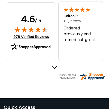
Colton P.
4.6
/ 5
August 7, 2026
Aug 7, 2026
Ordered
previously and
(opens in new tab)
978 Verified Reviews
turned out great
G R.
July 24, 2026
Jul 24, 2026
Great experience
Quick Access