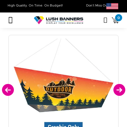
High Quality. On Time. On Budget!
Don’t Miss Out on 
0