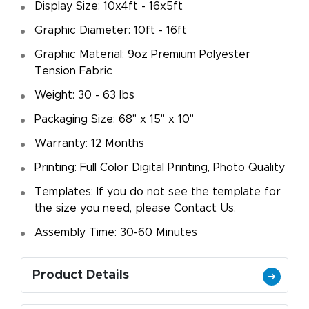
Display Size: 10x4ft - 16x5ft
Graphic Diameter: 10ft - 16ft
Graphic Material: 9oz Premium Polyester
Tension Fabric
Weight: 30 - 63 lbs
Packaging Size: 68" x 15" x 10"
Warranty: 12 Months
Printing: Full Color Digital Printing, Photo Quality
Templates: If you do not see the template for
the size you need, please Contact Us.
Assembly Time: 30-60 Minutes
Product Details