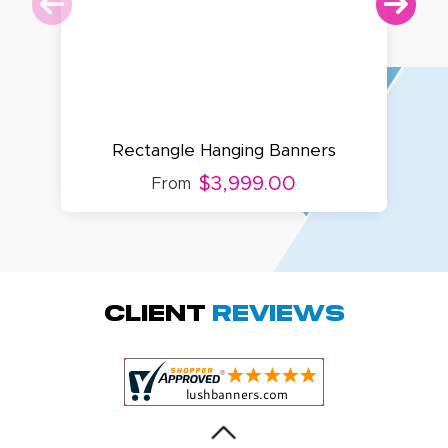
Rectangle Hanging Banners
$3,999.00
From
Amy D.
October 29, 2025
Oct 29, 2025
Quick and simple.
Client
Reviews
Customer service
was excellent!