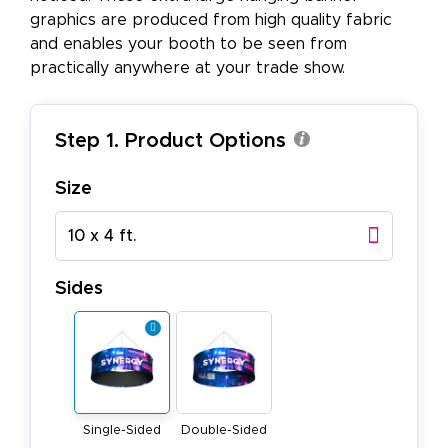
graphics are produced from high quality fabric
and enables your booth to be seen from
practically anywhere at your trade show.
Step 1. Product Options
Size
10 x 4 ft.
Sides
Single-Sided
Double-Sided