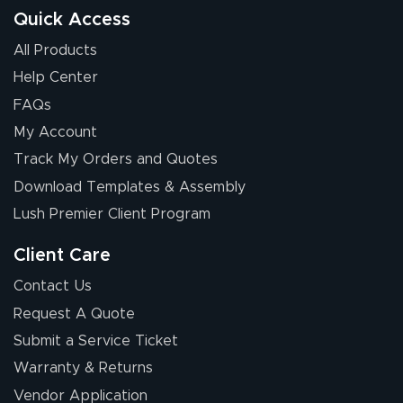
Quick Access
All Products
Help Center
FAQs
My Account
Track My Orders and Quotes
Download Templates & Assembly
Lush Premier Client Program
Client Care
Contact Us
Request A Quote
Submit a Service Ticket
Warranty & Returns
Vendor Application