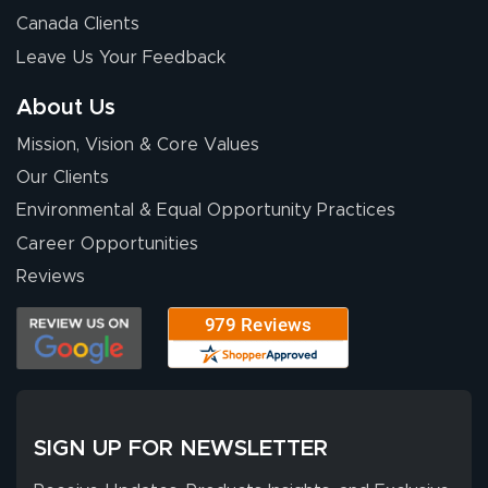
Canada Clients
Leave Us Your Feedback
About Us
Mission, Vision & Core Values
Our Clients
Environmental & Equal Opportunity Practices
Career Opportunities
Reviews
SIGN UP FOR NEWSLETTER