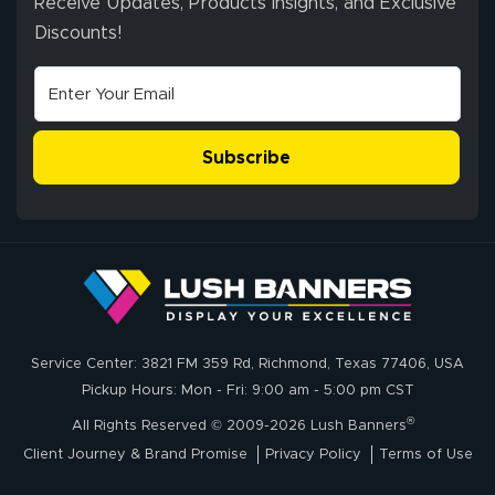
Receive Updates, Products Insights, and Exclusive
Discounts!
Subscribe
Service Center: 3821 FM 359 Rd, Richmond, Texas 77406, USA
Pickup Hours: Mon - Fri: 9:00 am - 5:00 pm CST
®
All Rights Reserved © 2009-2026 Lush Banners
Client Journey & Brand Promise
Privacy Policy
Terms of Use