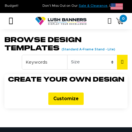
me. On Budget!
Don’t Miss Out on Our
Sale & Clearance
, Limited Inve
0
Browse Design
Templates
(Standard A-Frame Stand - Lite)
Create your own design
Customize