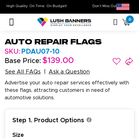
High Quality. On Time. On Budget!
Don’t Miss Out on Ou
0
Auto Repair Flags
SKU:
PDAU07-10
$139.00
Base Price:
See All FAQs
Ask a Question
Advertise your auto repair services effectively with
these flags, attracting customers in need of
automotive solutions.
Step 1. Product Options
Size