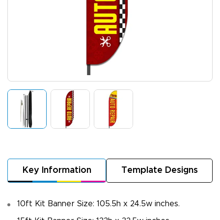
Key Information
Template Designs
10ft Kit Banner Size: 105.5h x 24.5w inches.