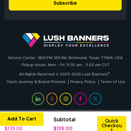
simple, and the
Subscribe
me through the
delivery was fast
whole process!
More
and accurate. We
are very satisfied!
Johanna K.
July 7, 2026
Jul 7, 2026
Service Center: 3821 FM 359 Rd, Richmond, Texas 77406, USA
super easy
Pickup Hours: Mon - Fri: 9:00 am - 5:00 pm CST
®
All Rights Reserved © 2009-2026 Lush Banners
Client Journey & Brand Promise
Privacy Policy
Terms of Use
Add To Cart
Unit Price
Subtotal
John P.
Quick
Checkou
July 6, 2026
Jul 6, 2026
$139.00
$139.00
t