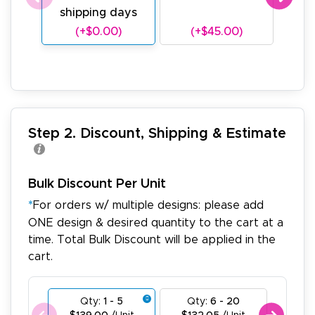
shipping days
sh
(+$0.00)
(+$45.00)
(
Step 2. Discount, Shipping & Estimate
Bulk Discount Per Unit
*
For orders w/ multiple designs: please add
ONE design & desired quantity to the cart at a
time. Total Bulk Discount will be applied in the
cart.
Qty:
1 - 5
Qty:
6 - 20
Qty