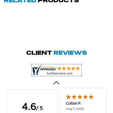
Related
Products
Amy D.
October 29, 2025
Oct 29, 2025
Quick and simple.
Client
Reviews
Customer service
was excellent!
Colton P.
4.6
/ 5
August 7, 2026
Aug 7, 2026