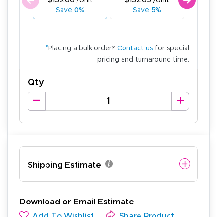
$139.00
/Unit
$132.05
/Unit
$125
Save
0%
Save
5%
Sa
*
Placing a bulk order?
Contact us
for special
pricing and turnaround time.
Qty
Shipping Estimate
Download or Email Estimate
Add To Wishlist
Share Product