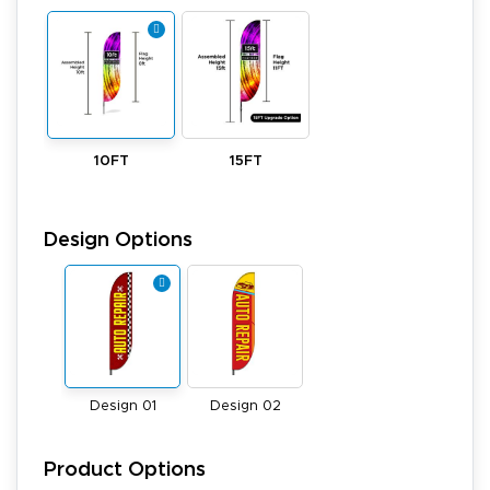
10FT
15FT
Design Options
Design 01
Design 02
Product Options