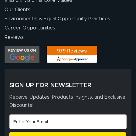
Mission, Vision & Core Values
people. They
were a huge help.
Our Clients
Environmental & Equal Opportunity Practices
Career Opportunities
Eivind
July 13, 2026
Jul 13, 2026
Reviews
Our experience
with Lush Banners
has been 10 out
of 10. They
provided
More
excellent support
SIGN UP FOR NEWSLETTER
throughout the
ordering process,
Receive Updates, Products Insights, and Exclusive
ensuring both
Discounts!
Stephen G.
high quality and
July 10, 2026
Jul 10, 2026
correct spelling.
Excellent
The payment
customer service
process was
- Matt G helped