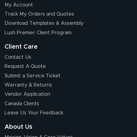
My Account
Elizabeth C.
Track My Orders and Quotes
July 17, 2026
Jul 17, 2026
Download Templates & Assembly
The first order I
received was
Lush Premier Client Program
good.
Client Care
Contact Us
Request A Quote
Submit a Service Ticket
Warranty & Returns
Chris I.
July 14, 2026
Jul 14, 2026
Vendor Application
Wow! I know
Canada Clients
nothing about this
Leave Us Your Feedback
stuff. You made it
so easy. Thanks
About Us
for your chat
More