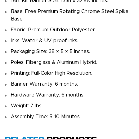
15ft Kit Banner Size: 133h x 32.5w inches.
Base: Free Premium Rotating Chrome Steel Spike
Base.
Fabric: Premium Outdoor Polyester.
Inks: Water & UV proof inks.
Packaging Size: 38 x 5 x 5 Inches.
Poles: Fiberglass & Aluminum Hybrid.
Printing: Full-Color High Resolution.
Banner Warranty: 6 months.
Hardware Warranty: 6 months.
Weight: 7 Ibs.
Assembly Time: 5-10 Minutes