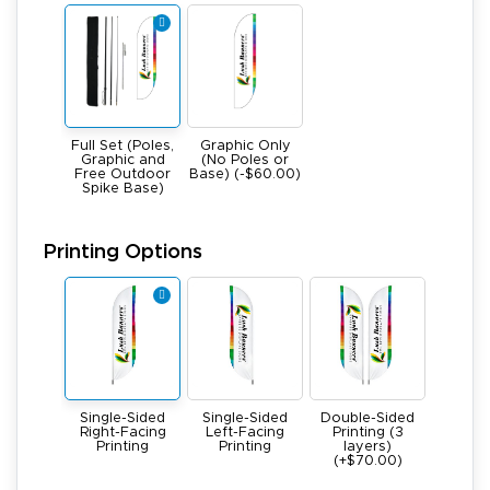
Full Set (Poles,
Graphic Only
Graphic and
(No Poles or
Free Outdoor
Base) (-$60.00)
Spike Base)
Printing Options
Single-Sided
Single-Sided
Double-Sided
Right-Facing
Left-Facing
Printing (3
Printing
Printing
layers)
(+$70.00)