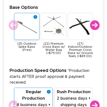
Base Options
(Z1) Outdoor
(Z2) Premium
(Z7)
(Z4) He
Spike Base
Cross Base w/
Indoor/Outdoor
All Meta
(Free)
Water Bag
Premium Cross
Base -
(+$79.00)
Base w/ Ground
22Ibs (+
Nails (+$89.00)
Production Speed Options
*
Production
starts AFTER proof approval & payment
received.
Regular
Rush Production
La
Production
Pr
2 business days +
4 business days +
shipping days
1 bu