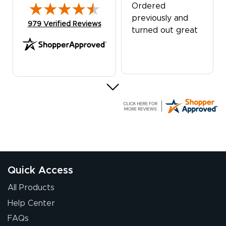
Ordered
previously and
(opens in new tab)
979 Verified Reviews
turned out great
G R.
July 24, 2026
Jul 24, 2026
Great experience
Quick Access
All Products
Help Center
FAQs