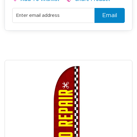
Email