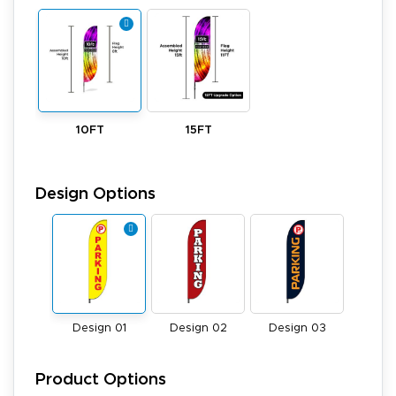
10FT
15FT
Design Options
Design 01
Design 02
Design 03
Product Options