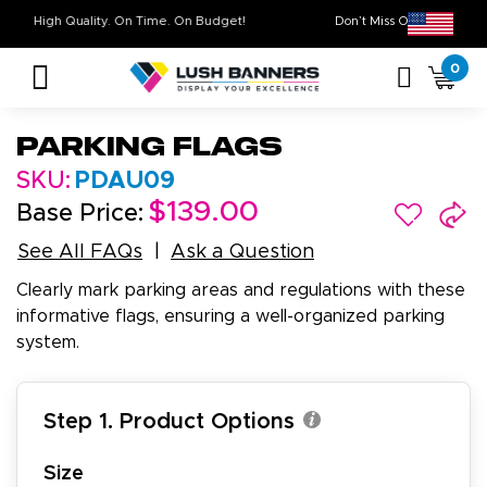
High Quality. On Time. On Budget!
Don’t Miss Out on O
0
Parking Flags
SKU:
PDAU09
$139.00
Base Price:
See All FAQs
Ask a Question
Clearly mark parking areas and regulations with these
informative flags, ensuring a well-organized parking
system.
Step 1. Product Options
Size