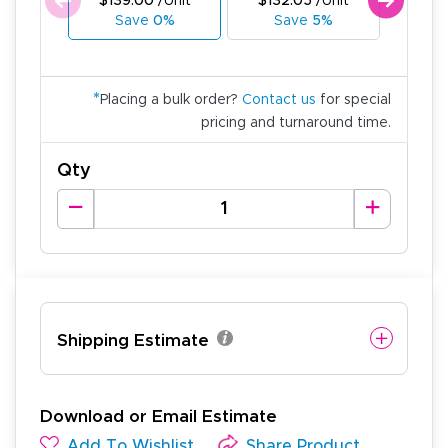
$139.00
/Unit
$132.05
/Unit
$125
Save
0%
Save
5%
Sa
*
Placing a bulk order?
Contact us
for special
pricing and turnaround time.
Qty
Shipping Estimate
Download or Email Estimate
Add To Wishlist
Share Product