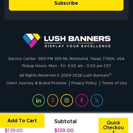
Subscribe
John P.
July 6, 2026
Jul 6, 2026
Service Center: 3821 FM 359 Rd, Richmond, Texas 77406, USA
My experience
Pickup Hours: Mon - Fri: 9:00 am - 5:00 pm CST
with
®
lushbanners.com
All Rights Reserved © 2009-2026 Lush Banners
could NOT be
Client Journey & Brand Promise
Privacy Policy
Terms of Use
better. I placed
More
my custom order
of 3 large feather
flags on your
website on
Add To Cart
Unit Price
Subtotal
Rachel T.
Quick
Thursday and
Checkou
July 1, 2026
Jul 1, 2026
$139.00
$139.00
received my
t