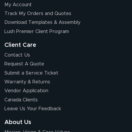
My Account
Chris I.
Track My Orders and Quotes
July 14, 2026
Jul 14, 2026
Download Templates & Assembly
Wow! I know
nothing about this
Lush Premier Client Program
stuff. You made it
so easy. Thanks
Client Care
for your chat
More
Contact Us
people. They
Request A Quote
were a huge help.
Submit a Service Ticket
Warranty & Returns
Eivind
July 13, 2026
Jul 13, 2026
Vendor Application
Our experience
Canada Clients
with Lush Banners
Leave Us Your Feedback
has been 10 out
of 10. They
About Us
provided
More