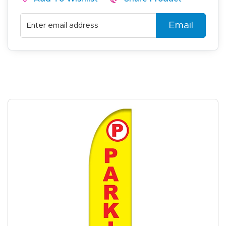
Email