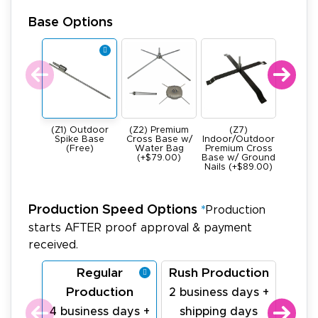
Base Options
(Z1) Outdoor
(Z2) Premium
(Z7)
(Z4) He
Spike Base
Cross Base w/
Indoor/Outdoor
All Meta
(Free)
Water Bag
Premium Cross
Base -
(+$79.00)
Base w/ Ground
22Ibs (+
Nails (+$89.00)
Production Speed Options
*
Production
starts AFTER proof approval & payment
received.
Regular
Rush Production
La
Production
Pr
2 business days +
4 business days +
shipping days
1 bu