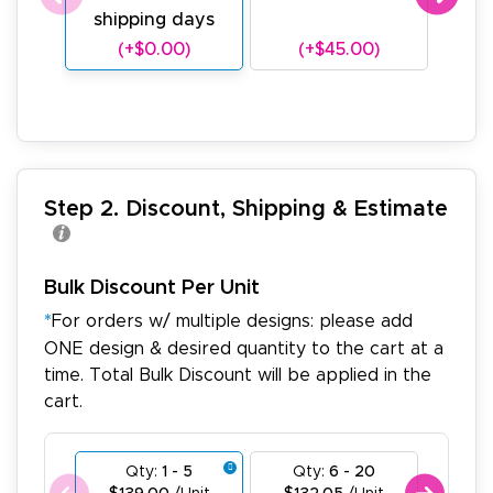
shipping days
sh
(+$0.00)
(+$45.00)
(
Step 2. Discount, Shipping & Estimate
Bulk Discount Per Unit
*
For orders w/ multiple designs: please add
ONE design & desired quantity to the cart at a
time. Total Bulk Discount will be applied in the
cart.
Qty:
1 - 5
Qty:
6 - 20
Qty