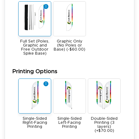
Full Set (Poles,
Graphic Only
Graphic and
(No Poles or
Free Outdoor
Base) (-$60.00)
Spike Base)
Printing Options
Single-Sided
Single-Sided
Double-Sided
Right-Facing
Left-Facing
Printing (3
Printing
Printing
layers)
(+$70.00)