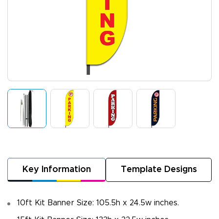
Key Information
Template Designs
10ft Kit Banner Size: 105.5h x 24.5w inches.