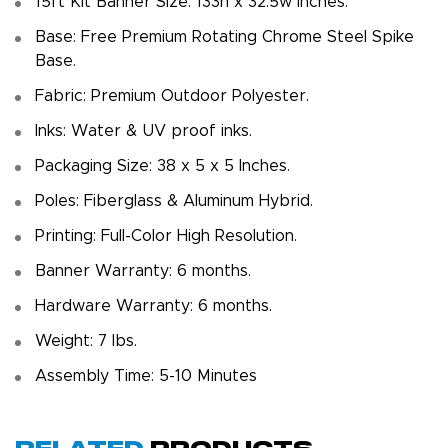
15ft Kit Banner Size: 133h x 32.5w inches.
Base: Free Premium Rotating Chrome Steel Spike
Base.
Fabric: Premium Outdoor Polyester.
Inks: Water & UV proof inks.
Packaging Size: 38 x 5 x 5 Inches.
Poles: Fiberglass & Aluminum Hybrid.
Printing: Full-Color High Resolution.
Banner Warranty: 6 months.
Hardware Warranty: 6 months.
Weight: 7 Ibs.
Assembly Time: 5-10 Minutes