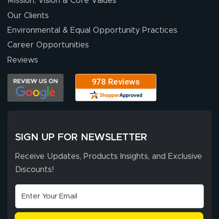
Mission, Vision & Core Values
excellent support
throughout the
Our Clients
ordering process,
Environmental & Equal Opportunity Practices
ensuring both
Career Opportunities
Stephen G.
high quality and
July 10, 2026
Jul 10, 2026
Reviews
correct spelling.
Excellent
The payment
customer service
process was
- Matt G helped
simple, and the
me through the
delivery was fast
whole process!
More
and accurate. We
are very satisfied!
SIGN UP FOR NEWSLETTER
Receive Updates, Products Insights, and Exclusive
Discounts!
Johanna K.
July 7, 2026
Jul 7, 2026
super easy