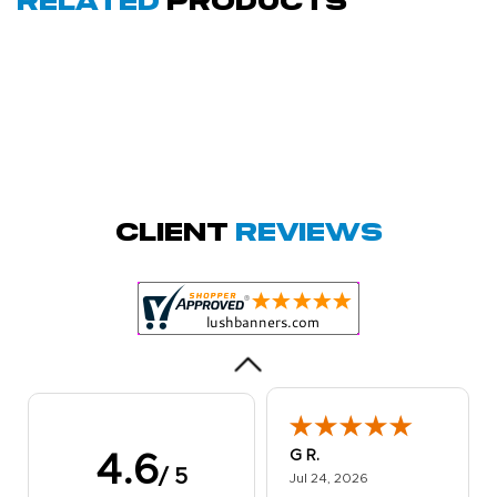
Related
Products
Megha P.
October 28, 2025
Oct 28, 2025
great product
Client
Reviews
and service.
Hioghly
recommend this
shop for all your
More
marketing and
even banner,
flyers.
G R.
4.6
/ 5
July 24, 2026
Jul 24, 2026