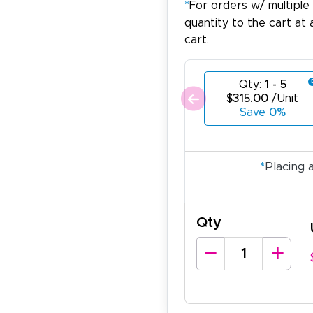
*
For orders w/ multiple
quantity to the cart at 
cart.
Qty:
1 - 5
$315.00
/Unit
Save
0%
*
Placing 
Qty