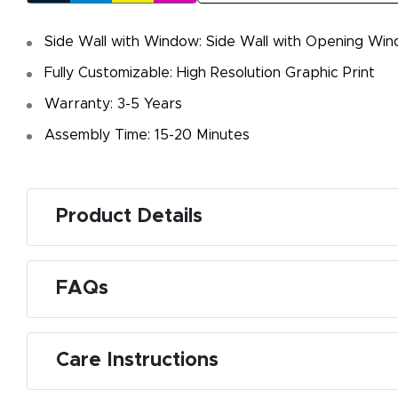
Side Wall with Window: Side Wall with Opening Win
Fully Customizable: High Resolution Graphic Print
Warranty: 3-5 Years
Assembly Time: 15-20 Minutes
Product Details
FAQs
Care Instructions