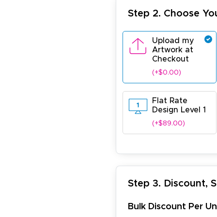
Step 2. Choose Yo
Upload my
Artwork at
Checkout
(+$0.00)
Flat Rate
Design Level 1
(+$89.00)
Step 3. Discount, 
Bulk Discount Per Un