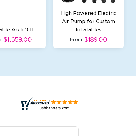
High Powered Electric
Air Pump for Custom
table Arch 16ft
Inflatables
$1,659.00
$189.00
m
From
r all your marketing and even