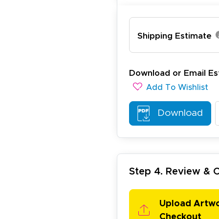
Shipping Estimate
ichael R.
December 5, 2025
c 5, 2025
reat
Download or Email Es
Add To Wishlist
Download
Step 4. Review &
arisol G.
December 1, 2025
c 1, 2025
asy to order, best prices around!
Upload Artw
Checkout