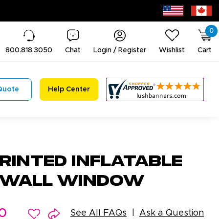
0
800.818.3050
Chat
Login / Register
Wishlist
Cart
Quote
Help Center
rinted Inflatable
e Wall Window
0
See All FAQs
Ask a Question