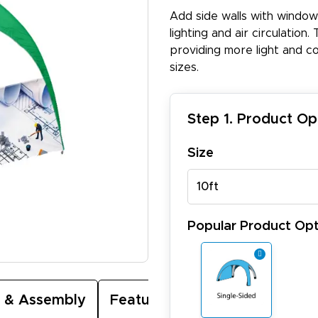
Add side walls with window
lighting and air circulation
providing more light and cons
sizes.
Step 1. Product Op
Size
10ft
Popular Product Opt
 & Assembly
Featured Video