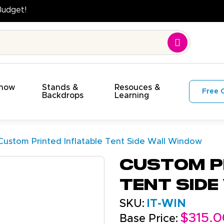
Quality. On Time. On Budget!
Show
Stands &
Resouces &
Free 
s
Backdrops
Learning
Custom Printed Inflatable Tent Side Wall Window
Custom P
Tent Sid
SKU:
IT-WIN
$315.0
Base Price: