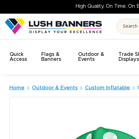
High 
Quick
Flags &
Outdoor &
Trade 
Access
Banners
Events
Display
Home
Outdoor & Events
Custom Inflatable