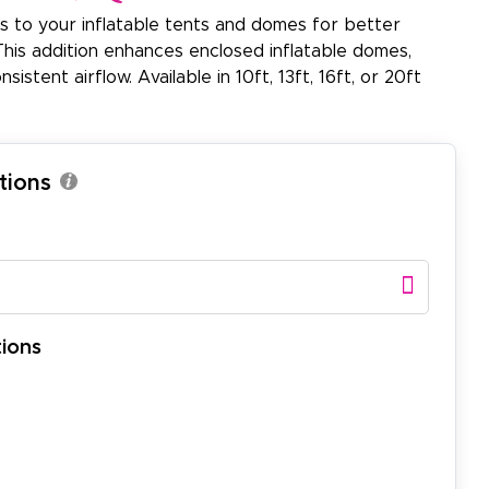
s to your inflatable tents and domes for better
. This addition enhances enclosed inflatable domes,
istent airflow. Available in 10ft, 13ft, 16ft, or 20ft
tions
ions