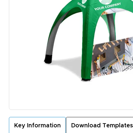
Key Information
Download Templates