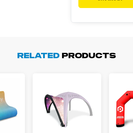
cott R.
November 4, 2025
ov 4, 2025
Related
Products
olin was a HUGE help under pressure. thanks.
my D.
October 29, 2025
t 29, 2025