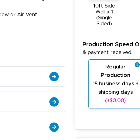
10ft Side
Wall x 1
dow or Air Vent
(Single
Sided)
Production Speed O
& payment received.
Regular
Production
15 business days +
shipping days
(+$0.00)