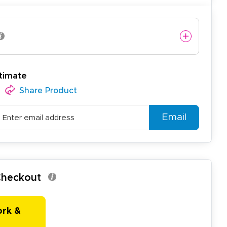
timate
Share Product
Email
 Checkout
ork &