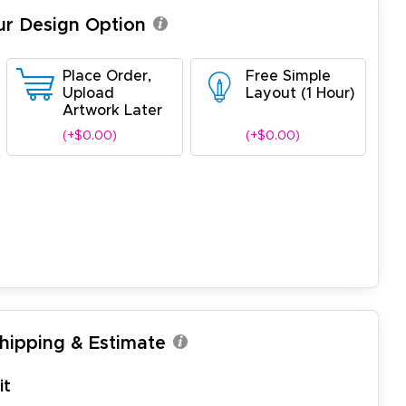
ur Design Option
Place Order,
Free Simple
Upload
Layout (1 Hour)
Artwork Later
(+$0.00)
(+$0.00)
Shipping & Estimate
it