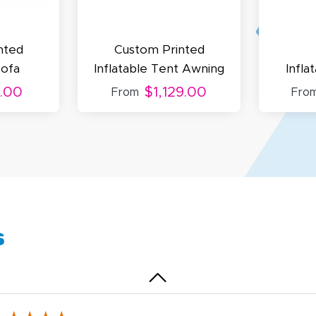
uick and simple. Customer service was excellent!
nted
Custom Printed
Sofa
Inflatable Tent Awning
Infla
.00
$1,129.00
From
Fro
egha P.
October 28, 2025
t 28, 2025
reat product and service. Hioghly recommend this shop fo
anner, flyers.
s