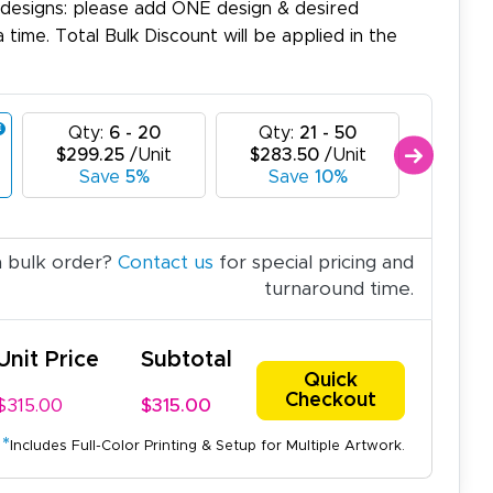
 designs: please add ONE design & desired
a time. Total Bulk Discount will be applied in the
Qty:
6 - 20
Qty:
21 - 50
Qty:
$299.25
/Unit
$283.50
/Unit
$267.
Save
5%
Save
10%
Sa
a bulk order?
Contact us
for special pricing and
turnaround time.
Unit Price
Subtotal
Quick
Checkout
$315.00
$315.00
*
Includes Full-Color Printing & Setup for Multiple Artwork.