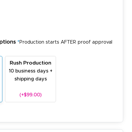
ptions
*
Production starts AFTER proof approval
Rush Production
10 business days +
shipping days
(+$99.00)