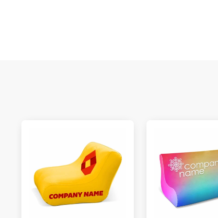
S
N
C
A
Oc