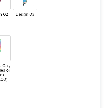
n 02
Design 03
c Only
les or
e)
.00)