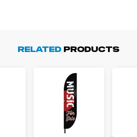
arisol G.
December 1, 2025
c 1, 2025
asy to order, best prices around!
Related
Products
cott R.
November 4, 2025
ov 4, 2025
olin was a HUGE help under pressure. thanks.