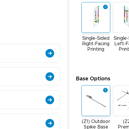
Single-Sided
Single
Right-Facing
Left-F
Printing
Prin
Base Options
(Z1) Outdoor
(Z
Spike Base
Prem