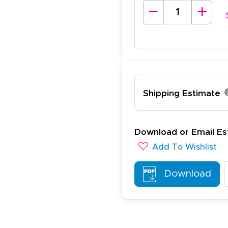
lexander J.
December 19, 2025
c 19, 2025
antastic and I have done this from afar in Australia. Very 
esign tool is very easy to use.
Shipping Estimate
Download or Email Es
Add To Wishlist
ichael R.
December 5, 2025
c 5, 2025
Download
reat