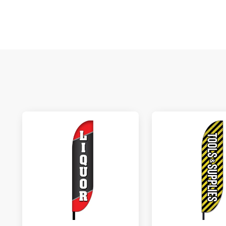
M
De
E
S
N
C