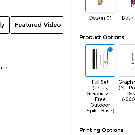
Design 01
Desig
ly
Featured Video
Product Options
ase.
Full Set
Graphi
(Poles,
(No Po
Graphic and
Bas
Free
(-$60
Outdoor
Spike Base)
Printing Options