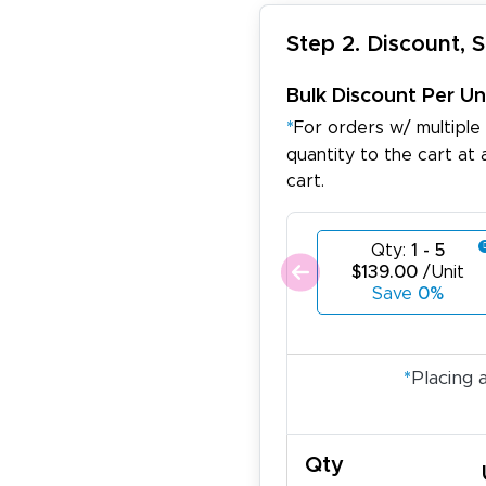
Step 2. Discount, 
Bulk Discount Per Un
*
For orders w/ multiple
quantity to the cart at 
cart.
Qty:
1 - 5
$139.00
/Unit
Save
0%
*
Placing 
Qty