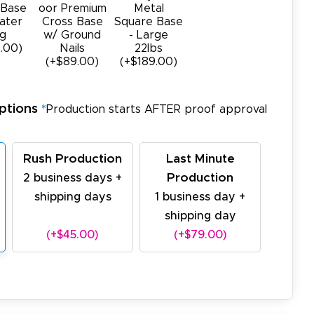
 Base
oor Premium
Metal
ater
Cross Base
Square Base
g
w/ Ground
- Large
.00)
Nails
22Ibs
(+$89.00)
(+$189.00)
ptions
*
Production starts AFTER proof approval
Rush Production
Last Minute
Production
2 business days +
shipping days
1 business day +
shipping day
(+$45.00)
(+$79.00)