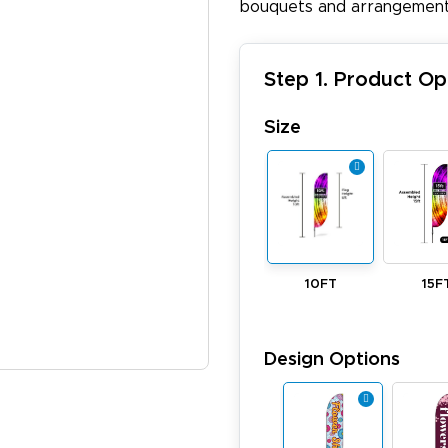
bouquets and arrangement
Step 1. Product Op
Size
10FT
15F
Design Options