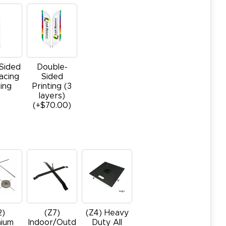
-Sided
Double-
acing
Sided
ting
Printing (3
layers)
(+$70.00)
2)
(Z7)
(Z4) Heavy
ium
Indoor/Outd
Duty All