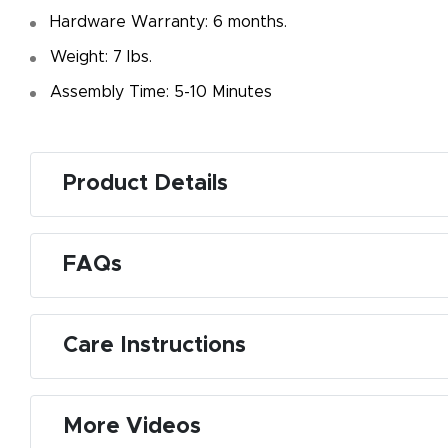
Hardware Warranty: 6 months.
Weight: 7 Ibs.
Assembly Time: 5-10 Minutes
Product Details
FAQs
Care Instructions
More Videos