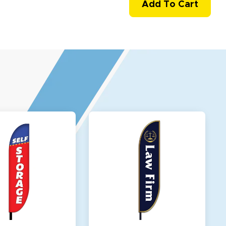
Add To Cart