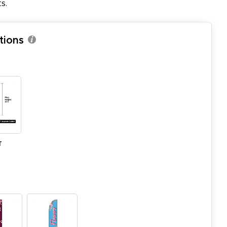
s.
tions
T