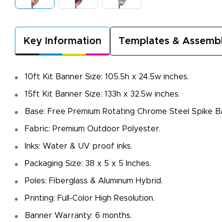
Key Information
Templates & Assemb
10ft Kit Banner Size: 105.5h x 24.5w inches.
15ft Kit Banner Size: 133h x 32.5w inches.
Base: Free Premium Rotating Chrome Steel Spike B
Fabric: Premium Outdoor Polyester.
Inks: Water & UV proof inks.
Packaging Size: 38 x 5 x 5 Inches.
Poles: Fiberglass & Aluminum Hybrid.
Printing: Full-Color High Resolution.
Banner Warranty: 6 months.