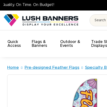
High Quality. On 
Quick
Flags &
Outdoor &
Trade 
Access
Banners
Events
Display
Home
Pre-designed Feather Flags
Specialty B