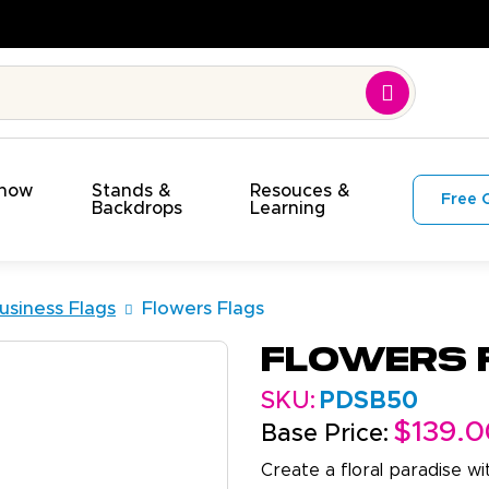
Time. On Budget!
Show
Stands &
Resouces &
Free 
s
Backdrops
Learning
usiness Flags
Flowers Flags
Flowers 
SKU:
PDSB50
$139.0
Base Price:
Create a floral paradise w