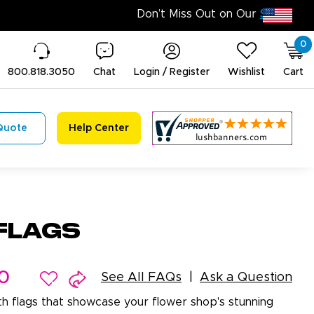
0
800.818.3050
Chat
Login / Register
Wishlist
Cart
Quote
Help Center
Flags
0
See All FAQs
Ask a Question
ith flags that showcase your flower shop's stunning