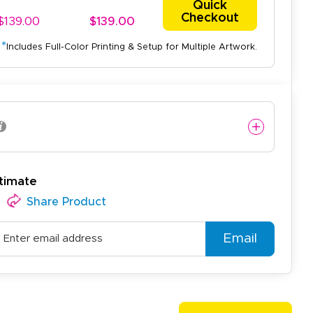
Quick
Checkout
$139.00
$139.00
*
Includes Full-Color Printing & Setup for Multiple Artwork.
easy to use website and the
timate
Share Product
Email