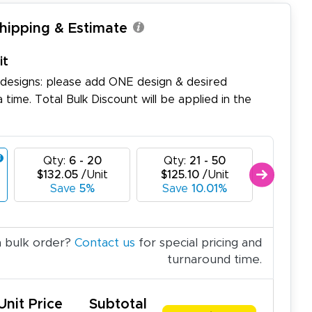
Shipping & Estimate
it
 designs: please add ONE design & desired
a time. Total Bulk Discount will be applied in the
Qty:
6 - 20
Qty:
21 - 50
Qty:
$132.05
/Unit
$125.10
/Unit
$118.
Save
5%
Save
10.01%
Sa
a bulk order?
Contact us
for special pricing and
turnaround time.
Unit Price
Subtotal