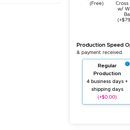
(Free)
Cross
w/ W
Ba
(+$79
Production Speed O
& payment received.
Regular
Production
4 business days +
shipping days
(+$0.00)