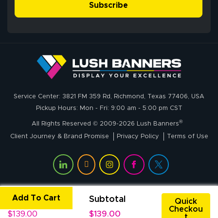
simple, and the
Subscribe
me through the
delivery was fast
whole process!
More
and accurate. We
are very satisfied!
Johanna K.
July 7, 2026
Jul 7, 2026
Service Center: 3821 FM 359 Rd, Richmond, Texas 77406, USA
super easy
Pickup Hours: Mon - Fri: 9:00 am - 5:00 pm CST
®
All Rights Reserved © 2009-2026 Lush Banners
Client Journey & Brand Promise
Privacy Policy
Terms of Use
Add To Cart
Unit Price
Subtotal
John P.
Quick
Checkou
July 6, 2026
Jul 6, 2026
$139.00
$139.00
t