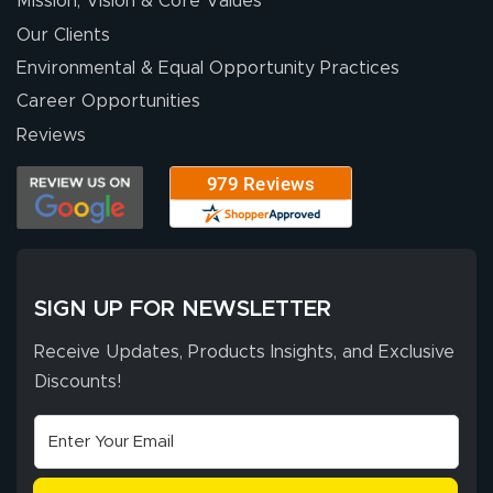
Mission, Vision & Core Values
people. They
were a huge help.
Our Clients
Environmental & Equal Opportunity Practices
Career Opportunities
Eivind
July 13, 2026
Jul 13, 2026
Reviews
Our experience
with Lush Banners
has been 10 out
of 10. They
provided
More
excellent support
SIGN UP FOR NEWSLETTER
throughout the
ordering process,
Receive Updates, Products Insights, and Exclusive
ensuring both
Discounts!
Stephen G.
high quality and
July 10, 2026
Jul 10, 2026
correct spelling.
Excellent
The payment
customer service
process was
- Matt G helped