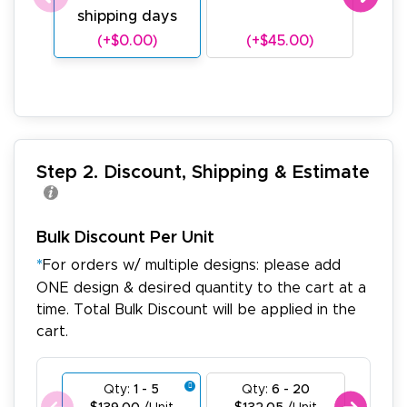
shipping days
sh
(+$0.00)
(+$45.00)
(
Step 2. Discount, Shipping & Estimate
Bulk Discount Per Unit
*
For orders w/ multiple designs: please add
ONE design & desired quantity to the cart at a
time. Total Bulk Discount will be applied in the
cart.
Qty:
1 - 5
Qty:
6 - 20
Qty