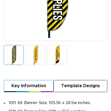
Key Information
Template Designs
10ft Kit Banner Size: 105.5h x 24.5w inches.