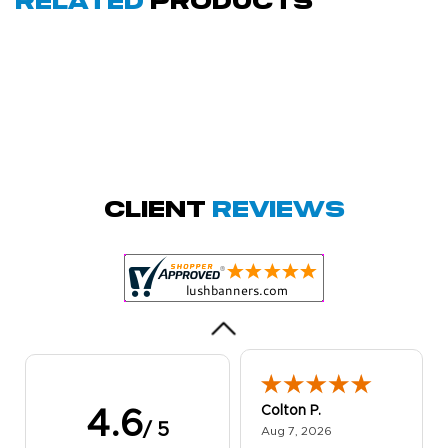
Related
Products
Amy D.
October 29, 2025
Oct 29, 2025
Quick and simple.
Client
Reviews
Customer service
was excellent!
Colton P.
4.6
/ 5
August 7, 2026
Aug 7, 2026