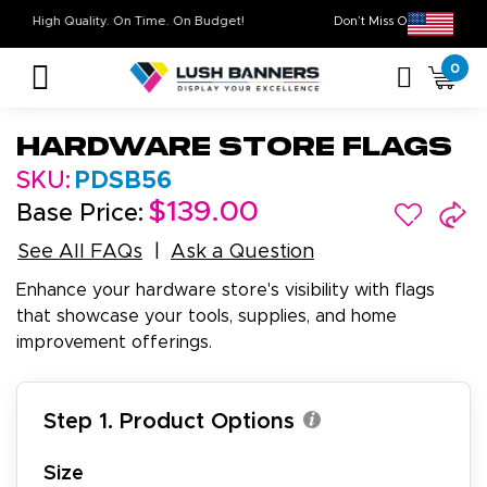
High Quality. On Time. On Budget!
Don’t Miss Out on 
0
Hardware Store Flags
SKU:
PDSB56
$139.00
Base Price:
See All FAQs
Ask a Question
Enhance your hardware store's visibility with flags
that showcase your tools, supplies, and home
improvement offerings.
Step 1. Product Options
Size