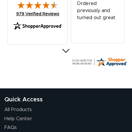
Ordered
previously and
(opens in new tab)
979 Verified Reviews
turned out great
G R.
July 24, 2026
Jul 24, 2026
Great experience
Quick Access
All Products
Help Center
FAQs