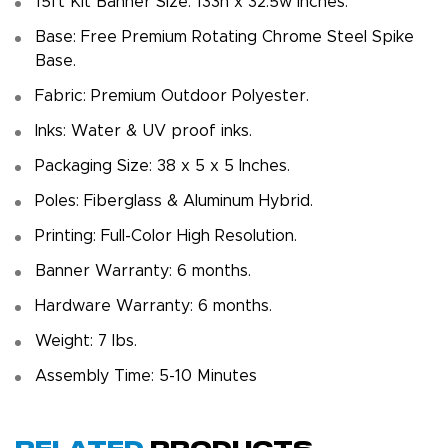
15ft Kit Banner Size: 133h x 32.5w inches.
Base: Free Premium Rotating Chrome Steel Spike
Base.
Fabric: Premium Outdoor Polyester.
Inks: Water & UV proof inks.
Packaging Size: 38 x 5 x 5 Inches.
Poles: Fiberglass & Aluminum Hybrid.
Printing: Full-Color High Resolution.
Banner Warranty: 6 months.
Hardware Warranty: 6 months.
Weight: 7 Ibs.
Assembly Time: 5-10 Minutes