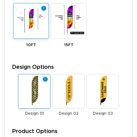
10FT
15FT
Design Options
Design 01
Design 02
Design 03
Product Options