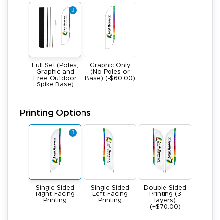
Full Set (Poles,
Graphic Only
Graphic and
(No Poles or
Free Outdoor
Base) (-$60.00)
Spike Base)
Printing Options
Single-Sided
Single-Sided
Double-Sided
Right-Facing
Left-Facing
Printing (3
Printing
Printing
layers)
(+$70.00)