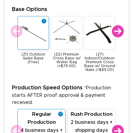
Base Options
(Z1) Outdoor
(Z2) Premium
(Z7)
(Z4) He
Spike Base
Cross Base w/
Indoor/Outdoor
All Meta
(Free)
Water Bag
Premium Cross
Base -
(+$79.00)
Base w/ Ground
22Ibs (+
Nails (+$89.00)
Production Speed Options
*
Production
starts AFTER proof approval & payment
received.
Regular
Rush Production
La
Production
Pr
2 business days +
4 business days +
shipping days
1 bu