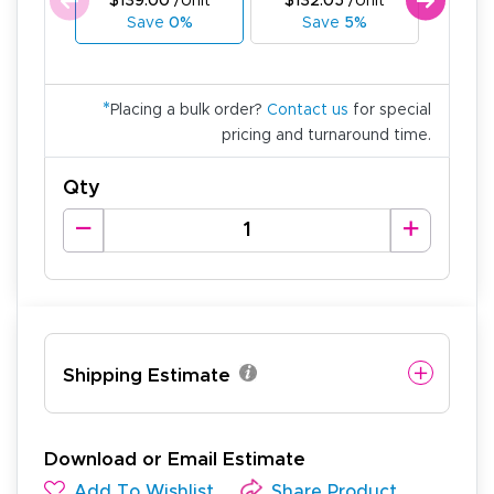
$139.00
/Unit
$132.05
/Unit
$125
Save
0%
Save
5%
Sa
*
Placing a bulk order?
Contact us
for special
pricing and turnaround time.
Qty
Shipping Estimate
Download or Email Estimate
Add To Wishlist
Share Product