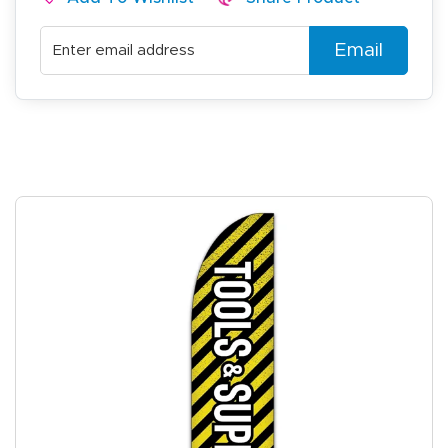
Email