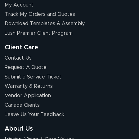
My Account
Elizabeth C.
Track My Orders and Quotes
July 17, 2026
Jul 17, 2026
Download Templates & Assembly
The first order I
received was
Lush Premier Client Program
good.
Client Care
Contact Us
Request A Quote
Submit a Service Ticket
Warranty & Returns
Chris I.
July 14, 2026
Jul 14, 2026
Vendor Application
Wow! I know
Canada Clients
nothing about this
Leave Us Your Feedback
stuff. You made it
so easy. Thanks
About Us
for your chat
More