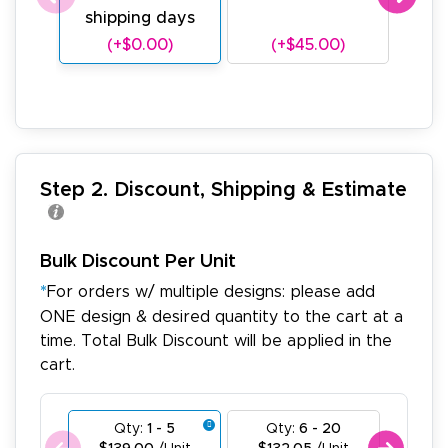
shipping days
sh
(+$0.00)
(+$45.00)
(
Step 2. Discount, Shipping & Estimate
Bulk Discount Per Unit
*
For orders w/ multiple designs: please add
ONE design & desired quantity to the cart at a
time. Total Bulk Discount will be applied in the
cart.
Qty:
1 - 5
Qty:
6 - 20
Qty