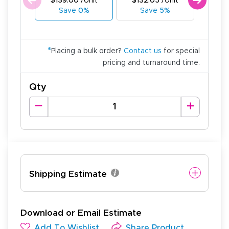
$139.00
/Unit
$132.05
/Unit
$125
Save
0%
Save
5%
Sa
*
Placing a bulk order?
Contact us
for special
pricing and turnaround time.
Qty
Shipping Estimate
Download or Email Estimate
Add To Wishlist
Share Product