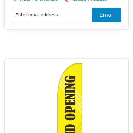
Email