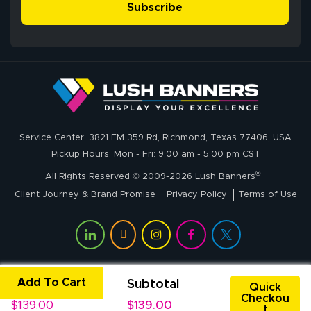
simple, and the
Subscribe
me through the
delivery was fast
whole process!
More
and accurate. We
are very satisfied!
Johanna K.
July 7, 2026
Jul 7, 2026
Service Center: 3821 FM 359 Rd, Richmond, Texas 77406, USA
super easy
Pickup Hours: Mon - Fri: 9:00 am - 5:00 pm CST
®
All Rights Reserved © 2009-2026 Lush Banners
Client Journey & Brand Promise
Privacy Policy
Terms of Use
Add To Cart
Unit Price
Subtotal
John P.
Quick
Checkou
July 6, 2026
Jul 6, 2026
$139.00
$139.00
t