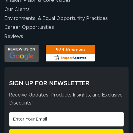
Mission, Vision & Core Values
people. They
were a huge help.
Our Clients
Environmental & Equal Opportunity Practices
Career Opportunities
Eivind
July 13, 2026
Jul 13, 2026
Reviews
Our experience
with Lush Banners
has been 10 out
of 10. They
provided
More
excellent support
SIGN UP FOR NEWSLETTER
throughout the
ordering process,
Receive Updates, Products Insights, and Exclusive
ensuring both
Discounts!
Stephen G.
high quality and
July 10, 2026
Jul 10, 2026
correct spelling.
Excellent
The payment
customer service
process was
- Matt G helped