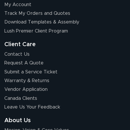
My Account
Elizabeth C.
Track My Orders and Quotes
July 17, 2026
Jul 17, 2026
Download Templates & Assembly
The first order I
received was
Lush Premier Client Program
good.
Client Care
Contact Us
Request A Quote
Submit a Service Ticket
Warranty & Returns
Chris I.
July 14, 2026
Jul 14, 2026
Vendor Application
Wow! I know
Canada Clients
nothing about this
Leave Us Your Feedback
stuff. You made it
so easy. Thanks
About Us
for your chat
More