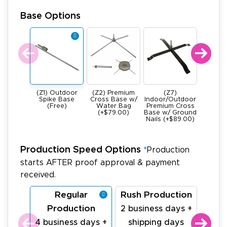
Base Options
(Z1) Outdoor
(Z2) Premium
(Z7)
(Z4) He
Spike Base
Cross Base w/
Indoor/Outdoor
All Meta
(Free)
Water Bag
Premium Cross
Base -
(+$79.00)
Base w/ Ground
22Ibs (+
Nails (+$89.00)
Production Speed Options
*
Production
starts AFTER proof approval & payment
received.
Regular
Rush Production
La
Production
Pr
2 business days +
4 business days +
shipping days
1 bu