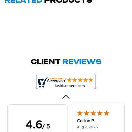
Related
Products
Amy D.
October 29, 2025
Oct 29, 2025
Quick and simple.
Client
Reviews
Customer service
was excellent!
Colton P.
4.6
/ 5
August 7, 2026
Aug 7, 2026