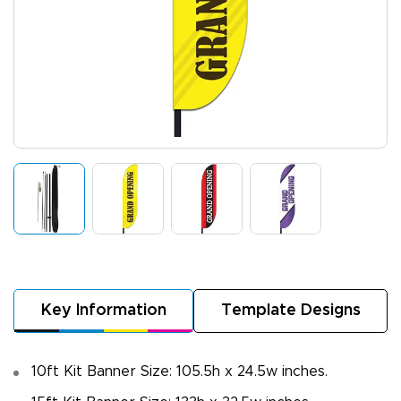
Key Information
Template Designs
10ft Kit Banner Size: 105.5h x 24.5w inches.