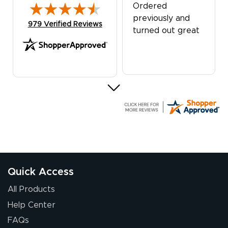
Ordered
previously and
(opens in new tab)
979 Verified Reviews
turned out great
G R.
July 24, 2026
Jul 24, 2026
Great experience
Quick Access
All Products
Help Center
FAQs