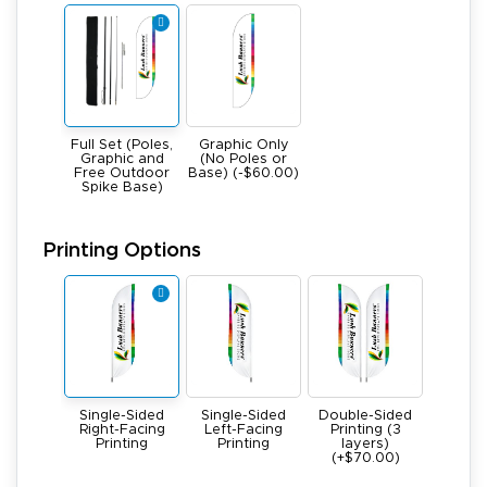
Full Set (Poles,
Graphic Only
Graphic and
(No Poles or
Free Outdoor
Base) (-$60.00)
Spike Base)
Printing Options
Single-Sided
Single-Sided
Double-Sided
Right-Facing
Left-Facing
Printing (3
Printing
Printing
layers)
(+$70.00)