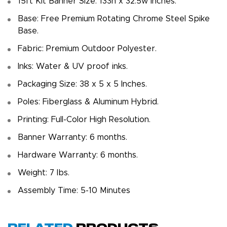
15ft Kit Banner Size: 133h x 32.5w inches.
Base: Free Premium Rotating Chrome Steel Spike
Base.
Fabric: Premium Outdoor Polyester.
Inks: Water & UV proof inks.
Packaging Size: 38 x 5 x 5 Inches.
Poles: Fiberglass & Aluminum Hybrid.
Printing: Full-Color High Resolution.
Banner Warranty: 6 months.
Hardware Warranty: 6 months.
Weight: 7 Ibs.
Assembly Time: 5-10 Minutes