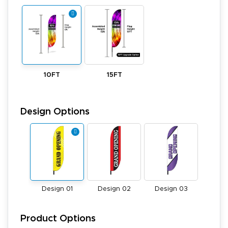
10FT
15FT
Design Options
Design 01
Design 02
Design 03
Product Options