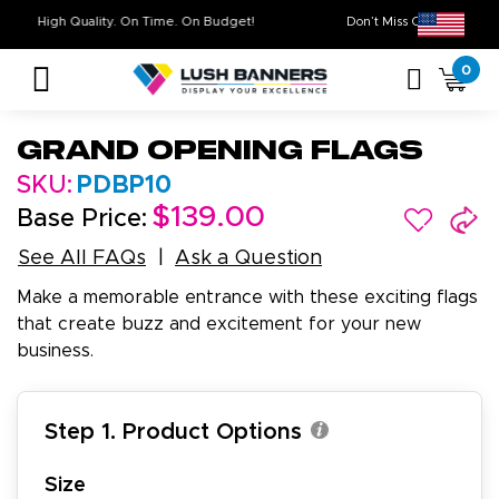
High Quality. On Time. On Budget!
Don’t Miss Out on
0
Grand Opening Flags
SKU:
PDBP10
$139.00
Base Price:
See All FAQs
Ask a Question
Make a memorable entrance with these exciting flags
that create buzz and excitement for your new
business.
Step 1. Product Options
Size