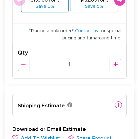
$139.00
/Unit
$132.05
/Unit
$125
Save
0%
Save
5%
Sa
*
Placing a bulk order?
Contact us
for special
pricing and turnaround time.
Qty
Shipping Estimate
Download or Email Estimate
Add To Wishlist
Share Product