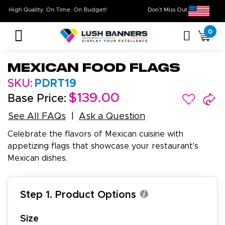
High Quality. On Time. On Budget!
Don’t Miss Out on O
0
Mexican Food Flags
SKU:
PDRT19
$139.00
Base Price:
See All FAQs
Ask a Question
Celebrate the flavors of Mexican cuisine with
appetizing flags that showcase your restaurant's
Mexican dishes.
Step 1. Product Options
Size