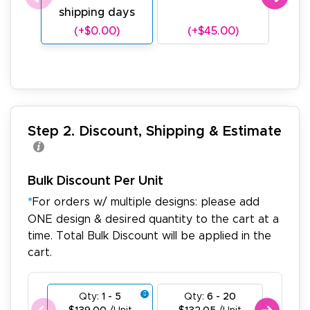
shipping days
sh
(+$0.00)
(+$45.00)
(
Step 2. Discount, Shipping & Estimate
Bulk Discount Per Unit
*
For orders w/ multiple designs: please add
ONE design & desired quantity to the cart at a
time. Total Bulk Discount will be applied in the
cart.
Qty:
1 - 5
Qty:
6 - 20
Qty