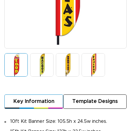
Key Information
Template Designs
10ft Kit Banner Size: 105.5h x 24.5w inches.