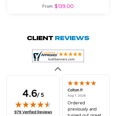
$139.00
From
Amy D.
October 29, 2025
Oct 29, 2025
Quick and simple.
Client
Reviews
Customer service
was excellent!
Colton P.
4.6
/ 5
August 7, 2026
Aug 7, 2026
Ordered
previously and
(opens in new tab)
979 Verified Reviews
turned out great