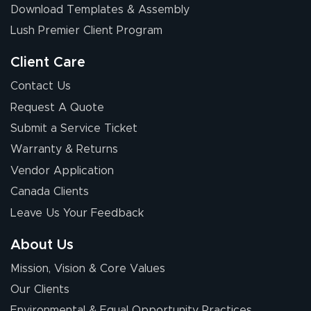
Download Templates & Assembly
The first order I
received was
Lush Premier Client Program
good.
Client Care
Contact Us
Request A Quote
Submit a Service Ticket
Warranty & Returns
Chris I.
July 14, 2026
Jul 14, 2026
Vendor Application
Wow! I know
Canada Clients
nothing about this
Leave Us Your Feedback
stuff. You made it
so easy. Thanks
About Us
for your chat
More
Mission, Vision & Core Values
people. They
were a huge help.
Our Clients
Environmental & Equal Opportunity Practices