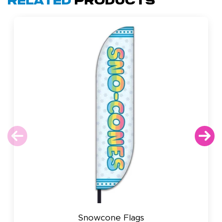
Related
Products
Snowcone Flags