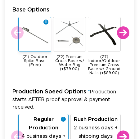
Base Options
(Z1) Outdoor
(Z2) Premium
(Z7)
(Z4) He
Spike Base
Cross Base w/
Indoor/Outdoor
All Meta
(Free)
Water Bag
Premium Cross
Base -
(+$79.00)
Base w/ Ground
22Ibs (+
Nails (+$89.00)
Production Speed Options
*
Production
starts AFTER proof approval & payment
received.
Regular
Rush Production
La
Production
Pr
2 business days +
4 business days +
shipping days
1 bu