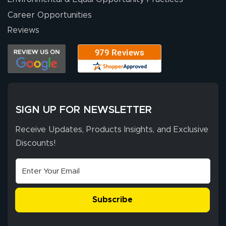
Career Opportunities
Eivind
July 13, 2026
Jul 13, 2026
Reviews
Our experience
with Lush Banners
has been 10 out
of 10. They
provided
More
excellent support
SIGN UP FOR NEWSLETTER
throughout the
ordering process,
Receive Updates, Products Insights, and Exclusive
ensuring both
Discounts!
Stephen G.
high quality and
July 10, 2026
Jul 10, 2026
correct spelling.
Excellent
The payment
customer service
process was
- Matt G helped
simple, and the
Subscribe
me through the
delivery was fast
whole process!
More
and accurate. We