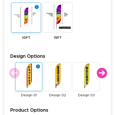
10FT
15FT
Design Options
Design 01
Design 02
Design 03
Desi
Product Options