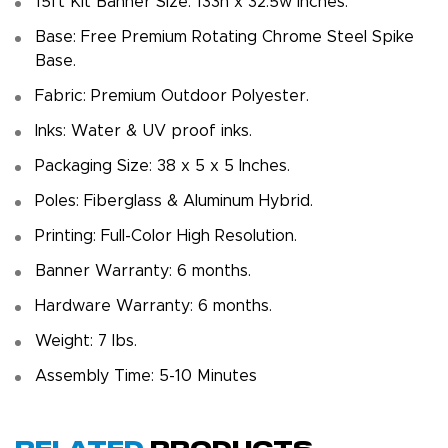
15ft Kit Banner Size: 133h x 32.5w inches.
Base: Free Premium Rotating Chrome Steel Spike
Base.
Fabric: Premium Outdoor Polyester.
Inks: Water & UV proof inks.
Packaging Size: 38 x 5 x 5 Inches.
Poles: Fiberglass & Aluminum Hybrid.
Printing: Full-Color High Resolution.
Banner Warranty: 6 months.
Hardware Warranty: 6 months.
Weight: 7 Ibs.
Assembly Time: 5-10 Minutes