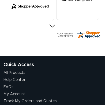
G R.
July 24, 2026
Jul 24, 2026
Great experience
Quick Access
All Products
Help Center
FAQs
My Account
Elizabeth C.
Track My Orders and Quotes
July 17, 2026
Jul 17, 2026