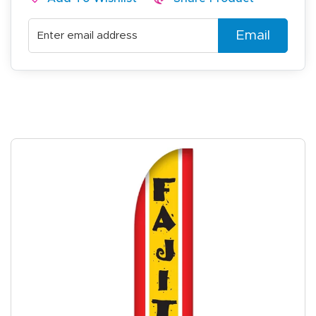
Email