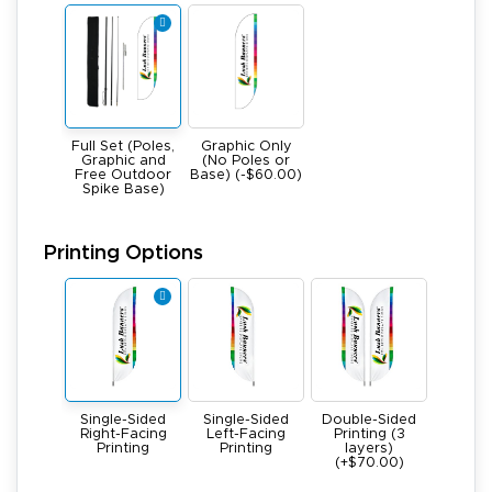
Full Set (Poles,
Graphic Only
Graphic and
(No Poles or
Free Outdoor
Base) (-$60.00)
Spike Base)
Printing Options
Single-Sided
Single-Sided
Double-Sided
Right-Facing
Left-Facing
Printing (3
Printing
Printing
layers)
(+$70.00)