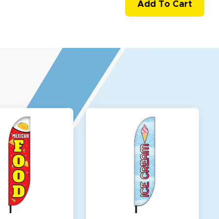
Add To Cart