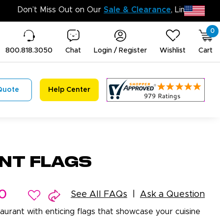
Don’t Mis
0
800.818.3050
Chat
Login / Register
Wishlist
Cart
Quote
Help Center
nt Flags
0
See All FAQs
Ask a Question
aurant with enticing flags that showcase your cuisine