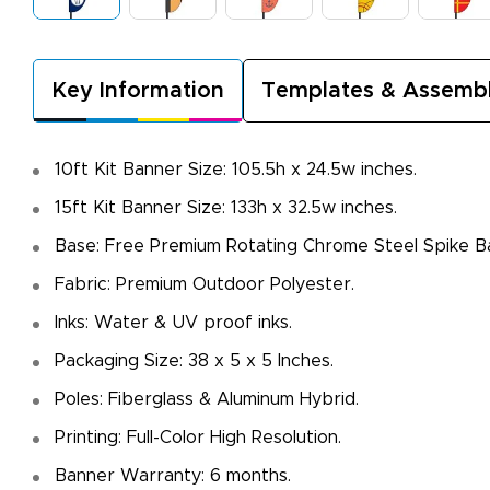
Key Information
Templates & Assemb
10ft Kit Banner Size: 105.5h x 24.5w inches.
15ft Kit Banner Size: 133h x 32.5w inches.
Base: Free Premium Rotating Chrome Steel Spike B
Fabric: Premium Outdoor Polyester.
Inks: Water & UV proof inks.
Packaging Size: 38 x 5 x 5 Inches.
Poles: Fiberglass & Aluminum Hybrid.
Printing: Full-Color High Resolution.
Banner Warranty: 6 months.