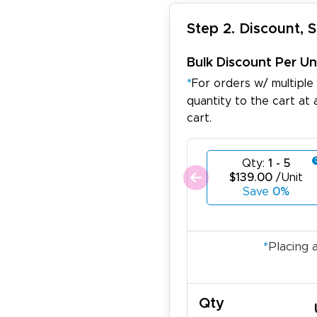
Step 2. Discount, 
Bulk Discount Per Un
*
For orders w/ multiple
quantity to the cart at 
cart.
Qty:
1 - 5
$139.00
/Unit
Save
0%
*
Placing 
Qty