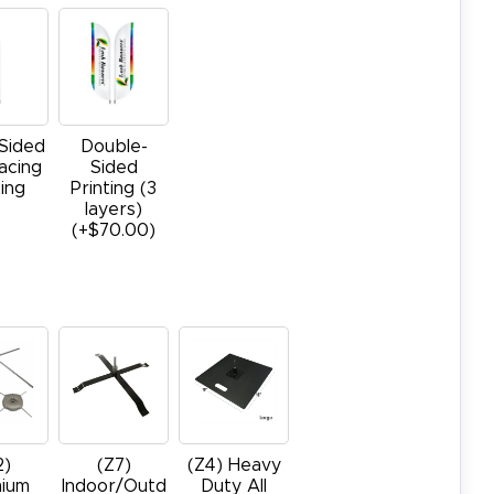
-Sided
Double-
acing
Sided
ting
Printing (3
layers)
(+$70.00)
2)
(Z7)
(Z4) Heavy
ium
Indoor/Outd
Duty All