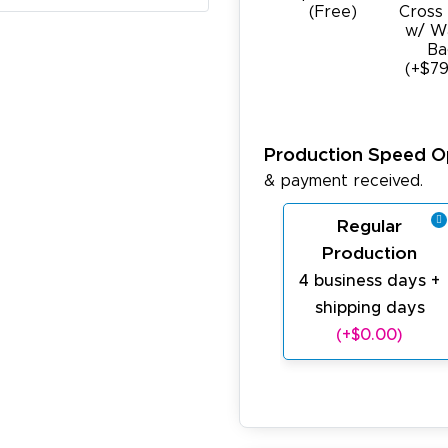
(Free)
Cross
w/ W
Ba
(+$79
Production Speed O
& payment received.
Regular
Production
4 business days +
shipping days
(+$0.00)