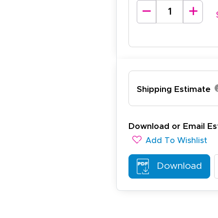
lexander J.
December 19, 2025
c 19, 2025
antastic and I have done this from afar in Australia. Very 
esign tool is very easy to use.
Shipping Estimate
Download or Email Es
Add To Wishlist
ichael R.
December 5, 2025
c 5, 2025
Download
reat