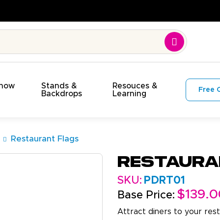
Show
Stands &
Resouces &
Free 
s
Backdrops
Learning
Restaurant Flags
Restaura
SKU:
PDRT01
$139.0
Base Price:
Attract diners to your rest