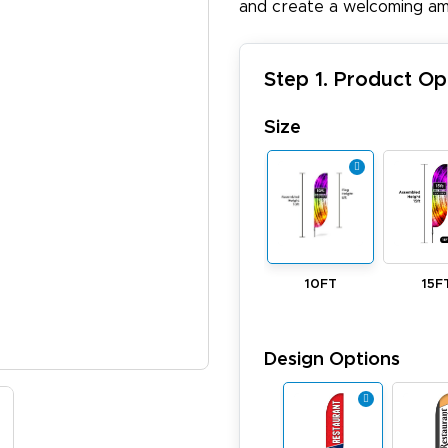
and create a welcoming am
Step 1. Product Op
Size
10FT
15F
Design Options