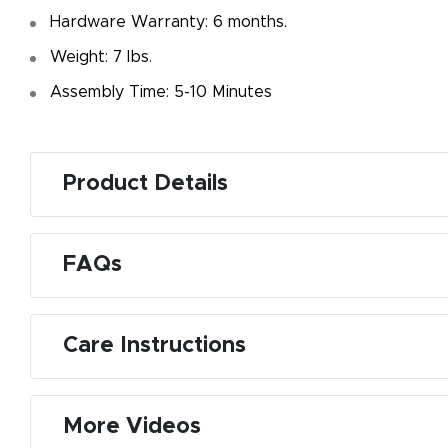
Hardware Warranty: 6 months.
Weight: 7 Ibs.
Assembly Time: 5-10 Minutes
Product Details
FAQs
Care Instructions
More Videos