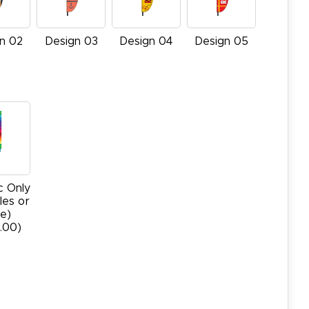
n 02
Design 03
Design 04
Design 05
c Only
les or
e)
.00)