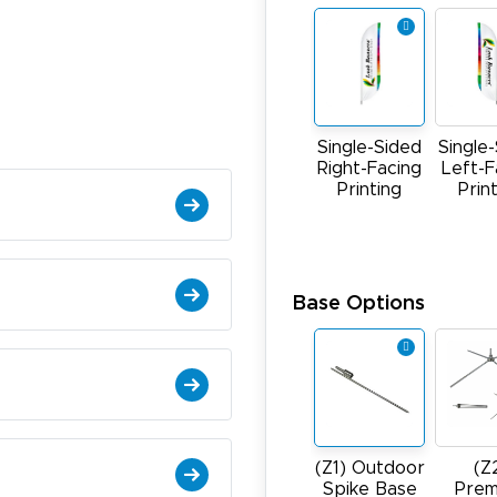
Single-Sided
Single
Right-Facing
Left-F
Printing
Prin
Base Options
(Z1) Outdoor
(Z
Spike Base
Prem