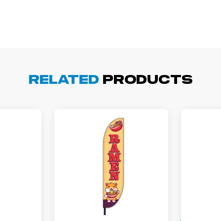
arisol G.
December 1, 2025
c 1, 2025
asy to order, best prices around!
Related
Products
cott R.
November 4, 2025
ov 4, 2025
olin was a HUGE help under pressure. thanks.