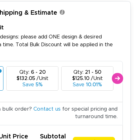
Shipping & Estimate
it
 designs: please add ONE design & desired
a time. Total Bulk Discount will be applied in the
Qty:
6 - 20
Qty:
21 - 50
Qty:
$132.05
/Unit
$125.10
/Unit
$118.
Save
5%
Save
10.01%
Sa
a bulk order?
Contact us
for special pricing and
turnaround time.
Unit Price
Subtotal