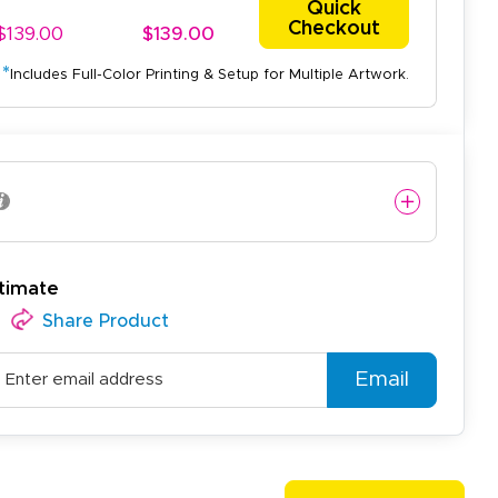
Quick
Checkout
$139.00
$139.00
*
Includes Full-Color Printing & Setup for Multiple Artwork.
easy to use website and the
timate
Share Product
Email