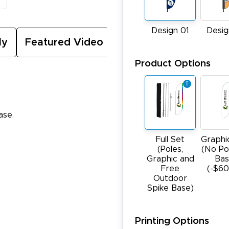
Design 01
Desig
ly
Featured Video
Product Options
ase.
Full Set
Graphi
(Poles,
(No Po
Graphic and
Bas
Free
(-$60
Outdoor
Spike Base)
Printing Options