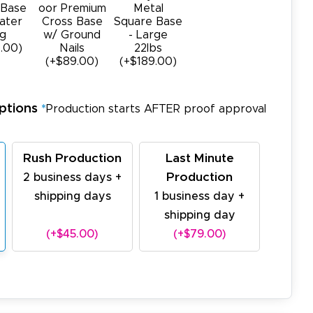
 Base
oor Premium
Metal
ater
Cross Base
Square Base
g
w/ Ground
- Large
.00)
Nails
22Ibs
(+$89.00)
(+$189.00)
ptions
*
Production starts AFTER proof approval
Rush Production
Last Minute
Production
2 business days +
shipping days
1 business day +
shipping day
(+$45.00)
(+$79.00)