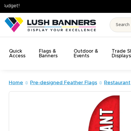
High Quality. On Time. On Budget!
Quick
Flags &
Outdoor &
Trade 
Access
Banners
Events
Display
Home
Pre-designed Feather Flags
Restaurant