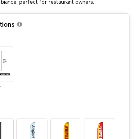
biance, perfect for restaurant owners.
tions
T