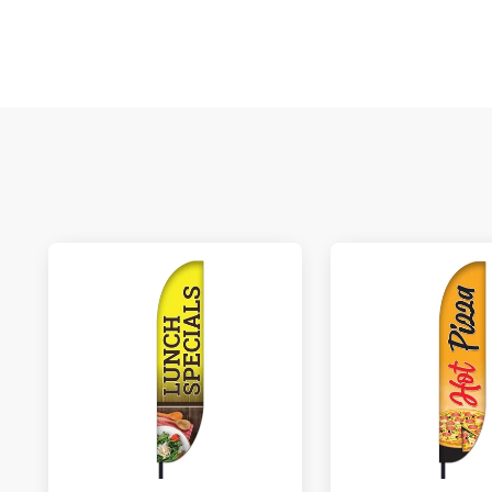
M
De
E
S
N
C