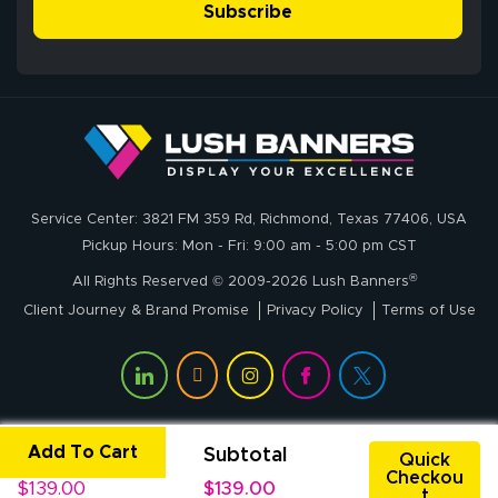
simple, and the
Subscribe
me through the
delivery was fast
whole process!
More
and accurate. We
are very satisfied!
Johanna K.
July 7, 2026
Jul 7, 2026
Service Center: 3821 FM 359 Rd, Richmond, Texas 77406, USA
super easy
Pickup Hours: Mon - Fri: 9:00 am - 5:00 pm CST
®
All Rights Reserved © 2009-2026 Lush Banners
Client Journey & Brand Promise
Privacy Policy
Terms of Use
Add To Cart
Unit Price
Subtotal
John P.
Quick
Checkou
July 6, 2026
Jul 6, 2026
$139.00
$139.00
t