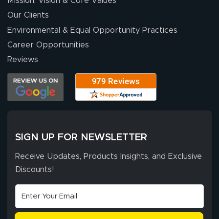
Mission, Vision & Core Values
people. They
were a huge help.
Our Clients
Environmental & Equal Opportunity Practices
Career Opportunities
Eivind
July 13, 2026
Jul 13, 2026
Reviews
Our experience
with Lush Banners
has been 10 out
of 10. They
provided
More
excellent support
SIGN UP FOR NEWSLETTER
throughout the
ordering process,
Receive Updates, Products Insights, and Exclusive
ensuring both
Discounts!
Stephen G.
high quality and
July 10, 2026
Jul 10, 2026
correct spelling.
Excellent
The payment
customer service
process was
- Matt G helped