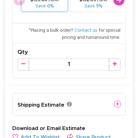
$139.00
/Unit
$132.05
/Unit
$125
Save
0%
Save
5%
Sa
*
Placing a bulk order?
Contact us
for special
pricing and turnaround time.
Qty
Shipping Estimate
Download or Email Estimate
Add To Wishlist
Share Product