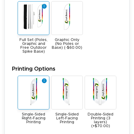
Full Set (Poles,
Graphic Only
Graphic and
(No Poles or
Free Outdoor
Base) (-$60.00)
Spike Base)
Printing Options
Single-Sided
Single-Sided
Double-Sided
Right-Facing
Left-Facing
Printing (3
Printing
Printing
layers)
(+$70.00)