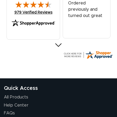
Ordered
previously and
(opens in new tab)
979 Verified Reviews
turned out great
G R.
July 24, 2026
Jul 24, 2026
Great experience
Quick Access
All Products
Help Center
FAQs