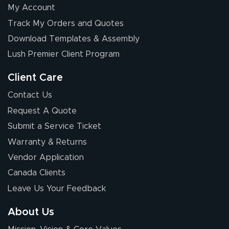
My Account
Elizabeth C.
Track My Orders and Quotes
July 17, 2026
Jul 17, 2026
Download Templates & Assembly
The first order I
received was
Lush Premier Client Program
good.
Client Care
Contact Us
Request A Quote
Submit a Service Ticket
Warranty & Returns
Chris I.
July 14, 2026
Jul 14, 2026
Vendor Application
Wow! I know
Canada Clients
nothing about this
Leave Us Your Feedback
stuff. You made it
so easy. Thanks
About Us
for your chat
More