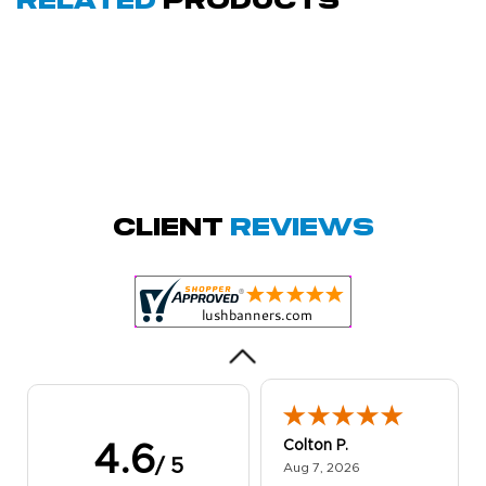
Related
Products
Amy D.
October 29, 2025
Oct 29, 2025
Quick and simple.
Client
Reviews
Customer service
was excellent!
Colton P.
4.6
/ 5
August 7, 2026
Aug 7, 2026