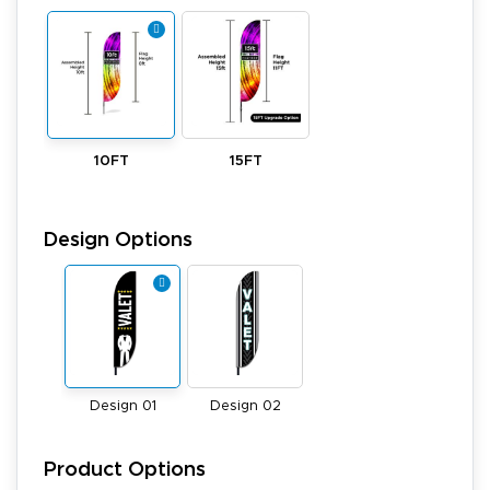
10FT
15FT
Design Options
Design 01
Design 02
Product Options