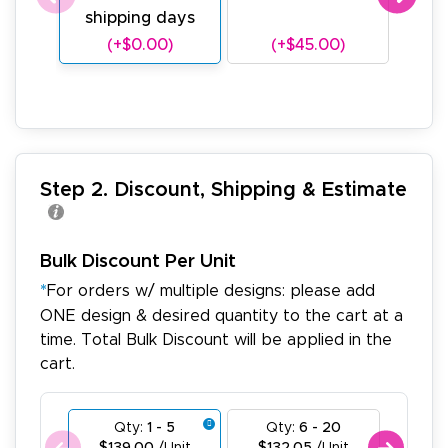
shipping days
sh
(+$0.00)
(+$45.00)
(
Step 2. Discount, Shipping & Estimate
Bulk Discount Per Unit
*
For orders w/ multiple designs: please add
ONE design & desired quantity to the cart at a
time. Total Bulk Discount will be applied in the
cart.
Qty:
1 - 5
Qty:
6 - 20
Qty