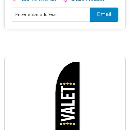
Email