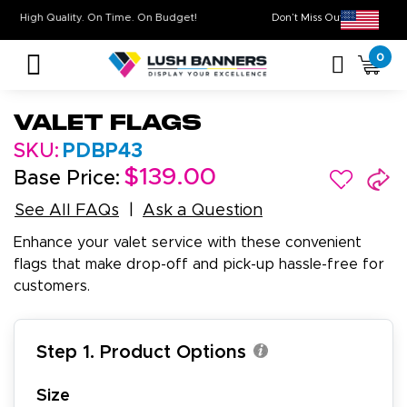
High Quality. On Time. On Budget!
Don’t Miss Out on Ou
0
Valet Flags
SKU:
PDBP43
$139.00
Base Price:
See All FAQs
Ask a Question
Enhance your valet service with these convenient
flags that make drop-off and pick-up hassle-free for
customers.
Step 1. Product Options
Size