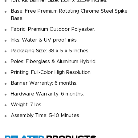
15ft Kit Banner Size: 133h x 32.5w inches.
Base: Free Premium Rotating Chrome Steel Spike
Base.
Fabric: Premium Outdoor Polyester.
Inks: Water & UV proof inks.
Packaging Size: 38 x 5 x 5 Inches.
Poles: Fiberglass & Aluminum Hybrid.
Printing: Full-Color High Resolution.
Banner Warranty: 6 months.
Hardware Warranty: 6 months.
Weight: 7 Ibs.
Assembly Time: 5-10 Minutes