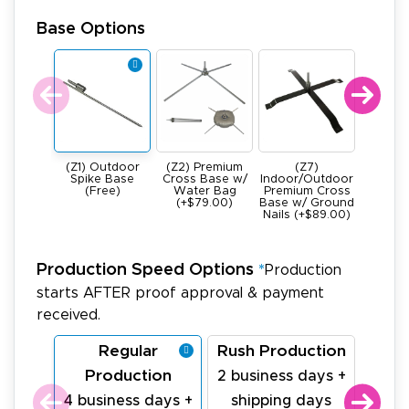
Base Options
(Z1) Outdoor
(Z2) Premium
(Z7)
(Z4) He
Spike Base
Cross Base w/
Indoor/Outdoor
All Meta
(Free)
Water Bag
Premium Cross
Base -
(+$79.00)
Base w/ Ground
22Ibs (+
Nails (+$89.00)
Production Speed Options
*
Production
starts AFTER proof approval & payment
received.
Regular
Rush Production
La
Production
Pr
2 business days +
4 business days +
shipping days
1 bu