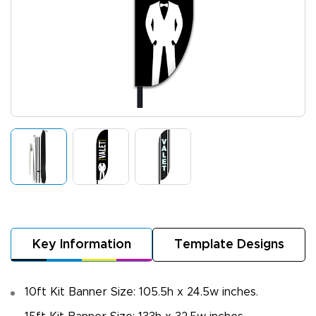
Key Information
Template Designs
10ft Kit Banner Size: 105.5h x 24.5w inches.