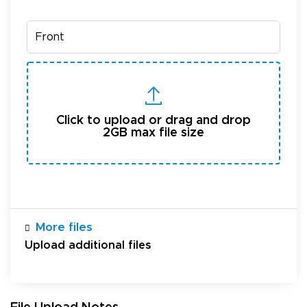
Click to upload or drag and drop
2GB max file size
More files
Upload additional files