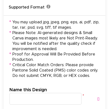
Supported Format
*
You may upload jpg, jpeg, png, eps, ai, pdf, zip,
tar, rar, psd, svg, tiff, tif images.
*
Please Note: AI-generated designs & Small
Canva images most likely are Not Print-Ready.
You will be notified after the quality check if
improvement is needed.
*
Proof for Approval Will Be Provided Before
Production.
*
Critical Color Match Orders: Please provide
Pantone Solid Coated (PMS) color codes only.
Do not submit CMYK, RGB, or HEX codes.
Name this Design
*