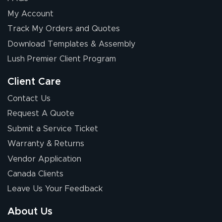
My Account
Track My Orders and Quotes
Download Templates & Assembly
Lush Premier Client Program
Client Care
Contact Us
Request A Quote
Submit a Service Ticket
Warranty & Returns
Vendor Application
Canada Clients
Leave Us Your Feedback
About Us