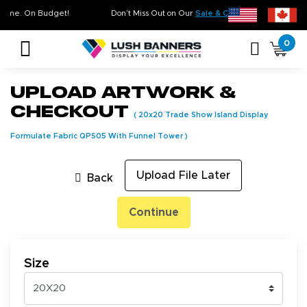
y. On Time. On Budget!
Don’t Miss Out on Our
Sale & Clearance
, Limited In
0
Upload Artwork &
Checkout
(
20x20 Trade Show Island Display
Formulate Fabric QPS05 With Funnel Tower
)
Upload File Later
Back
Continue
Size