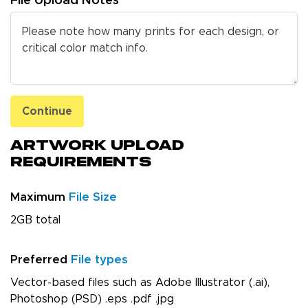
File Upload Notes
Continue
Artwork Upload
Requirements
Maximum
File Size
2GB total
Preferred
File types
Vector-based files such as Adobe Illustrator (.ai),
Photoshop (PSD) .eps .pdf .jpg