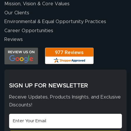
Mission, Vision & Core Values
Our Clients
Environmental & Equal Opportunity Practices
Career Opportunities
Reviews
SIGN UP FOR NEWSLETTER
Receive Updates, Products Insights, and Exclusive
Discounts!