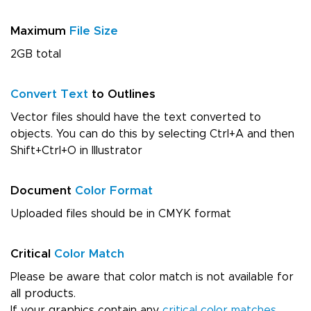
Maximum
File Size
2GB total
Convert Text
to Outlines
Vector files should have the text converted to
objects. You can do this by selecting Ctrl+A and then
Shift+Ctrl+O in Illustrator
Document
Color Format
Uploaded files should be in CMYK format
Critical
Color Match
Please be aware that color match is not available for
all products.
If your graphics contain any
critical color matches
,