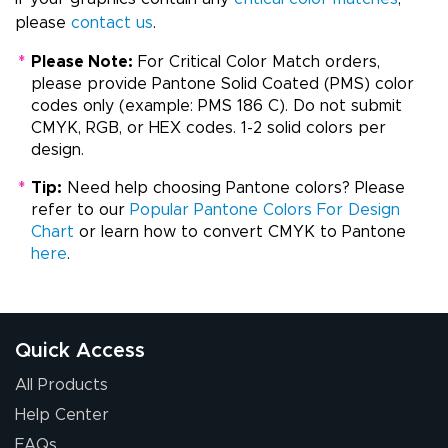
please
contact us
.
*
Please Note:
For Critical Color Match orders,
please provide Pantone Solid Coated (PMS) color
codes only (example: PMS 186 C). Do not submit
CMYK, RGB, or HEX codes. 1-2 solid colors per
design.
*
Tip:
Need help choosing Pantone colors? Please
refer to our
Popular Pantone Colors For Design
Chart
or learn how to convert CMYK to Pantone
here
.
Quick Access
All Products
Help Center
FAQs