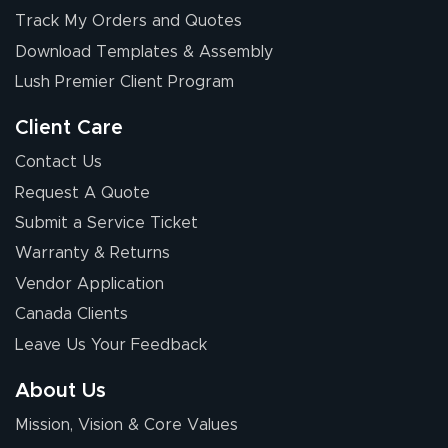
Elizabeth C.
Track My Orders and Quotes
July 17, 2026
Jul 17, 2026
Download Templates & Assembly
The first order I
received was
Lush Premier Client Program
good.
Client Care
Contact Us
Request A Quote
Submit a Service Ticket
Warranty & Returns
Chris I.
July 14, 2026
Jul 14, 2026
Vendor Application
Wow! I know
Canada Clients
nothing about this
Leave Us Your Feedback
stuff. You made it
so easy. Thanks
About Us
for your chat
More
Mission, Vision & Core Values
people. They