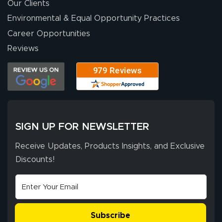
were a huge help.
Our Clients
Environmental & Equal Opportunity Practices
Career Opportunities
Eivind
July 13, 2026
Jul 13, 2026
Reviews
Our experience
with Lush Banners
has been 10 out
of 10. They
provided
More
excellent support
SIGN UP FOR NEWSLETTER
throughout the
ordering process,
Receive Updates, Products Insights, and Exclusive
ensuring both
Discounts!
Stephen G.
high quality and
July 10, 2026
Jul 10, 2026
correct spelling.
Excellent
The payment
customer service
process was
- Matt G helped
simple, and the
Subscribe
me through the