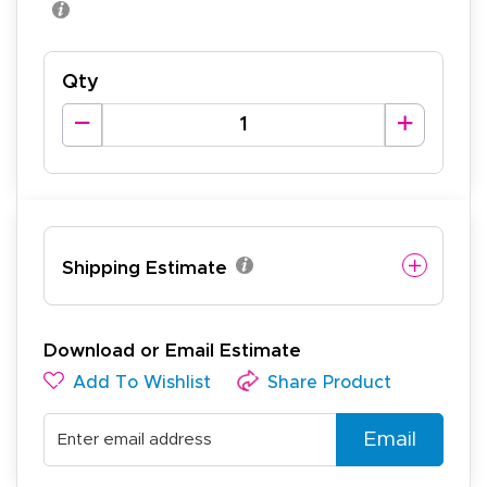
Qty
Shipping Estimate
Download or Email Estimate
Add To Wishlist
Share Product
Email