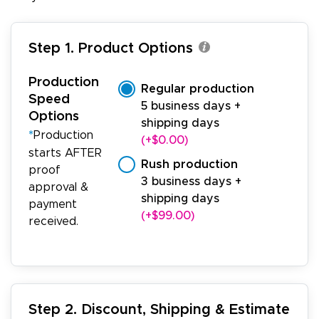
Step 1. Product Options
Production
Regular production
Speed
5 business days +
Options
shipping days
*
Production
(+$0.00)
starts AFTER
Rush production
proof
3 business days +
approval &
shipping days
payment
(+$99.00)
received.
Step 2. Discount, Shipping & Estimate