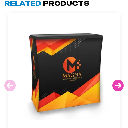
Related
Products