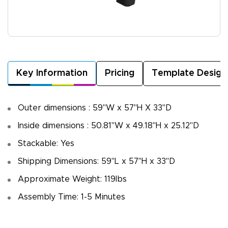
Key Information
Pricing
Template Design
Outer dimensions : 59"W x 57"H X 33"D
Inside dimensions : 50.81"W x 49.18"H x 25.12"D
Stackable: Yes
Shipping Dimensions: 59"L x 57"H x 33"D
Approximate Weight: 119lbs
Assembly Time: 1-5 Minutes