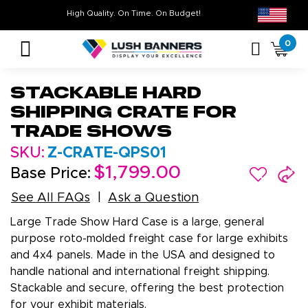
High Quality. On Time. On Budget!
Don’t Miss O
0
Stackable Hard
Shipping Crate for
Trade Shows
SKU:
Z-CRATE-QPS01
$1,799.00
Base Price:
See All FAQs
Ask a Question
Large Trade Show Hard Case is a large, general
purpose roto-molded freight case for large exhibits
and 4x4 panels. Made in the USA and designed to
handle national and international freight shipping.
Stackable and secure, offering the best protection
for your exhibit materials.