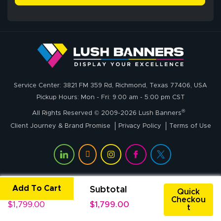
delivery was fast
whole process!
More
and accurate. We
are very satisfied!
Johanna K.
July 7, 2026
Jul 7, 2026
Service Center: 3821 FM 359 Rd, Richmond, Texas 77406, USA
super easy
Pickup Hours: Mon - Fri: 9:00 am - 5:00 pm CST
®
All Rights Reserved © 2009-2026 Lush Banners
Client Journey & Brand Promise
Privacy Policy
Terms of Use
Add To Cart
Unit Price
Subtotal
John P.
Quick
Checkou
July 6, 2026
Jul 6, 2026
$1,799.00
$1,799.00
t
My experience