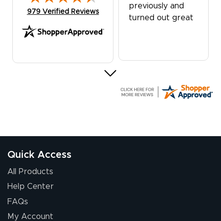
previously and
(opens in new tab)
979 Verified Reviews
turned out great
G R.
July 24, 2026
Jul 24, 2026
Great experience
Quick Access
All Products
Help Center
FAQs
My Account