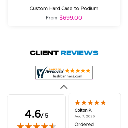
Custom Hard Case to Podium
$699.00
From
Amy D.
October 29, 2025
Oct 29, 2025
Quick and simple.
Client
Reviews
Customer service
was excellent!
Colton P.
4.6
/ 5
August 7, 2026
Aug 7, 2026
Ordered