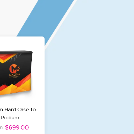
m Hard Case to
Podium
$699.00
m