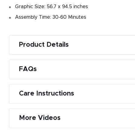
Graphic Size: 56.7 x 94.5 inches
Assembly Time: 30-60 Minutes
Product Details
FAQs
Care Instructions
More Videos