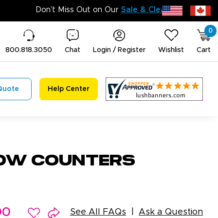
0
800.818.3050
Chat
Login / Register
Wishlist
Cart
Quote
Help Center
ow Counters
00
See All FAQs
Ask a Question