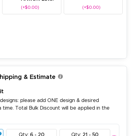
(+$0.00)
(+$0.00)
Shipping & Estimate
it
 designs: please add ONE design & desired
a time. Total Bulk Discount will be applied in the
Qty:
6 - 20
Qty:
21 - 50
Qty: