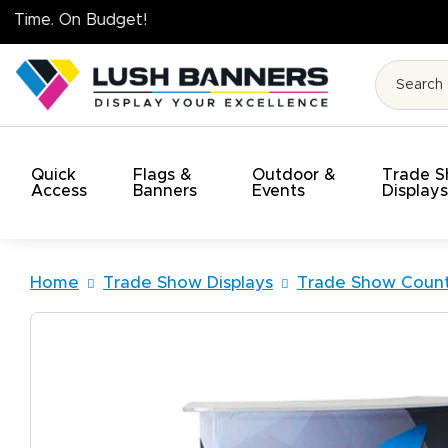
High Quality. O
Quick
Flags &
Outdoor &
Trade 
Access
Banners
Events
Display
Home
Trade Show Displays
Trade Show Count