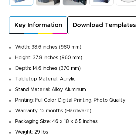
Key Information
Download Templates
Width: 38.6 inches (980 mm)
Height: 37.8 inches (960 mm)
Depth: 14.6 inches (370 mm)
Tabletop Material: Acrylic
Stand Material: Alloy Aluminum
Printing: Full Color Digital Printing, Photo Quality
Warranty: 12 months (Hardware)
Packaging Size: 46 x 18 x 6.5 inches
Weight: 29 Ibs