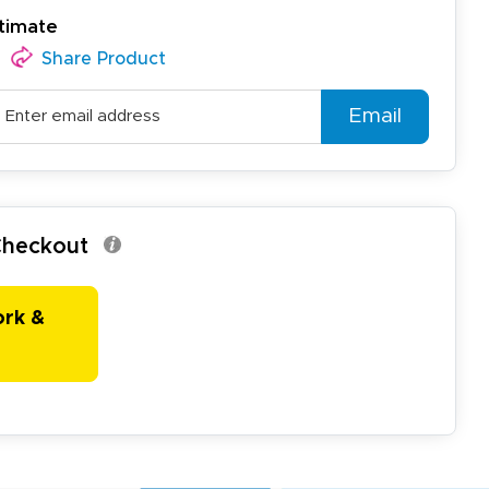
timate
Share Product
Email
 Checkout
ork &