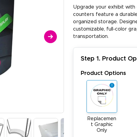
Upgrade your exhibit with
counters feature a durable 
organized storage. Designed
customizable, full-color gr
transportation​.
Step 1. Product Op
Product Options
Replacemen
t Graphic
Only