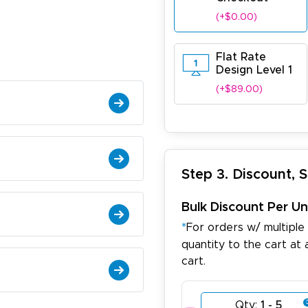
(+$0.00)
Flat Rate
Design Level 1
(+$89.00)
Step 3. Discount, 
Bulk Discount Per Un
*
For orders w/ multiple
quantity to the cart at 
cart.
Qty:
1 - 5