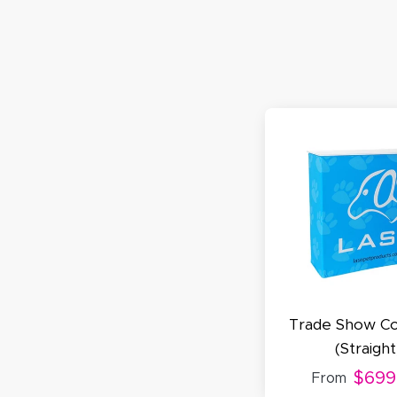
S
N
C
A
Oc
Q
Trade Show Co
(Straight
$699
From