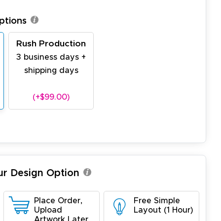
ptions
Rush Production
3 business days +
shipping days
(+$99.00)
ur Design Option
Place Order,
Free Simple
Upload
Layout (1 Hour)
Artwork Later