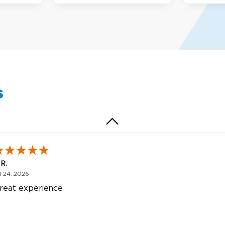
egha P.
October 28, 2025
t 28, 2025
reat product and service. Hioghly recommend this shop fo
anner, flyers.
s
 R.
July 24, 2026
l 24, 2026
reat experience