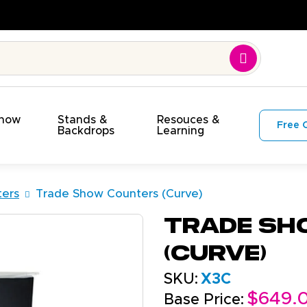
n Time. On Budget!
Show
Stands &
Resouces &
Free 
s
Backdrops
Learning
ers
Trade Show Counters (Curve)
Trade Sh
(Curve)
SKU:
X3C
$649.
Base Price: