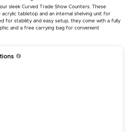
 our sleek Curved Trade Show Counters. These
acrylic tabletop and an internal shelving unit for
 for stability and easy setup, they come with a fully
aphic and a free carrying bag for convenient
tions