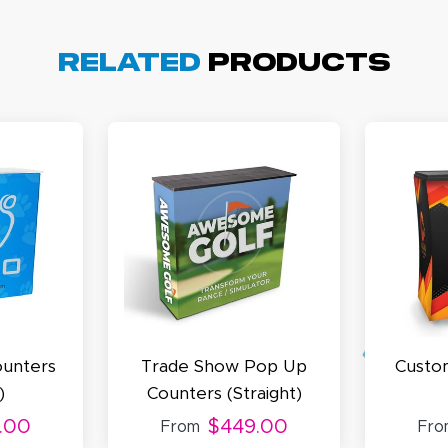
cott R.
November 4, 2025
ov 4, 2025
olin was a HUGE help under pressure. thanks.
Related
Products
my D.
October 29, 2025
t 29, 2025
uick and simple. Customer service was excellent!
unters
Trade Show Pop Up
Custo
)
Counters (Straight)
.00
$449.00
From
Fro