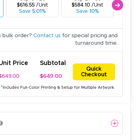
$616.55
/Unit
$584.10
/Unit
$551.
Save
5.01%
Save
10%
Sav
a bulk order?
Contact us
for special pricing and
turnaround time.
Unit Price
Subtotal
Quick
Checkout
$649.00
$649.00
*
Includes Full-Color Printing & Setup for Multiple Artwork.