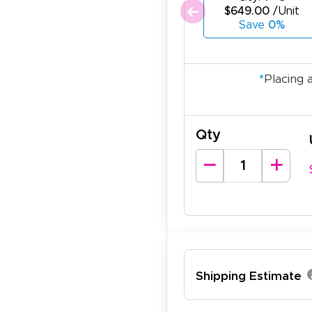
$649.00
/Unit
Save
0%
*
Placing 
Qty
ichael R.
Shipping Estimate
December 5, 2025
c 5, 2025
reat