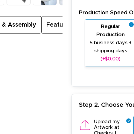
Production Speed O
 & Assembly
Featured Video
Regular
Production
5 business days +
shipping days
(+$0.00)
Step 2. Choose Yo
Upload my
Artwork at
Checkout