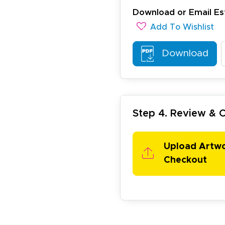
Download or Email Es
Add To Wishlist
Download
arisol G.
December 1, 2025
c 1, 2025
Step 4. Review &
asy to order, best prices around!
Upload Artw
Checkout