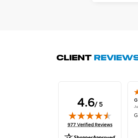
M
Oc
g
b
Client
Review
4.6
G
/ 5
Ju
G
(opens in new tab)
977 Verified Reviews