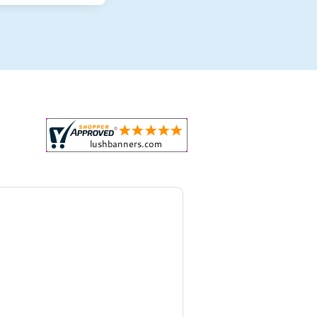
r all your marketing and even