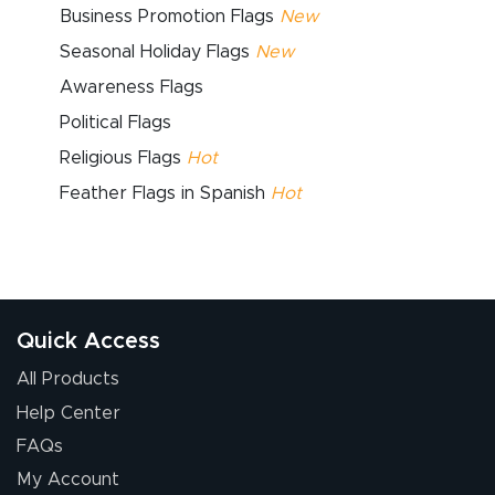
Business Promotion Flags
New
Seasonal Holiday Flags
New
Awareness Flags
Political Flags
Religious Flags
Hot
Feather Flags in Spanish
Hot
Quick Access
All Products
Help Center
FAQs
My Account