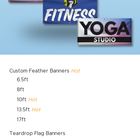
Custom Feather Banners
Hot
6.5ft
8ft
10ft
Hot
13.5ft
Hot
17ft
Teardrop Flag Banners