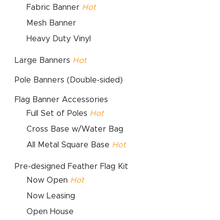
Fabric Banner
Hot
Mesh Banner
Heavy Duty Vinyl
Large Banners
Hot
Pole Banners (Double-sided)
Flag Banner Accessories
Full Set of Poles
Hot
Cross Base w/Water Bag
All Metal Square Base
Hot
Pre-designed Feather Flag Kit
Now Open
Hot
Now Leasing
Open House