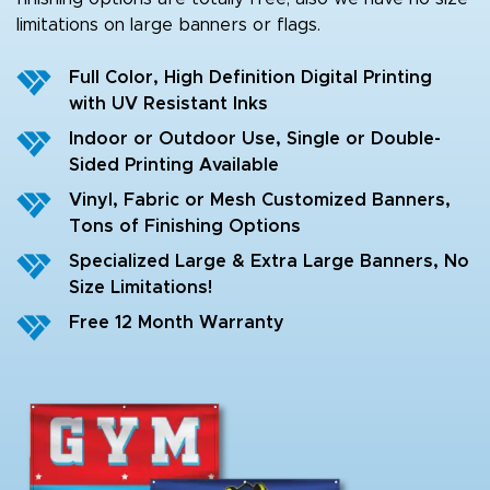
limitations on large banners or flags.
Full Color, High Definition Digital Printing
with UV Resistant Inks
Indoor or Outdoor Use, Single or Double-
Sided Printing Available
Vinyl, Fabric or Mesh Customized Banners,
Tons of Finishing Options
Specialized Large & Extra Large Banners, No
Size Limitations!
Free 12 Month Warranty