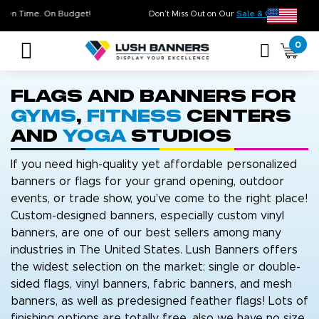
uality. On Time. On Budget!
Don’t Miss Out on Our
Sale & Cleara
0
Flags and Banners for
Gyms
,
Fitness
Centers
and
Yoga
Studios
If you need high-quality yet affordable personalized
banners or flags for your grand opening, outdoor
events, or trade show, you've come to the right place!
Custom-designed banners, especially custom vinyl
banners, are one of our best sellers among many
industries in The United States. Lush Banners offers
the widest selection on the market: single or double-
sided flags, vinyl banners, fabric banners, and mesh
banners, as well as predesigned feather flags! Lots of
finishing options are totally free, also we have no size