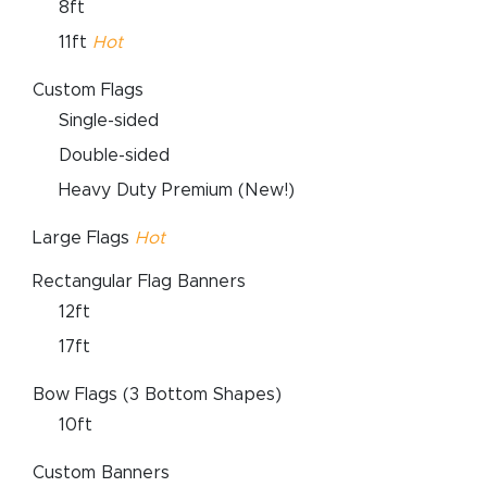
8ft
11ft
Hot
Custom Flags
Single-sided
Double-sided
Heavy Duty Premium (New!)
Large Flags
Hot
Rectangular Flag Banners
12ft
17ft
Bow Flags (3 Bottom Shapes)
10ft
Custom Banners