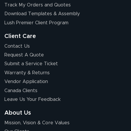
Track My Orders and Quotes
Download Templates & Assembly
Lush Premier Client Program
Client Care
Contact Us
Request A Quote
Submit a Service Ticket
Warranty & Returns
Vendor Application
Canada Clients
Leave Us Your Feedback
About Us
Mission, Vision & Core Values