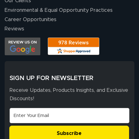
Our Clients
Environmental & Equal Opportunity Practices
Career Opportunities
Reviews
SIGN UP FOR NEWSLETTER
Receive Updates, Products Insights, and Exclusive
Discounts!
Subscribe