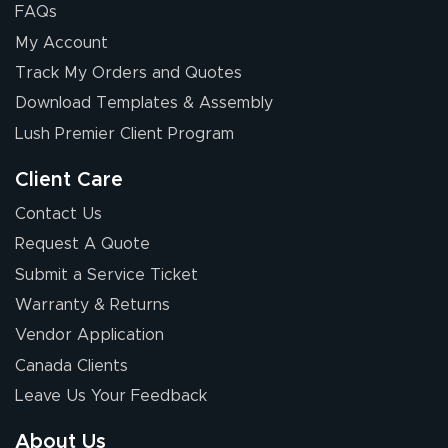
FAQs
My Account
Track My Orders and Quotes
Download Templates & Assembly
Lush Premier Client Program
Client Care
Contact Us
Request A Quote
Submit a Service Ticket
Warranty & Returns
Vendor Application
Canada Clients
Leave Us Your Feedback
About Us