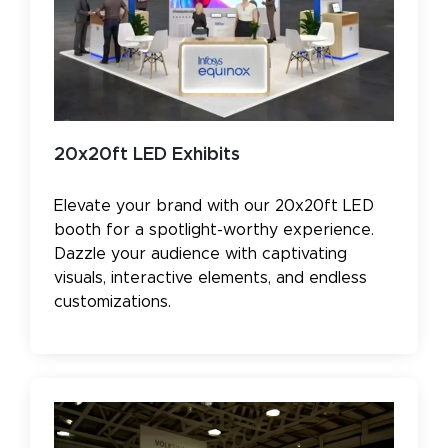
20x20ft LED Exhibits
Elevate your brand with our 20x20ft LED
booth for a spotlight-worthy experience.
Dazzle your audience with captivating
visuals, interactive elements, and endless
customizations.