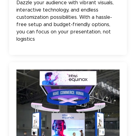
Dazzle your audience with vibrant visuals,
interactive technology, and endless
customization possibilities. With a hassle-
free setup and budget-friendly options,
you can focus on your presentation, not
logistics