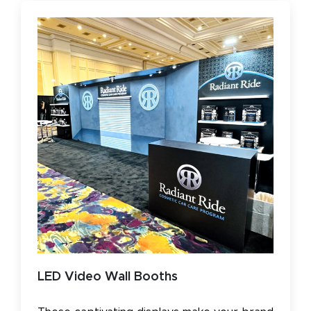
LED Video Wall Booths