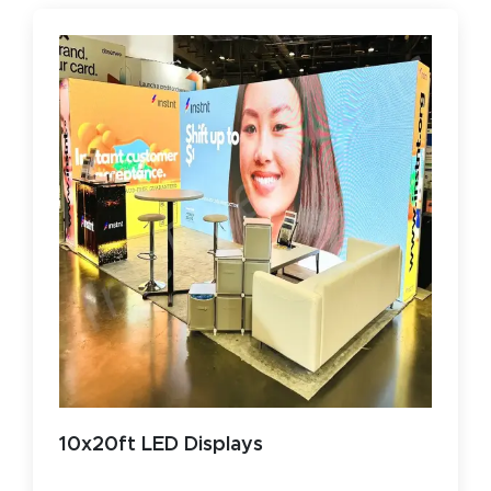
10x20ft LED Displays