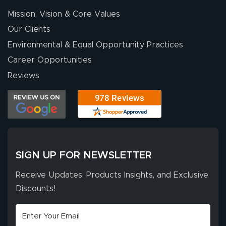
Mission, Vision & Core Values
Our Clients
Environmental & Equal Opportunity Practices
Career Opportunities
Reviews
SIGN UP FOR NEWSLETTER
Receive Updates, Products Insights, and Exclusive
Discounts!