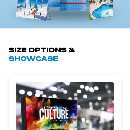
Size Options &
Showcase