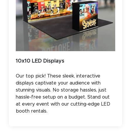
10x10 LED Displays
Our top pick! These sleek, interactive
displays captivate your audience with
stunning visuals. No storage hassles, just
hassle-free setup on a budget. Stand out
at every event with our cutting-edge LED
booth rentals.