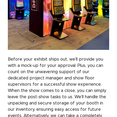
Before your exhibit ships out, we'll provide you
with a mock-up for your approval. Plus, you can
count on the unwavering support of our
dedicated project manager and show floor
supervisors for a successful show experience.
When the show comes to a close, you can simply
leave the post-show tasks to us. We'll handle the
unpacking and secure storage of your booth in
our inventory, ensuring easy access for future
events. Alternatively, we can take a completely