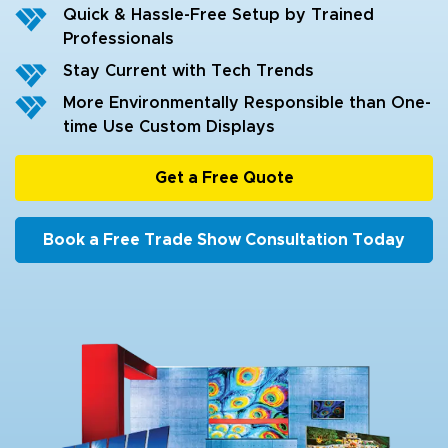
Quick & Hassle-Free Setup by Trained
Professionals
Stay Current with Tech Trends
More Environmentally Responsible than One-
time Use Custom Displays
Get a Free Quote
Book a Free Trade Show Consultation Today