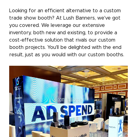
Looking for an efficient alternative to a custom
trade show booth? At Lush Banners, we've got
you covered. We leverage our extensive
inventory, both new and existing, to provide a
cost-effective solution that rivals our custom
booth projects. You'll be delighted with the end
result, just as you would with our custom booths.