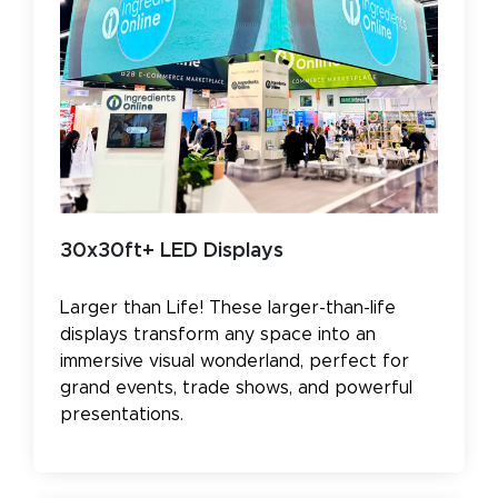
30x30ft+ LED Displays
Larger than Life! These larger-than-life
displays transform any space into an
immersive visual wonderland, perfect for
grand events, trade shows, and powerful
presentations.