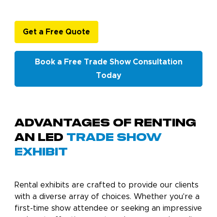
Get a Free Quote
Book a Free Trade Show Consultation
Today
Advantages of Renting
an LED
Trade Show
Exhibit
Rental exhibits are crafted to provide our clients
with a diverse array of choices. Whether you're a
first-time show attendee or seeking an impressive