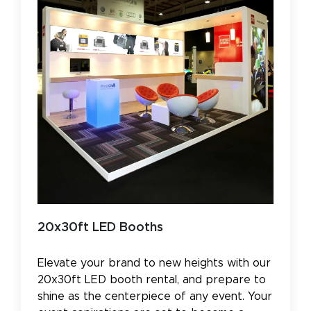
20x30ft LED Booths
Elevate your brand to new heights with our
20x30ft LED booth rental, and prepare to
shine as the centerpiece of any event. Your