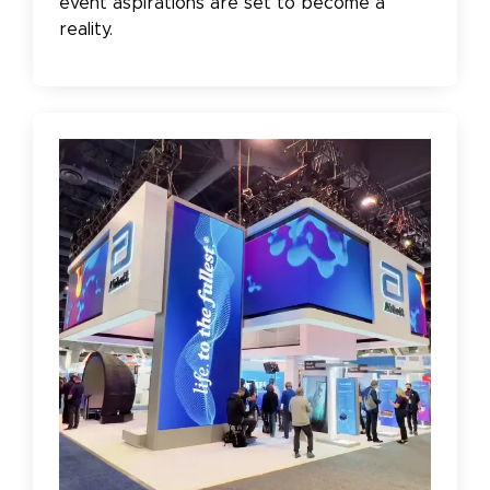
event aspirations are set to become a
reality.