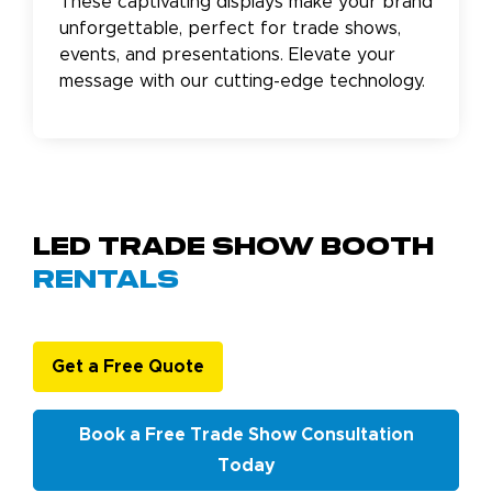
These captivating displays make your brand
unforgettable, perfect for trade shows,
events, and presentations. Elevate your
message with our cutting-edge technology.
LED Trade Show Booth
Rentals
Get a Free Quote
Book a Free Trade Show Consultation
Today