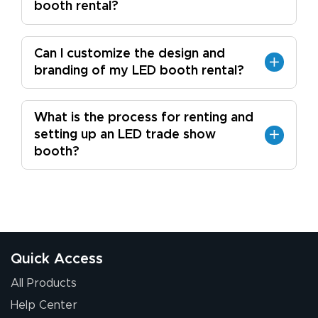
booth rental?
Can I customize the design and
branding of my LED booth rental?
What is the process for renting and
setting up an LED trade show
booth?
Quick Access
All Products
Help Center