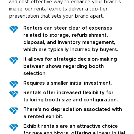
and cost-effective way to enhance your brand's
image, our rental exhibits deliver a top-tier
presentation that sets your brand apart.
Renters can steer clear of expenses
related to storage, refurbishment,
disposal, and inventory management,
which are typically incurred by buyers.
It allows for strategic decision-making
between shows regarding booth
selection.
Requires a smaller initial investment.
Rentals offer increased flexibility for
tailoring booth size and configuration.
There's no depreciation associated with
a rented exhibit.
Exhibit rentals are an attractive choice
for new exhibitors, offering a lower initial