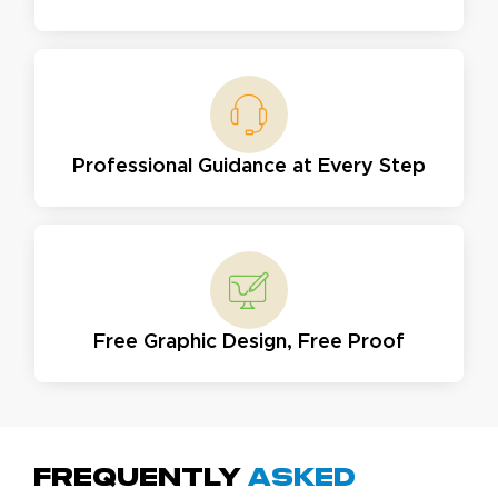
Professional Guidance at Every Step
Free Graphic Design, Free Proof
Frequently
Asked