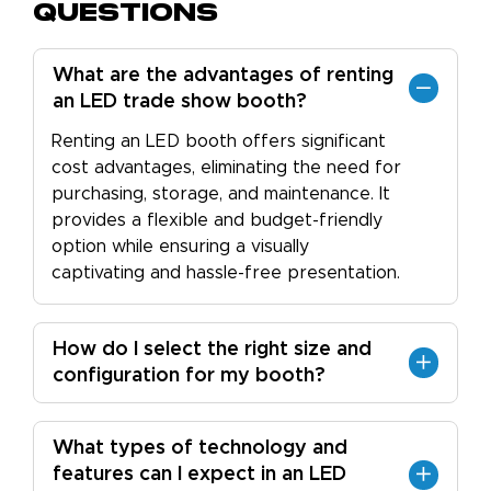
Questions
What are the advantages of renting
an LED trade show booth?
Renting an LED booth offers significant
cost advantages, eliminating the need for
purchasing, storage, and maintenance. It
provides a flexible and budget-friendly
option while ensuring a visually
captivating and hassle-free presentation.
How do I select the right size and
configuration for my booth?
What types of technology and
features can I expect in an LED