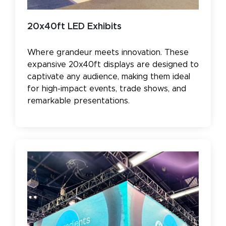
20x40ft LED Exhibits
Where grandeur meets innovation. These
expansive 20x40ft displays are designed to
captivate any audience, making them ideal
for high-impact events, trade shows, and
remarkable presentations.