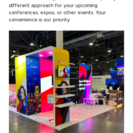
different approach for your upcoming
conferences, expos, or other events. Your
convenience is our priority.