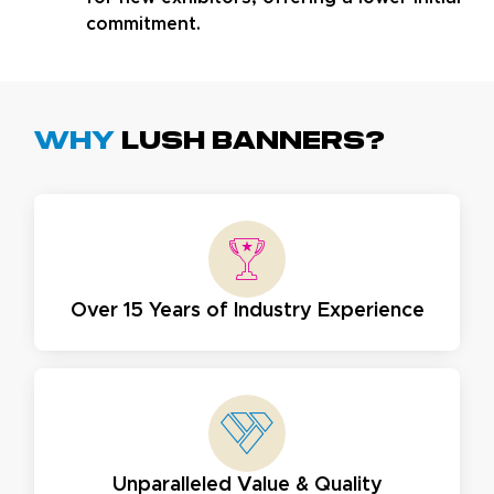
commitment.
Why
Lush Banners?
Over 15 Years of Industry Experience
Unparalleled Value & Quality