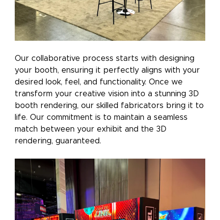
Our collaborative process starts with designing
your booth, ensuring it perfectly aligns with your
desired look, feel, and functionality. Once we
transform your creative vision into a stunning 3D
booth rendering, our skilled fabricators bring it to
life. Our commitment is to maintain a seamless
match between your exhibit and the 3D
rendering, guaranteed.