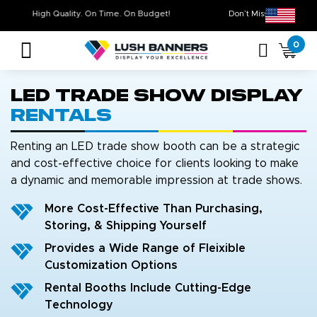
High Quality. On Time. On Budget!
Don’t Miss O
0
LED Trade Show Display
Rentals
Renting an LED trade show booth can be a strategic
and cost-effective choice for clients looking to make
a dynamic and memorable impression at trade shows.
More Cost-Effective Than Purchasing,
Storing, & Shipping Yourself
Provides a Wide Range of Fleixible
Customization Options
Rental Booths Include Cutting-Edge
Technology