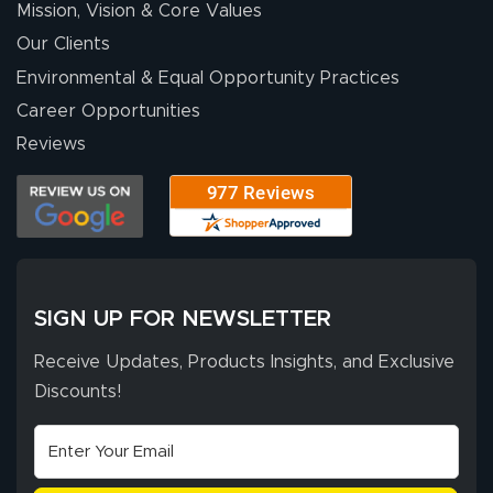
Mission, Vision & Core Values
Our Clients
Environmental & Equal Opportunity Practices
Career Opportunities
Reviews
SIGN UP FOR NEWSLETTER
Receive Updates, Products Insights, and Exclusive
Discounts!