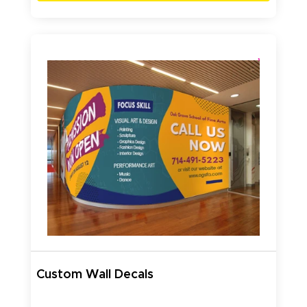
Custom Wall Decals