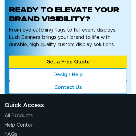
Ready to
elevate your
brand
visibility?
From eye-catching flags to full event displays,
Lush Banners brings your brand to life with
durable, high-quality custom display solutions.
Get a Free Quote
Design Help
Contact Us
Quick Access
All Products
Help Center
FAQs