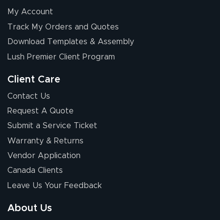
My Account
Track My Orders and Quotes
Download Templates & Assembly
Lush Premier Client Program
Client Care
Contact Us
Request A Quote
Submit a Service Ticket
Warranty & Returns
Vendor Application
Canada Clients
Leave Us Your Feedback
About Us