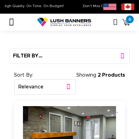
High Quality. On Time. On Budget!
Don’t Miss Out on Our
Sale
0
FILTER BY…
Sort By:
Showing
2 Products
Relevance