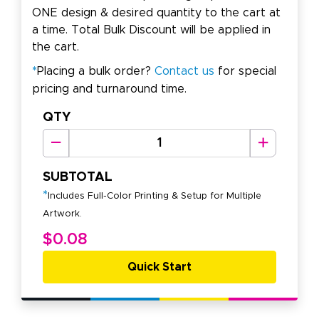
ONE design & desired quantity to the cart at
a time. Total Bulk Discount will be applied in
the cart.
*
Placing a bulk order?
Contact us
for special
pricing and turnaround time.
QTY
SUBTOTAL
*
Includes Full-Color Printing & Setup for Multiple
Artwork.
$0.08
Quick Start