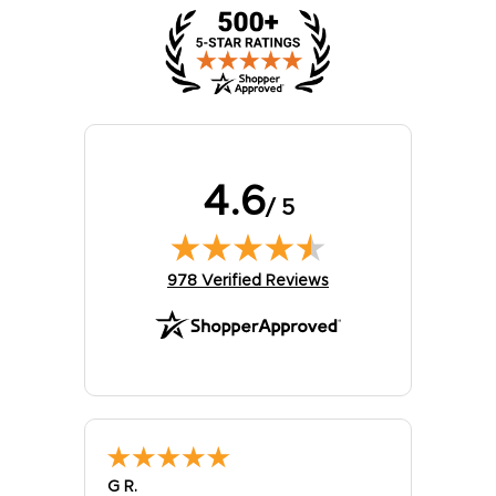
4.6
/ 5
(opens in new tab)
978 Verified Reviews
G R.
Elizabe