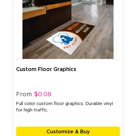
Custom Floor Graphics
From
$0.08
Full color custom floor graphics. Durable vinyl
for high-traffic.
Customize & Buy