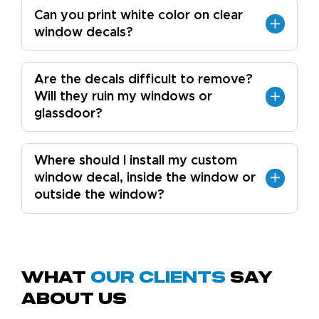
Can you print white color on clear
window decals?
Are the decals difficult to remove?
Will they ruin my windows or
glassdoor?
Where should I install my custom
window decal, inside the window or
outside the window?
What
Our Clients
Say
About Us