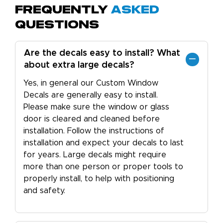
Frequently
Asked
Questions
Are the decals easy to install? What
about extra large decals?
Yes, in general our Custom Window
Decals are generally easy to install.
Please make sure the window or glass
door is cleared and cleaned before
installation. Follow the instructions of
installation and expect your decals to last
for years. Large decals might require
more than one person or proper tools to
properly install, to help with positioning
and safety.