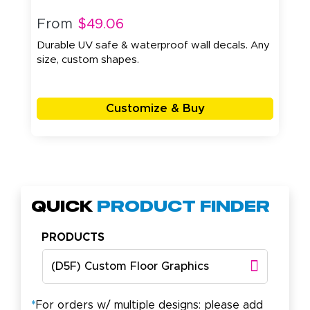
From
$49.06
Durable UV safe & waterproof wall decals. Any
size, custom shapes.
Customize & Buy
Quick
Product Finder
PRODUCTS
(D5F) Custom Floor Graphics
*
For orders w/ multiple designs: please add