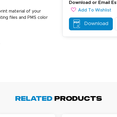
Download or Email Es
Add To Wishlist
rint material of your
ting files and PMS color
Download
ichael R.
December 5, 2025
c 5, 2025
reat
r
arisol G.
December 1, 2025
c 1, 2025
Related
Products
asy to order, best prices around!