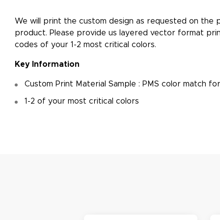
​We will print the custom design as requested on the p
product. Please provide us layered vector format prin
M
codes of your 1-2 most critical colors.
De
Key Information
g
Custom Print Material Sample : PMS color match fo
1-2 of your most critical colors
M
De
E