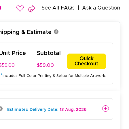
0
See All FAQs
Ask a Question
Shipping & Estimate
Unit Price
Subtotal
Quick
Checkout
$59.00
$59.00
*
Includes Full-Color Printing & Setup for Multiple Artwork.
easy to use website and the
Estimated Delivery Date:
13 Aug, 2026