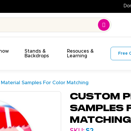
t!
Show
Stands &
Resouces &
Free 
s
Backdrops
Learning
 Material Samples For Color Matching
Custom P
Samples 
Matching
SKU:
S2