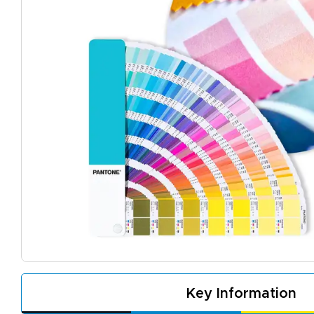
A
De
f
d
Key Information