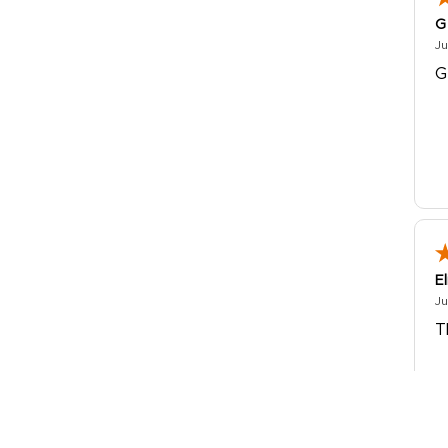
G
Ju
G
E
Ju
T