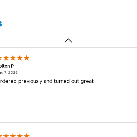
uick and simple. Customer service was excellent!
s
olton P.
August 7, 2026
ug 7, 2026
rdered previously and turned out great