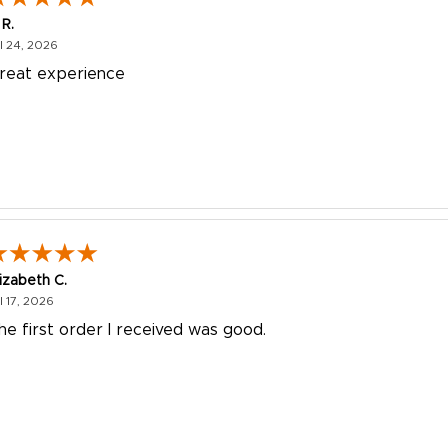
 R.
July 24, 2026
l 24, 2026
reat experience
lizabeth C.
July 17, 2026
l 17, 2026
he first order I received was good.