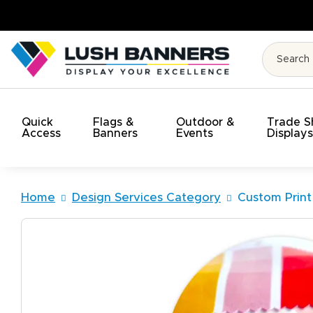
High Quality. On Time. On Budge
Quick
Flags &
Outdoor &
Trade 
Access
Banners
Events
Display
Home
Design Services Category
Custom Print