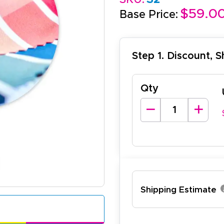
$59.0
Base Price:
Step 1. Discount, 
Qty
lexander J.
December 19, 2025
c 19, 2025
antastic and I have done this from afar in Australia. Very 
esign tool is very easy to use.
Shipping Estimate