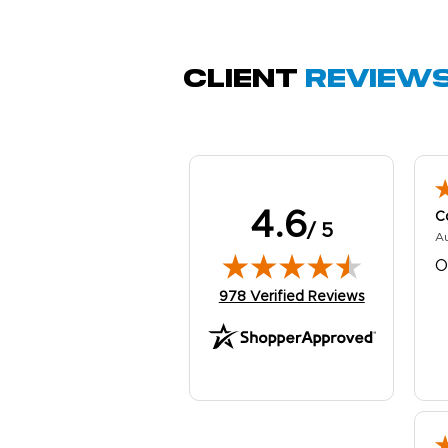
Q
Client
Review
4.6
C
/ 5
A
O
(opens in new tab)
978 Verified Reviews