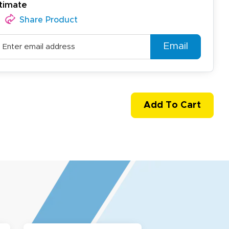
timate
Share Product
Email
Add To Cart