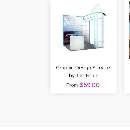
S
N
C
Graphic Design Service
by the Hour
$59.00
From
A
Oc