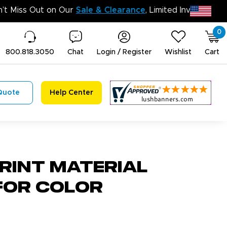
D
0
800.818.3050
Chat
Login / Register
Wishlist
Cart
Quote
Help Center
rint Material
For Color