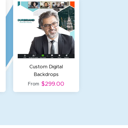
Custom Digital
Backdrops
$299.00
From