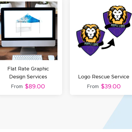
cott R.
November 4, 2025
ov 4, 2025
olin was a HUGE help under pressure. thanks.
Flat Rate Graphic
Design Services
Logo Rescue Service
$89.00
$39.00
From
From
my D.
October 29, 2025
t 29, 2025